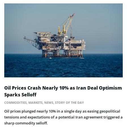
Oil Prices Crash Nearly 10% as Iran Deal Optimism
Sparks Selloff
COMMODITIES
,
MARKETS
,
NEWS
,
STORY OF THE DAY
Oil prices plunged nearly 10% in a single day as easing geopolitical
tensions and expectations of a potential Iran agreement triggered a
sharp commodity selloff.