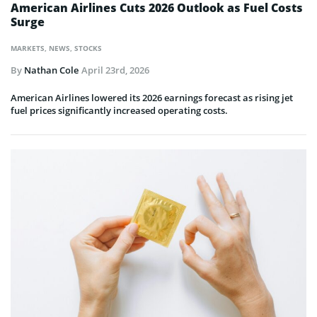
American Airlines Cuts 2026 Outlook as Fuel Costs
Surge
MARKETS
,
NEWS
,
STOCKS
By
Nathan Cole
April 23rd, 2026
American Airlines lowered its 2026 earnings forecast as rising jet
fuel prices significantly increased operating costs.