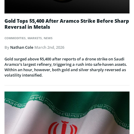
Gold Tops $5,400 After Aramco Strike Before Sharp
Reversal in Metals
COMMODITIES
,
MARKETS
,
NEWS
By
Nathan Cole
March 2nd, 2026
Gold surged above $5,400 after reports of a drone strike on Saudi
Aramco’s largest refinery, triggering a rush into safe-haven assets.
Within an hour, however, both gold and silver sharply reversed as
volatility intensified.