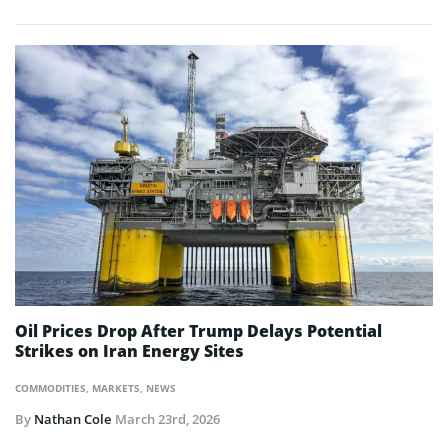
Oil Prices Drop After Trump Delays Potential
Strikes on Iran Energy Sites
COMMODITIES
,
MARKETS
,
NEWS
By
Nathan Cole
March 23rd, 2026