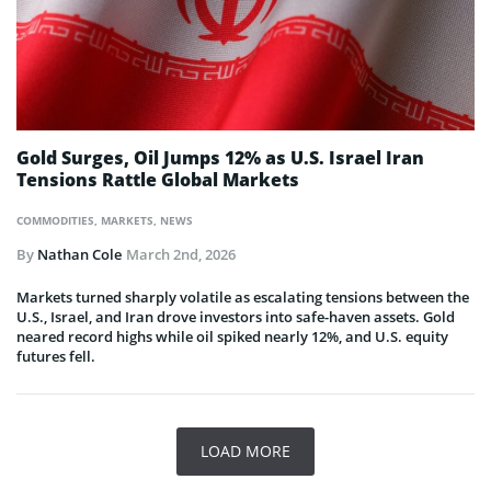
Gold Surges, Oil Jumps 12% as U.S. Israel Iran
Tensions Rattle Global Markets
COMMODITIES
,
MARKETS
,
NEWS
By
Nathan Cole
March 2nd, 2026
Markets turned sharply volatile as escalating tensions between the
U.S., Israel, and Iran drove investors into safe-haven assets. Gold
neared record highs while oil spiked nearly 12%, and U.S. equity
futures fell.
LOAD MORE