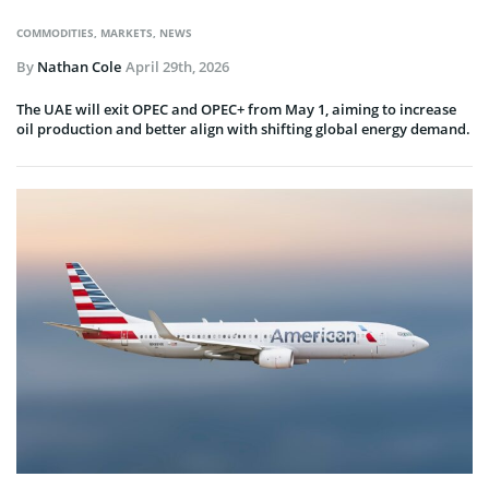
COMMODITIES
,
MARKETS
,
NEWS
By
Nathan Cole
April 29th, 2026
The UAE will exit OPEC and OPEC+ from May 1, aiming to increase
oil production and better align with shifting global energy demand.