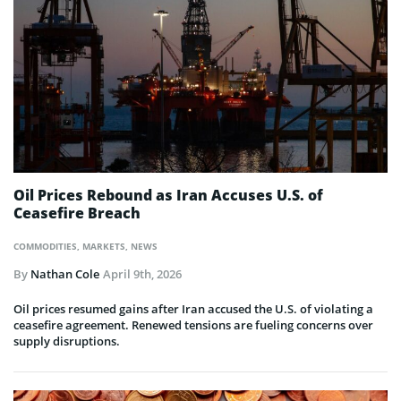
Oil Prices Rebound as Iran Accuses U.S. of
Ceasefire Breach
COMMODITIES
,
MARKETS
,
NEWS
By
Nathan Cole
April 9th, 2026
Oil prices resumed gains after Iran accused the U.S. of violating a
ceasefire agreement. Renewed tensions are fueling concerns over
supply disruptions.