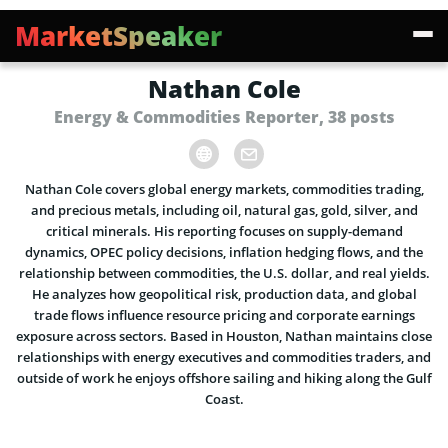
MarketSpeaker
Nathan Cole
Energy & Commodities Reporter, 38 posts
Nathan Cole covers global energy markets, commodities trading,
and precious metals, including oil, natural gas, gold, silver, and
critical minerals. His reporting focuses on supply-demand
dynamics, OPEC policy decisions, inflation hedging flows, and the
relationship between commodities, the U.S. dollar, and real yields.
He analyzes how geopolitical risk, production data, and global
trade flows influence resource pricing and corporate earnings
exposure across sectors. Based in Houston, Nathan maintains close
relationships with energy executives and commodities traders, and
outside of work he enjoys offshore sailing and hiking along the Gulf
Coast.