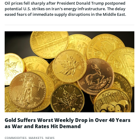
Oil prices fell sharply after President Donald Trump postponed
potential U.S. strikes on Iran’s energy infrastructure. The delay
eased fears of immediate supply disruptions in the Middle East.
Gold Suffers Worst Weekly Drop in Over 40 Years
as War and Rates Hit Demand
COMMODITIES
,
MARKETS
,
NEWS