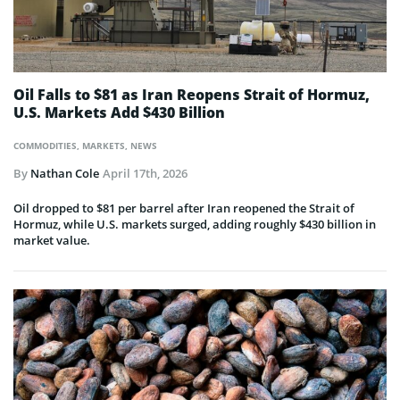
Oil Falls to $81 as Iran Reopens Strait of Hormuz,
U.S. Markets Add $430 Billion
COMMODITIES
,
MARKETS
,
NEWS
By
Nathan Cole
April 17th, 2026
Oil dropped to $81 per barrel after Iran reopened the Strait of
Hormuz, while U.S. markets surged, adding roughly $430 billion in
market value.