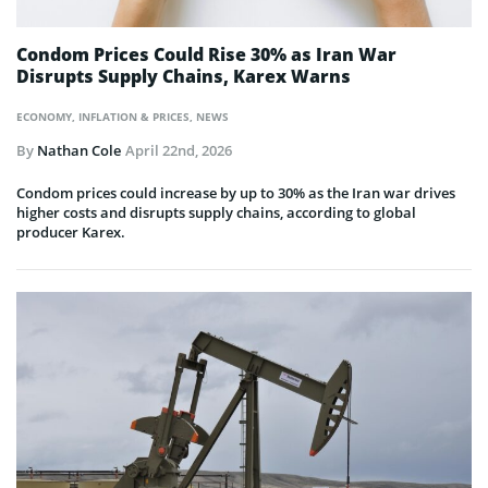
Condom Prices Could Rise 30% as Iran War
Disrupts Supply Chains, Karex Warns
ECONOMY
,
INFLATION & PRICES
,
NEWS
By
Nathan Cole
April 22nd, 2026
Condom prices could increase by up to 30% as the Iran war drives
higher costs and disrupts supply chains, according to global
producer Karex.