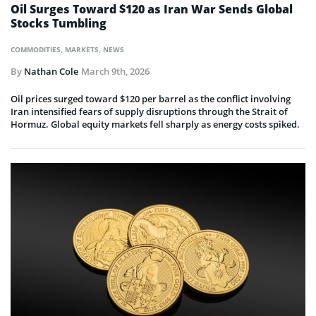
Oil Surges Toward $120 as Iran War Sends Global
Stocks Tumbling
COMMODITIES
,
MARKETS
,
NEWS
By
Nathan Cole
March 9th, 2026
Oil prices surged toward $120 per barrel as the conflict involving
Iran intensified fears of supply disruptions through the Strait of
Hormuz. Global equity markets fell sharply as energy costs spiked.