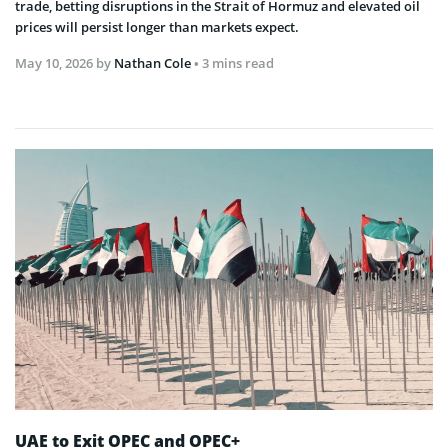
trade, betting disruptions in the Strait of Hormuz and elevated oil
prices will persist longer than markets expect.
May 10, 2026
by
Nathan Cole
• 3 mins read
UAE to Exit OPEC and OPEC+