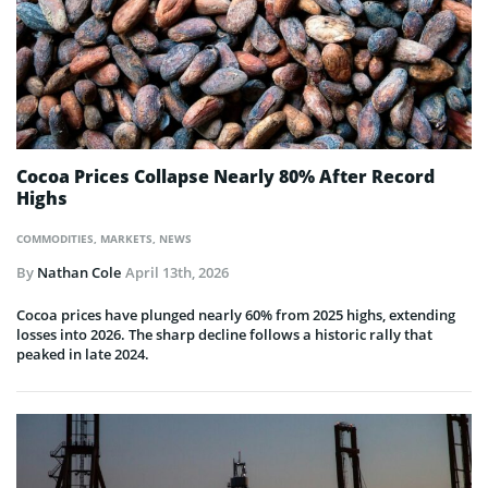
Cocoa Prices Collapse Nearly 80% After Record
Highs
COMMODITIES
,
MARKETS
,
NEWS
By
Nathan Cole
April 13th, 2026
Cocoa prices have plunged nearly 60% from 2025 highs, extending
losses into 2026. The sharp decline follows a historic rally that
peaked in late 2024.