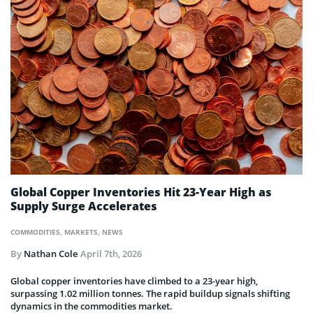
Global Copper Inventories Hit 23-Year High as
Supply Surge Accelerates
COMMODITIES
,
MARKETS
,
NEWS
By
Nathan Cole
April 7th, 2026
Global copper inventories have climbed to a 23-year high,
surpassing 1.02 million tonnes. The rapid buildup signals shifting
dynamics in the commodities market.