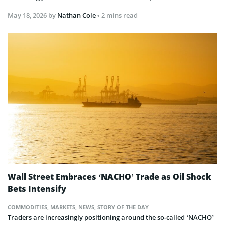
May 18, 2026
by
Nathan Cole
• 2 mins read
Wall Street Embraces ‘NACHO’ Trade as Oil Shock
Bets Intensify
COMMODITIES
,
MARKETS
,
NEWS
,
STORY OF THE DAY
Traders are increasingly positioning around the so-called ‘NACHO’