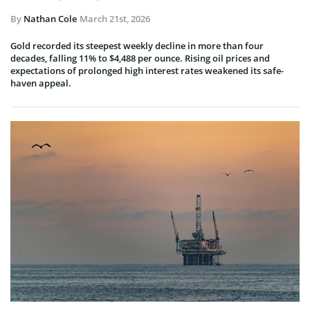
By
Nathan Cole
March 21st, 2026
Gold recorded its steepest weekly decline in more than four
decades, falling 11% to $4,488 per ounce. Rising oil prices and
expectations of prolonged high interest rates weakened its safe-
haven appeal.