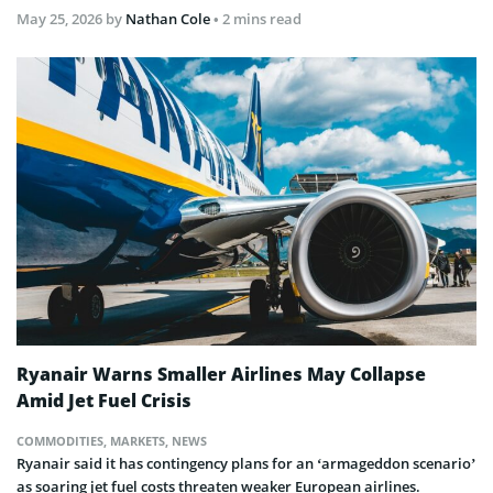
May 25, 2026
by
Nathan Cole
• 2 mins read
Ryanair Warns Smaller Airlines May Collapse
Amid Jet Fuel Crisis
COMMODITIES
,
MARKETS
,
NEWS
Ryanair said it has contingency plans for an ‘armageddon scenario’
as soaring jet fuel costs threaten weaker European airlines.