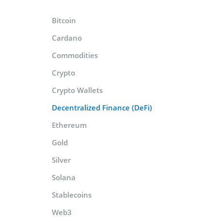
Bitcoin
Cardano
Commodities
Crypto
Crypto Wallets
Decentralized Finance (DeFi)
Ethereum
Gold
Silver
Solana
Stablecoins
Web3