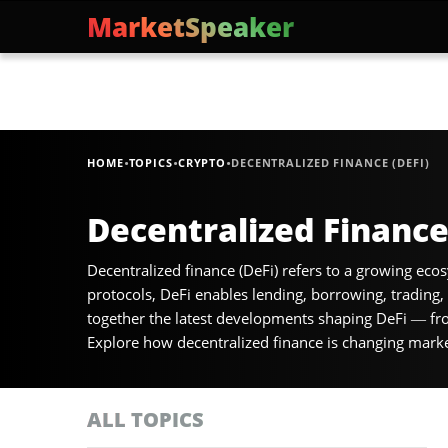
MarketSpeaker
·
·
·
HOME
TOPICS
CRYPTO
DECENTRALIZED FINANCE (DEFI)
Decentralized Finance
Decentralized finance (DeFi) refers to a growing ecos
protocols, DeFi enables lending, borrowing, trading
together the latest developments shaping DeFi — fro
Explore how decentralized finance is changing market 
ALL TOPICS