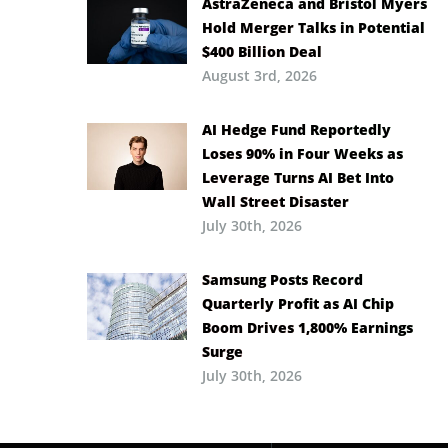
AstraZeneca and Bristol Myers
Hold Merger Talks in Potential
$400 Billion Deal
August 3rd, 2026
AI Hedge Fund Reportedly
Loses 90% in Four Weeks as
Leverage Turns AI Bet Into
Wall Street Disaster
July 30th, 2026
Samsung Posts Record
Quarterly Profit as AI Chip
Boom Drives 1,800% Earnings
Surge
July 30th, 2026