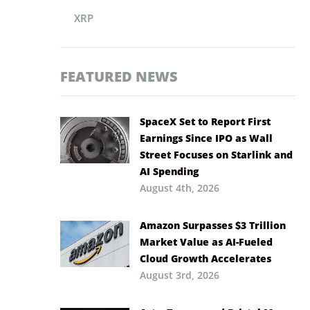
XRP
FEATURED NEWS
SpaceX Set to Report First
Earnings Since IPO as Wall
Street Focuses on Starlink and
AI Spending
August 4th, 2026
Amazon Surpasses $3 Trillion
Market Value as AI-Fueled
Cloud Growth Accelerates
August 3rd, 2026