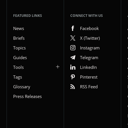
FEATURED LINKS
CONNECT WITH US
News
Facebook
Briefs
X (Twitter)
Topics
Instagram
Guides
Telegram
Tools
LinkedIn
Tags
Pinterest
Glossary
RSS Feed
Press Releases