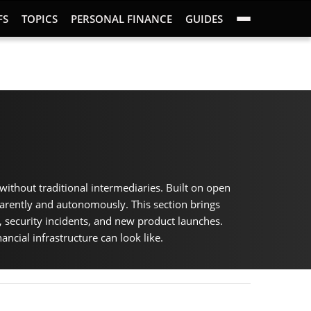
FS
TOPICS
PERSONAL FINANCE
GUIDES
without traditional intermediaries. Built on open
parently and autonomously. This section brings
, security incidents, and new product launches.
ancial infrastructure can look like.