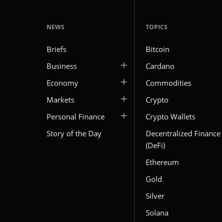
NEWS
TOPICS
Briefs
Bitcoin
Business
Cardano
Economy
Commodities
Markets
Crypto
Personal Finance
Crypto Wallets
Story of the Day
Decentralized Finance
(DeFi)
Ethereum
Gold
Silver
Solana