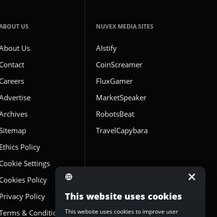
ABOUT US
NUVEX MEDIA SITES
About Us
AIstify
Contact
CoinScreamer
Careers
FluxGamer
Advertise
MarketSpeaker
Archives
RobotsBeat
Sitemap
TravelCapybara
Ethics Policy
Cookie Settings
Cookies Policy
This website uses cookies
Privacy Policy
This website uses cookies to improve user
Terms & Conditions