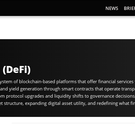
NEWS
BRIE
 (DeFi)
ystem of blockchain-based platforms that offer financial services 
, and yield generation through smart contracts that operate trans
m protocol upgrades and liquidity shifts to governance decisions
structure, expanding digital asset utility, and redefining what fin