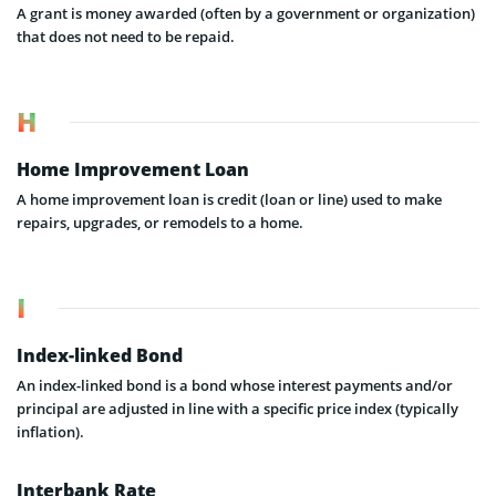
A grant is money awarded (often by a government or organization)
that does not need to be repaid.
H
Home Improvement Loan
A home improvement loan is credit (loan or line) used to make
repairs, upgrades, or remodels to a home.
I
Index-linked Bond
An index-linked bond is a bond whose interest payments and/or
principal are adjusted in line with a specific price index (typically
inflation).
Interbank Rate