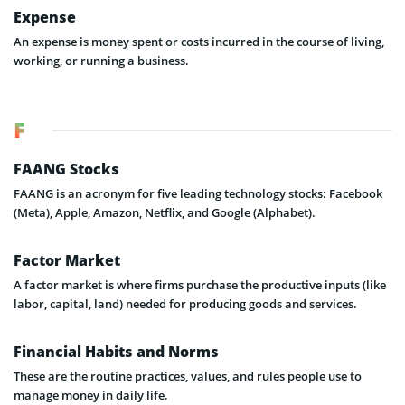
Expense
An expense is money spent or costs incurred in the course of living,
working, or running a business.
F
FAANG Stocks
FAANG is an acronym for five leading technology stocks: Facebook
(Meta), Apple, Amazon, Netflix, and Google (Alphabet).
Factor Market
A factor market is where firms purchase the productive inputs (like
labor, capital, land) needed for producing goods and services.
Financial Habits and Norms
These are the routine practices, values, and rules people use to
manage money in daily life.