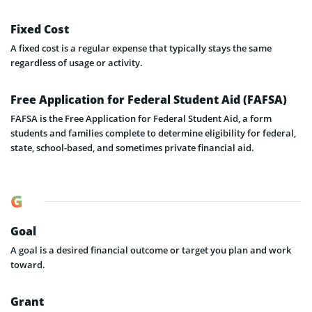
Fixed Cost
A fixed cost is a regular expense that typically stays the same
regardless of usage or activity.
Free Application for Federal Student Aid (FAFSA)
FAFSA is the Free Application for Federal Student Aid, a form
students and families complete to determine eligibility for federal,
state, school-based, and sometimes private financial aid.
G
Goal
A goal is a desired financial outcome or target you plan and work
toward.
Grant