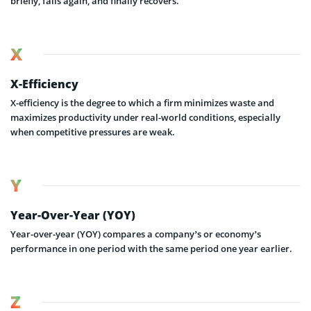
briefly, falls again, and finally recovers.
X
X-Efficiency
X-efficiency is the degree to which a firm minimizes waste and
maximizes productivity under real-world conditions, especially
when competitive pressures are weak.
Y
Year-Over-Year (YOY)
Year-over-year (YOY) compares a company’s or economy’s
performance in one period with the same period one year earlier.
Z