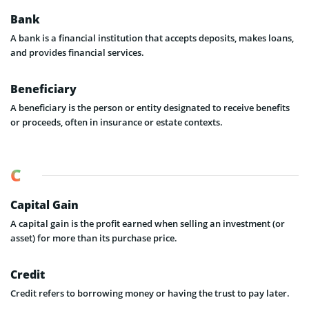
Bank
A bank is a financial institution that accepts deposits, makes loans,
and provides financial services.
Beneficiary
A beneficiary is the person or entity designated to receive benefits
or proceeds, often in insurance or estate contexts.
C
Capital Gain
A capital gain is the profit earned when selling an investment (or
asset) for more than its purchase price.
Credit
Credit refers to borrowing money or having the trust to pay later.