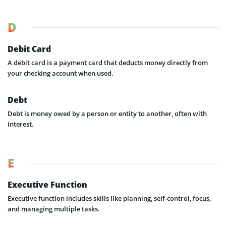
D
Debit Card
A debit card is a payment card that deducts money directly from
your checking account when used.
Debt
Debt is money owed by a person or entity to another, often with
interest.
E
Executive Function
Executive function includes skills like planning, self-control, focus,
and managing multiple tasks.