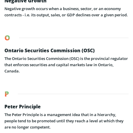
Negative Growth
Negative growth occurs when a business, sector, or an economy
contracts - i.e. its output, sales, or GDP declines over a given period.
O
Ontario Securities Commission (OSC)
The Ontario Securities Commission (OSC) is the provincial regulator
that enforces securities and capital markets law in Ontario,
Canada.
P
Peter Principle
The Peter Principle is a management idea that in a hierarchy,
people tend to be promoted until they reach a level at which they
are no longer competent.