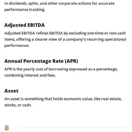
in dividends, splits, and other corporate actions for accurate
performance tracking.
Adjusted EBITDA
Adjusted EBITDA refines EBITDA by excluding one-time or non-cash
items, offering a clearer view of a company’s recurring operational
performance.
Annual Percentage Rate (APR)
APR is the yearly cost of borrowing expressed as a percentage,
combining interest and fees.
Asset
An asset is something that holds economic value, like real estate,
stocks, or cash.
B