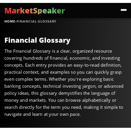
MarketSpeaker
·
HOME
FINANCIAL GLOSSARY
Financial Glossary
The Financial Glossary is a clear, organized resource
covering hundreds of financial, economic, and investing
concepts. Each entry provides an easy-to-read definition,
practical context, and examples so you can quickly grasp
even complex terms. Whether you’re exploring basic
banking concepts, technical investing jargon, or advanced
policy ideas, this glossary demystifies the language of
money and markets. You can browse alphabetically or
search directly for the term you need, making it simple to
navigate and learn at your own pace.