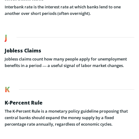
Interbank rate is the interest rate at which banks lend to one
another over short periods (often overnight).
J
Jobless Claims
Jobless claims count how many people apply for unemployment
benefits in a period — a useful signal of labor market changes.
K
K-Percent Rule
The K-Percent Rule is a monetary policy guideline proposing that
central banks should expand the money supply by a fixed
percentage rate annually, regardless of economic cycles.