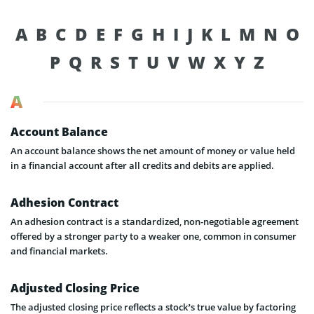
A
B
C
D
E
F
G
H
I
J
K
L
M
N
O
P
Q
R
S
T
U
V
W
X
Y
Z
A
Account Balance
An account balance shows the net amount of money or value held
in a financial account after all credits and debits are applied.
Adhesion Contract
An adhesion contract is a standardized, non-negotiable agreement
offered by a stronger party to a weaker one, common in consumer
and financial markets.
Adjusted Closing Price
The adjusted closing price reflects a stock’s true value by factoring