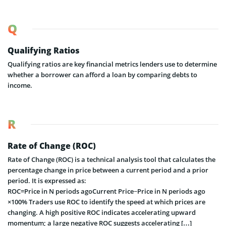
Q
Qualifying Ratios
Qualifying ratios are key financial metrics lenders use to determine
whether a borrower can afford a loan by comparing debts to
income.
R
Rate of Change (ROC)
Rate of Change (ROC) is a technical analysis tool that calculates the
percentage change in price between a current period and a prior
period. It is expressed as:
ROC=Price in N periods agoCurrent Price−Price in N periods ago​
×100% Traders use ROC to identify the speed at which prices are
changing. A high positive ROC indicates accelerating upward
momentum; a large negative ROC suggests accelerating […]