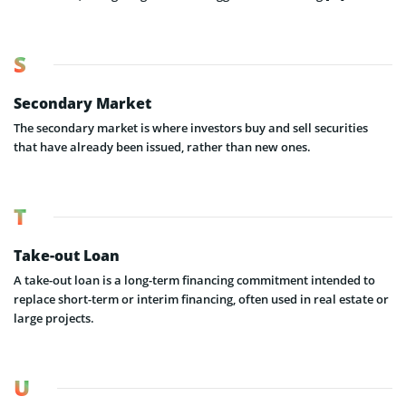
S
Secondary Market
The secondary market is where investors buy and sell securities
that have already been issued, rather than new ones.
T
Take-out Loan
A take-out loan is a long-term financing commitment intended to
replace short-term or interim financing, often used in real estate or
large projects.
U