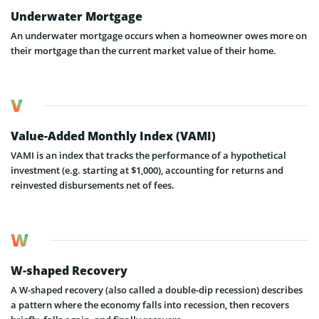
Underwater Mortgage
An underwater mortgage occurs when a homeowner owes more on
their mortgage than the current market value of their home.
V
Value-Added Monthly Index (VAMI)
VAMI is an index that tracks the performance of a hypothetical
investment (e.g. starting at $1,000), accounting for returns and
reinvested disbursements net of fees.
W
W-shaped Recovery
A W-shaped recovery (also called a double-dip recession) describes
a pattern where the economy falls into recession, then recovers