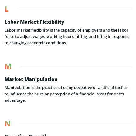
L
Labor Market Flexibility
Labor market flexibility is the capacity of employers and the labor
force to adjust wages, working hours, hiring, and firing in response
to changing economic conditions.
M
Market Manipulation
Manipulation is the practice of using deceptive or artificial tactics
to influence the price or perception of a financial asset for one’s
advantage.
N