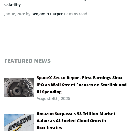
volatility.
Jan 16, 2026
by
Benjamin Harper
• 2 mins read
FEATURED NEWS
SpaceX Set to Report First Earnings Since
IPO as Wall Street Focuses on Starlink and
AI Spending
August 4th, 2026
Amazon Surpasses $3 Trillion Market
Value as AI-Fueled Cloud Growth
Accelerates