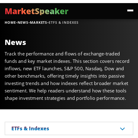
MarketSpeaker
·
·
·
HOME
NEWS
MARKETS
ETFS & INDEXES
News
Track the performance and flows of exchange-traded
funds and key market indexes. This section covers record
inflows, new ETF launches, S&P 500, Nasdaq, Dow and
other benchmarks, offering timely insights into passive
investing trends and how indexes reflect broader market
sentiment. We help readers understand how these tools
shape investment strategies and portfolio performance.
ETFs & Indexes