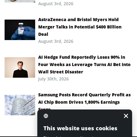
August 3rd, 2026
AstraZeneca and Bristol Myers Hold
Merger Talks in Potential $400 Billion
Deal
August 3rd, 2026
AI Hedge Fund Reportedly Loses 90% in
Four Weeks as Leverage Turns AI Bet Into
Wall Street Disaster
July 30th, 2026
Samsung Posts Record Quarterly Profit as
AI Chip Boom Drives 1,800% Earnings
Surge
July 30th, 2026
This website uses cookies