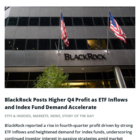
BlackRock Posts Higher Q4 Profit as ETF Inflows
and Index Fund Demand Accelerate
ETFS & INDEXES
,
MARKETS
,
NEWS
,
STORY OF THE DAY
BlackRock reported a rise in fourth-quarter profit driven by strong
ETF inflows and heightened demand for index funds, underscoring
continued investor interest in passive strategies amid market