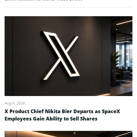
Aug 6, 2026
X Product Chief Nikita Bier Departs as SpaceX
Employees Gain Ability to Sell Shares