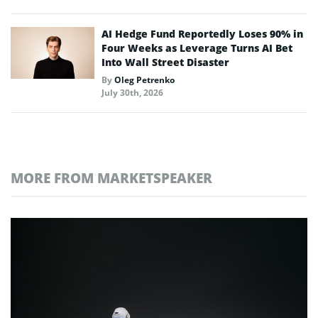
AI Hedge Fund Reportedly Loses 90% in
Four Weeks as Leverage Turns AI Bet
Into Wall Street Disaster
By
Oleg Petrenko
July 30th, 2026
MORE FROM MARKETSPEAKER