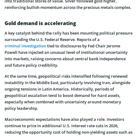
into traditional stores of value. Silver followed gold higher,
reinforcing bullish momentum across the precious metals complex.
Gold demand is accelerating
A key catalyst behind the rally has been mounting political pressure
surrounding the U.S. Federal Reserve. Reports of a
criminal investigation
tied to disclosures by Fed Chair Jerome
Powell have injected an unusual level of institutional uncertainty
into markets, raising concerns about central bank independence
and future policy credibility.
At the same time, geopolitical risks intensified following renewed
instability in the Middle East, particularly involving Iran, alongside
ongoing tensions in Latin America. Historically, periods of
geopolitical escalation tend to boost demand for hard assets,
especially when combined with uncertainty around monetary
policy leadership.
Macroeconomic expectations have also played a role. Investors
continue to price in additional U.S. interest rate cuts in 2026,
reducing the opportunity cost of holding non-yielding assets such as