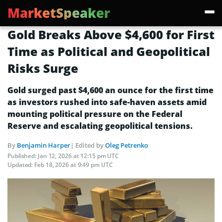
MarketSpeaker
Gold Breaks Above $4,600 for First
Time as Political and Geopolitical
Risks Surge
Gold surged past $4,600 an ounce for the first time
as investors rushed into safe-haven assets amid
mounting political pressure on the Federal
Reserve and escalating geopolitical tensions.
By
Benjamin Harper
| Edited by
Oleg Petrenko
Published:
Jan 12, 2026 at 12:15 pm UTC
Updated:
Feb 18, 2026 at 9:49 pm UTC