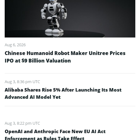
Aug 6, 2026
Chinese Humanoid Robot Maker Unitree Prices
IPO at $9 Billion Valuation
Aug 3, 8:36 pm UTC
Alibaba Shares Rise 5% After Launching Its Most
Advanced AI Model Yet
Aug 3, 8:22 pm UTC
OpenAI and Anthropic Face New EU AI Act
Enforcement as Rules Take Effect