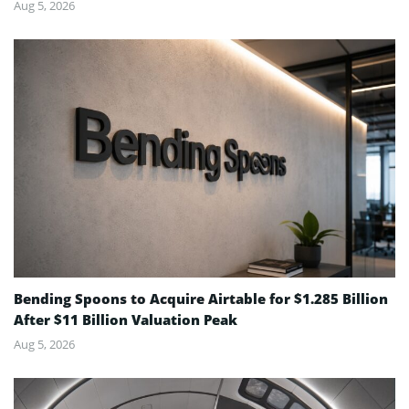
Aug 5, 2026
Bending Spoons to Acquire Airtable for $1.285 Billion
After $11 Billion Valuation Peak
Aug 5, 2026