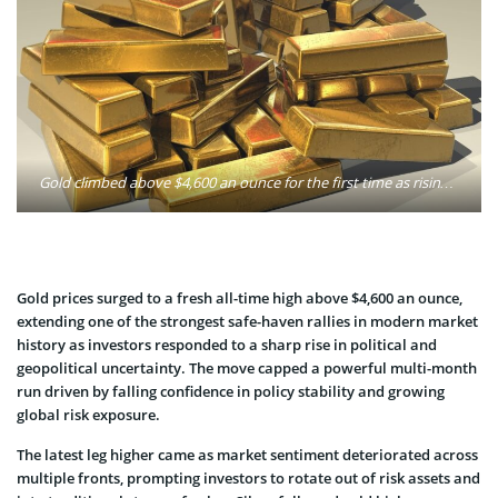
Gold climbed above $4,600 an ounce for the first time as rising political scrutiny of the Federal Reserve and intensifying geopolitical risks drove investors toward safe-haven assets. Photo: Pixabay / Pexels
Gold prices surged to a fresh all-time high above $4,600 an ounce,
extending one of the strongest safe-haven rallies in modern market
history as investors responded to a sharp rise in political and
geopolitical uncertainty. The move capped a powerful multi-month
run driven by falling confidence in policy stability and growing
global risk exposure.
The latest leg higher came as market sentiment deteriorated across
multiple fronts, prompting investors to rotate out of risk assets and