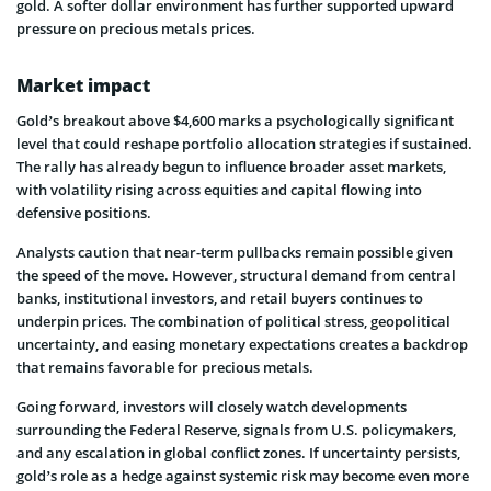
gold. A softer dollar environment has further supported upward
pressure on precious metals prices.
Market impact
Gold’s breakout above $4,600 marks a psychologically significant
level that could reshape portfolio allocation strategies if sustained.
The rally has already begun to influence broader asset markets,
with volatility rising across equities and capital flowing into
defensive positions.
Analysts caution that near-term pullbacks remain possible given
the speed of the move. However, structural demand from central
banks, institutional investors, and retail buyers continues to
underpin prices. The combination of political stress, geopolitical
uncertainty, and easing monetary expectations creates a backdrop
that remains favorable for precious metals.
Going forward, investors will closely watch developments
surrounding the Federal Reserve, signals from U.S. policymakers,
and any escalation in global conflict zones. If uncertainty persists,
gold’s role as a hedge against systemic risk may become even more