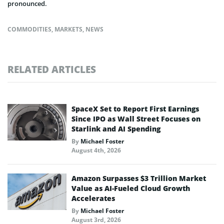
pronounced.
COMMODITIES
,
MARKETS
,
NEWS
RELATED ARTICLES
SpaceX Set to Report First Earnings
Since IPO as Wall Street Focuses on
Starlink and AI Spending
By
Michael Foster
August 4th, 2026
Amazon Surpasses $3 Trillion Market
Value as AI-Fueled Cloud Growth
Accelerates
By
Michael Foster
August 3rd, 2026