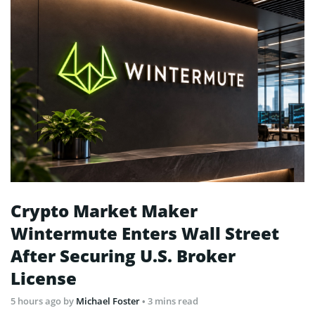
Crypto Market Maker
Wintermute Enters Wall Street
After Securing U.S. Broker
License
5 hours ago
by
Michael Foster
• 3 mins read