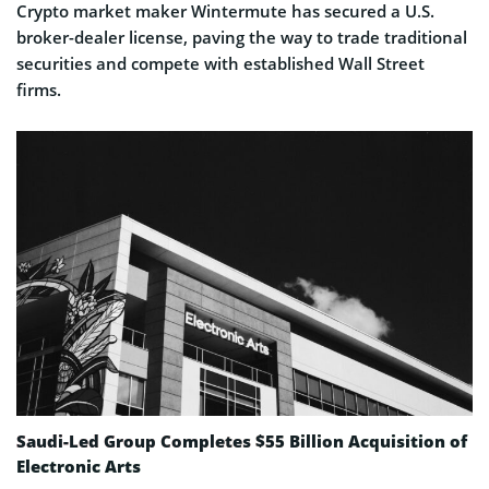
Crypto market maker Wintermute has secured a U.S.
broker-dealer license, paving the way to trade traditional
securities and compete with established Wall Street
firms.
Saudi-Led Group Completes $55 Billion Acquisition of
Electronic Arts