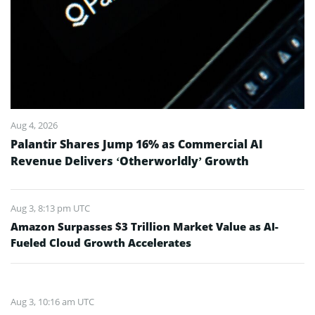
Aug 4, 2026
Palantir Shares Jump 16% as Commercial AI
Revenue Delivers ‘Otherworldly’ Growth
Aug 3, 8:13 pm UTC
Amazon Surpasses $3 Trillion Market Value as AI-
Fueled Cloud Growth Accelerates
Aug 3, 10:16 am UTC