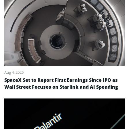
Aug 4, 2026
SpaceX Set to Report First Earnings Since IPO as
Wall Street Focuses on Starlink and AI Spending