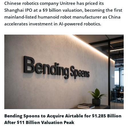
Chinese robotics company Unitree has priced its
Shanghai IPO at a $9 billion valuation, becoming the first
mainland-listed humanoid robot manufacturer as China
accelerates investment in AI-powered robotics.
Bending Spoons to Acquire Airtable for $1.285 Billion
After $11 Billion Valuation Peak