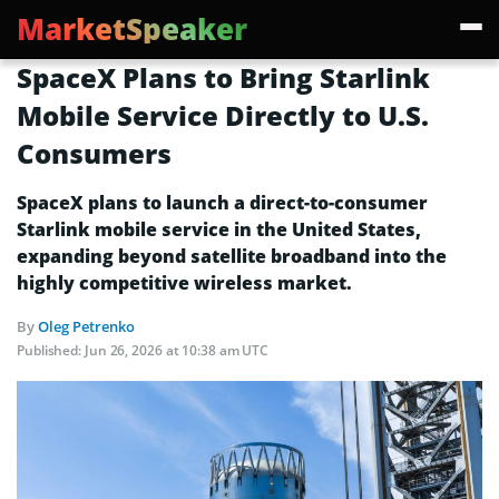
MarketSpeaker
SpaceX Plans to Bring Starlink
Mobile Service Directly to U.S.
Consumers
SpaceX plans to launch a direct-to-consumer
Starlink mobile service in the United States,
expanding beyond satellite broadband into the
highly competitive wireless market.
By
Oleg Petrenko
Published:
Jun 26, 2026 at 10:38 am UTC