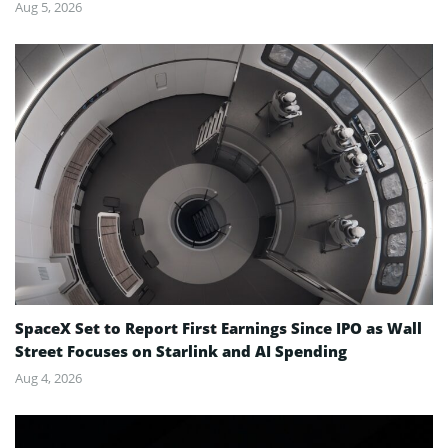
Aug 5, 2026
SpaceX Set to Report First Earnings Since IPO as Wall
Street Focuses on Starlink and AI Spending
Aug 4, 2026