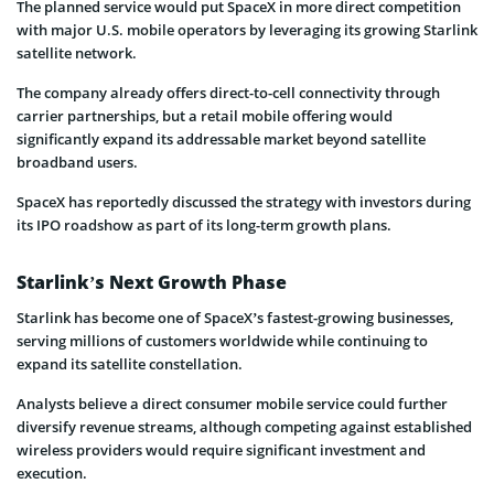
The planned service would put SpaceX in more direct competition
with major U.S. mobile operators by leveraging its growing Starlink
satellite network.
The company already offers direct-to-cell connectivity through
carrier partnerships, but a retail mobile offering would
significantly expand its addressable market beyond satellite
broadband users.
SpaceX has reportedly discussed the strategy with investors during
its IPO roadshow as part of its long-term growth plans.
Starlink’s Next Growth Phase
Starlink has become one of SpaceX’s fastest-growing businesses,
serving millions of customers worldwide while continuing to
expand its satellite constellation.
Analysts believe a direct consumer mobile service could further
diversify revenue streams, although competing against established
wireless providers would require significant investment and
execution.