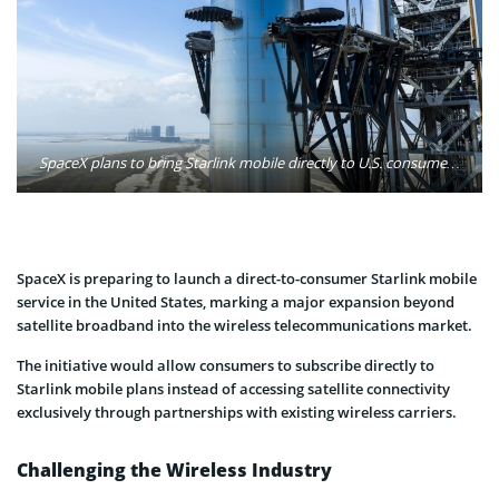
SpaceX plans to bring Starlink mobile directly to U.S. consumers, expanding the satellite internet business into the competitive wireless market. Photo: SpaceX
SpaceX is preparing to launch a direct-to-consumer Starlink mobile
service in the United States, marking a major expansion beyond
satellite broadband into the wireless telecommunications market.
The initiative would allow consumers to subscribe directly to
Starlink mobile plans instead of accessing satellite connectivity
exclusively through partnerships with existing wireless carriers.
Challenging the Wireless Industry