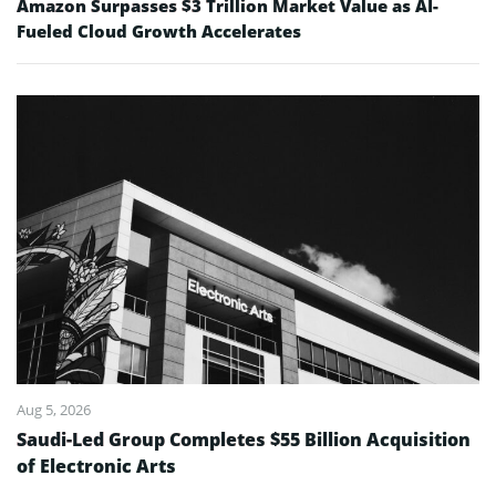
Amazon Surpasses $3 Trillion Market Value as AI-
Fueled Cloud Growth Accelerates
Aug 5, 2026
Saudi-Led Group Completes $55 Billion Acquisition
of Electronic Arts