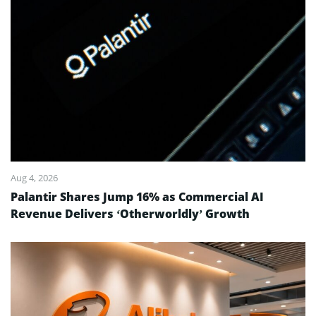
Aug 4, 2026
Palantir Shares Jump 16% as Commercial AI
Revenue Delivers ‘Otherworldly’ Growth