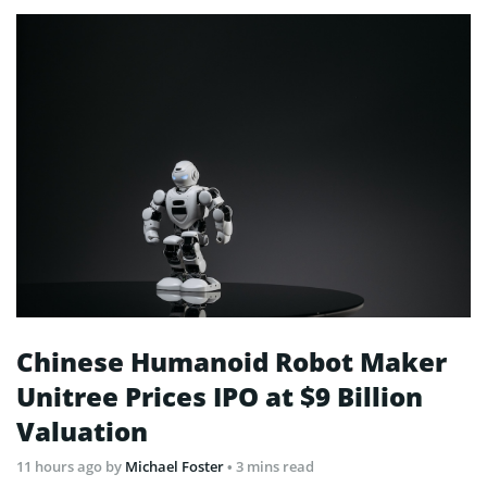
Chinese Humanoid Robot Maker
Unitree Prices IPO at $9 Billion
Valuation
11 hours ago
by
Michael Foster
• 3 mins read