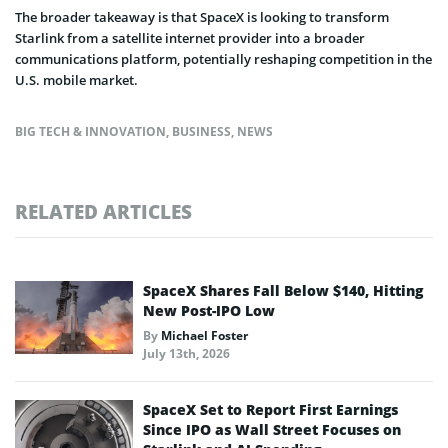
The broader takeaway is that SpaceX is looking to transform
Starlink from a satellite internet provider into a broader
communications platform, potentially reshaping competition in the
U.S. mobile market.
BIG TECH & INNOVATION
,
BUSINESS
,
NEWS
RELATED ARTICLES
SpaceX Shares Fall Below $140, Hitting
New Post-IPO Low
By
Michael Foster
July 13th, 2026
SpaceX Set to Report First Earnings
Since IPO as Wall Street Focuses on