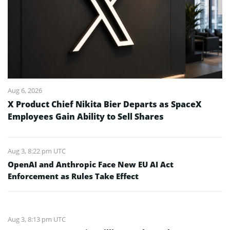
Aug 6, 2026
X Product Chief Nikita Bier Departs as SpaceX
Employees Gain Ability to Sell Shares
Aug 3, 8:22 pm UTC
OpenAI and Anthropic Face New EU AI Act
Enforcement as Rules Take Effect
Aug 3, 8:13 pm UTC