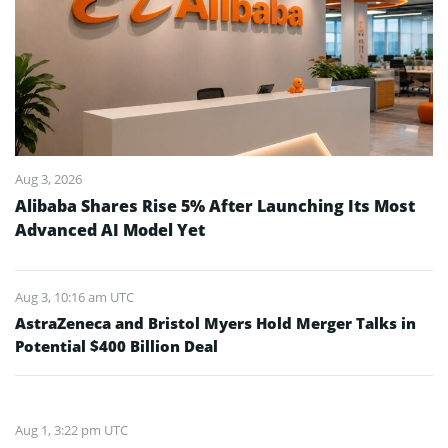
Aug 3, 2026
Alibaba Shares Rise 5% After Launching Its Most
Advanced AI Model Yet
Aug 3, 10:16 am UTC
AstraZeneca and Bristol Myers Hold Merger Talks in
Potential $400 Billion Deal
Aug 1, 3:22 pm UTC