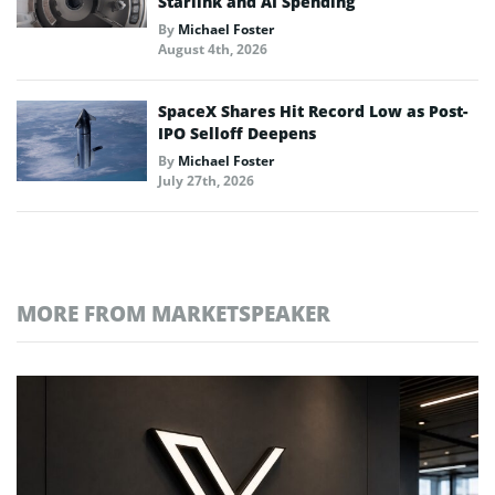
Starlink and AI Spending
By
Michael Foster
August 4th, 2026
SpaceX Shares Hit Record Low as Post-
IPO Selloff Deepens
By
Michael Foster
July 27th, 2026
MORE FROM MARKETSPEAKER