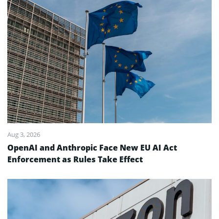
Aug 3, 2026
OpenAI and Anthropic Face New EU AI Act
Enforcement as Rules Take Effect