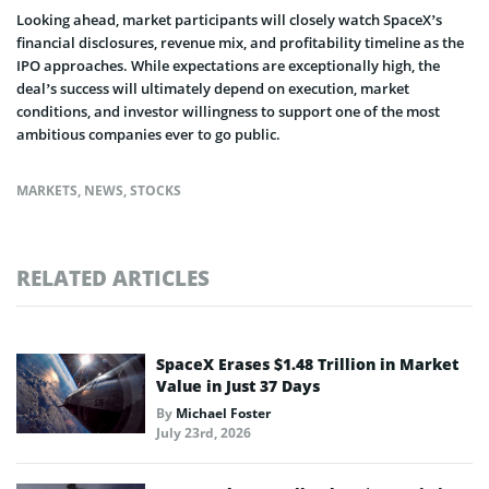
Looking ahead, market participants will closely watch SpaceX’s
financial disclosures, revenue mix, and profitability timeline as the
IPO approaches. While expectations are exceptionally high, the
deal’s success will ultimately depend on execution, market
conditions, and investor willingness to support one of the most
ambitious companies ever to go public.
MARKETS
,
NEWS
,
STOCKS
RELATED ARTICLES
SpaceX Erases $1.48 Trillion in Market
Value in Just 37 Days
By
Michael Foster
July 23rd, 2026