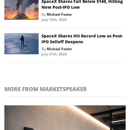
SpaceX Shares Fall Below $140, Hitting
New Post-IPO Low
By
Michael Foster
July 13th, 2026
SpaceX Shares Hit Record Low as Post-
IPO Selloff Deepens
By
Michael Foster
July 27th, 2026
MORE FROM MARKETSPEAKER