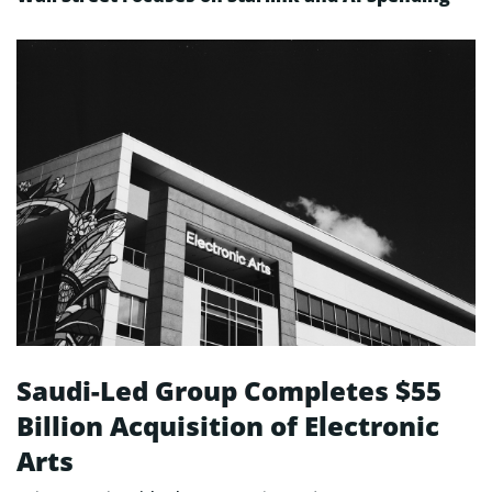
Saudi-Led Group Completes $55
Billion Acquisition of Electronic
Arts