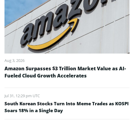
Aug 3, 2026
Amazon Surpasses $3 Trillion Market Value as AI-
Fueled Cloud Growth Accelerates
Jul 31, 12:29 pm UTC
South Korean Stocks Turn Into Meme Trades as KOSPI
Soars 18% in a Single Day