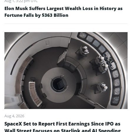
Aug 1, 3:22 pm UTC
Elon Musk Suffers Largest Wealth Loss in History as
Fortune Falls by $363 Billion
Aug 4, 2026
SpaceX Set to Report First Earnings Since IPO as
Wall Street Focuses on Starlink and AI Spending