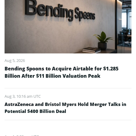
Aug 5, 2026
Bending Spoons to Acquire Airtable for $1.285
Billion After $11 Billion Valuation Peak
Aug 3, 10:16 am UTC
AstraZeneca and Bristol Myers Hold Merger Talks in
Potential $400 Billion Deal