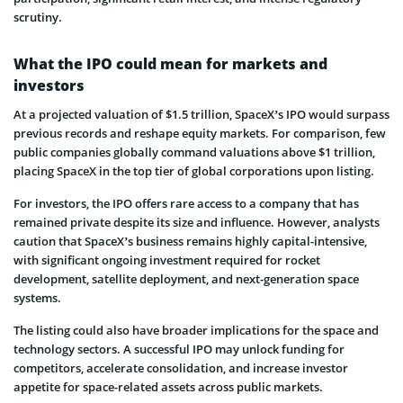
scrutiny.
What the IPO could mean for markets and
investors
At a projected valuation of $1.5 trillion, SpaceX’s IPO would surpass
previous records and reshape equity markets. For comparison, few
public companies globally command valuations above $1 trillion,
placing SpaceX in the top tier of global corporations upon listing.
For investors, the IPO offers rare access to a company that has
remained private despite its size and influence. However, analysts
caution that SpaceX’s business remains highly capital-intensive,
with significant ongoing investment required for rocket
development, satellite deployment, and next-generation space
systems.
The listing could also have broader implications for the space and
technology sectors. A successful IPO may unlock funding for
competitors, accelerate consolidation, and increase investor
appetite for space-related assets across public markets.