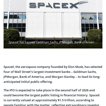
SpaceX has tapped Goldman Sachs, JPMorgan, Bank of America, and Morgan Stanley to lead its planned initial public offering, expected in the second half of 2026. Valued at an estimated $1.5 trillion, the deal could rank as the largest IPO ever. Photo: Sven Piper / Unsplash
SpaceX, the aerospace company founded by Elon Musk, has selected
four of Wall Street’s largest investment banks – Goldman Sachs,
JPMorgan, Bank of America, and Morgan Stanley – to lead its long-
anticipated initial public offering.
The IPO is expected to take place in the second half of 2026 and
could become the largest public listing in financial history. SpaceX
is currently valued at approximately $1.5 trillion, according to
people familiar with the matter, reflecting extraordinary investor