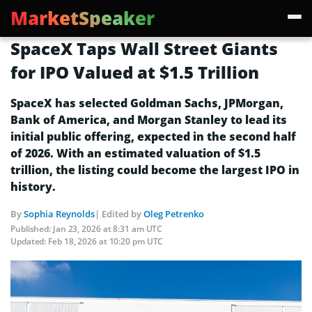
MarketSpeaker
SpaceX Taps Wall Street Giants
for IPO Valued at $1.5 Trillion
SpaceX has selected Goldman Sachs, JPMorgan,
Bank of America, and Morgan Stanley to lead its
initial public offering, expected in the second half
of 2026. With an estimated valuation of $1.5
trillion, the listing could become the largest IPO in
history.
By
Sophia Reynolds
| Edited by
Oleg Petrenko
Published:
Jan 23, 2026 at 8:31 am UTC
Updated:
Feb 18, 2026 at 10:20 pm UTC