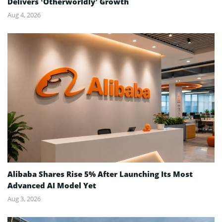
Delivers ‘Otherworldly’ Growth
Aug 4, 2026
Alibaba Shares Rise 5% After Launching Its Most
Advanced AI Model Yet
Aug 3, 2026