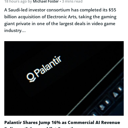
18 hours ago
by
Michael Foster
• 3 mins read
A Saudi-led investor consortium has completed its $55
billion acquisition of Electronic Arts, taking the gaming
giant private in one of the largest deals in video game
industry…
Palantir Shares Jump 16% as Commercial AI Revenue