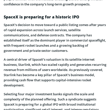
confidence in the company’s long-term growth prospects.
SpaceX is preparing for a historic IPO
SpaceX’s decision to move toward a public listing comes after years
of rapid expansion across launch services, satellite
communications, and defense contracts. The company has
established itself as the dominant player in commercial spaceflight,
with frequent rocket launches and a growing backlog of
government and private-sector customers.
A central driver of SpaceX’s valuation is its satellite internet
business, Starlink, which has scaled rapidly and generates recurring
revenue from millions of users worldwide. As previously covered,
Starlink has become a key pillar of SpaceX’s business model,
providing cash flow that supports capital-intensive rocket
development.
Selecting four major investment banks signals the scale and
complexity of the planned offering. Such a syndicate suggests
SpaceX is preparing for a global IPO with broad institutional
participation, significant retail interest, and intense regulatory