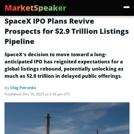
MarketSpeaker
SpaceX IPO Plans Revive
Prospects for $2.9 Trillion Listings
Pipeline
SpaceX’s decision to move toward a long-
anticipated IPO has reignited expectations for a
global listings rebound, potentially unlocking as
much as $2.9 trillion in delayed public offerings.
By
Oleg Petrenko
Published:
Dec 10, 2025 at 2:36 pm UTC