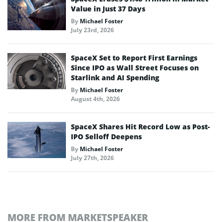
Value in Just 37 Days
By
Michael Foster
July 23rd, 2026
SpaceX Set to Report First Earnings
Since IPO as Wall Street Focuses on
Starlink and AI Spending
By
Michael Foster
August 4th, 2026
SpaceX Shares Hit Record Low as Post-
IPO Selloff Deepens
By
Michael Foster
July 27th, 2026
MORE FROM MARKETSPEAKER