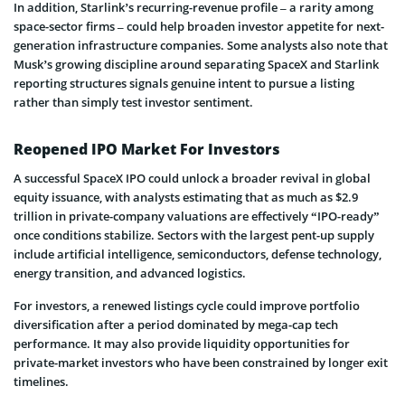
In addition, Starlink’s recurring-revenue profile – a rarity among
space-sector firms – could help broaden investor appetite for next-
generation infrastructure companies. Some analysts also note that
Musk’s growing discipline around separating SpaceX and Starlink
reporting structures signals genuine intent to pursue a listing
rather than simply test investor sentiment.
Reopened IPO Market For Investors
A successful SpaceX IPO could unlock a broader revival in global
equity issuance, with analysts estimating that as much as $2.9
trillion in private-company valuations are effectively “IPO-ready”
once conditions stabilize. Sectors with the largest pent-up supply
include artificial intelligence, semiconductors, defense technology,
energy transition, and advanced logistics.
For investors, a renewed listings cycle could improve portfolio
diversification after a period dominated by mega-cap tech
performance. It may also provide liquidity opportunities for
private-market investors who have been constrained by longer exit
timelines.