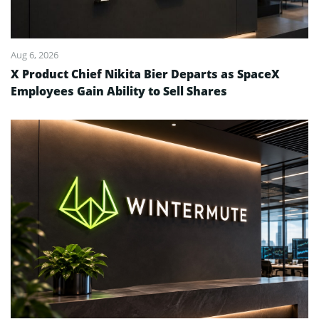
Aug 6, 2026
X Product Chief Nikita Bier Departs as SpaceX
Employees Gain Ability to Sell Shares