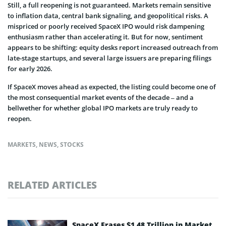
Still, a full reopening is not guaranteed. Markets remain sensitive
to inflation data, central bank signaling, and geopolitical risks. A
mispriced or poorly received SpaceX IPO would risk dampening
enthusiasm rather than accelerating it. But for now, sentiment
appears to be shifting: equity desks report increased outreach from
late-stage startups, and several large issuers are preparing filings
for early 2026.
If SpaceX moves ahead as expected, the listing could become one of
the most consequential market events of the decade – and a
bellwether for whether global IPO markets are truly ready to
reopen.
MARKETS
,
NEWS
,
STOCKS
RELATED ARTICLES
SpaceX Erases $1.48 Trillion in Market