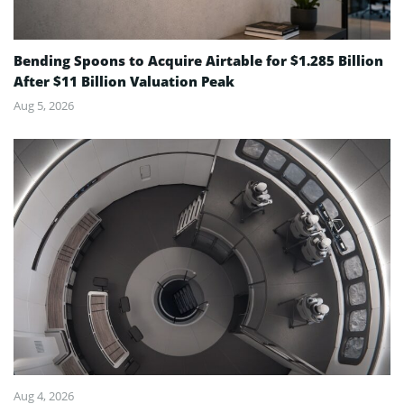
Bending Spoons to Acquire Airtable for $1.285 Billion
After $11 Billion Valuation Peak
Aug 5, 2026
Aug 4, 2026