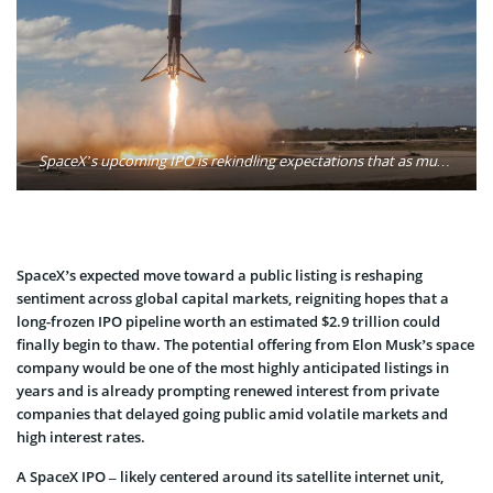
SpaceX’s upcoming IPO is rekindling expectations that as much as $2.9 trillion in delayed global listings could return to the market amid improving sentiment. Photo: SpaceX / Unsplash
SpaceX’s expected move toward a public listing is reshaping
sentiment across global capital markets, reigniting hopes that a
long-frozen IPO pipeline worth an estimated $2.9 trillion could
finally begin to thaw. The potential offering from Elon Musk’s space
company would be one of the most highly anticipated listings in
years and is already prompting renewed interest from private
companies that delayed going public amid volatile markets and
high interest rates.
A SpaceX IPO – likely centered around its satellite internet unit,