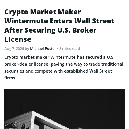
Crypto Market Maker
Wintermute Enters Wall Street
After Securing U.S. Broker
License
Aug 7, 2026
by
Michael Foster
• 3 mins read
Crypto market maker Wintermute has secured a U.S.
broker-dealer license, paving the way to trade traditional
securities and compete with established Wall Street
firms.