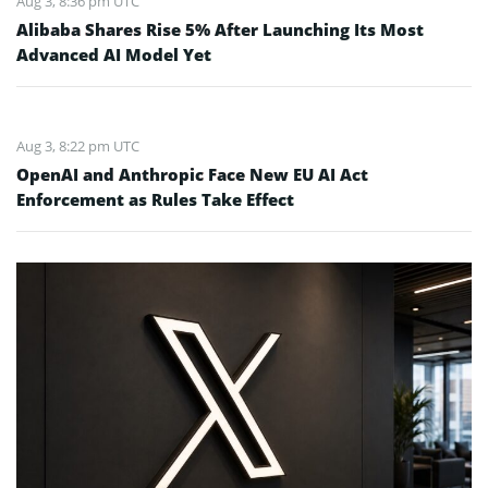
Aug 3, 8:36 pm UTC
Alibaba Shares Rise 5% After Launching Its Most
Advanced AI Model Yet
Aug 3, 8:22 pm UTC
OpenAI and Anthropic Face New EU AI Act
Enforcement as Rules Take Effect