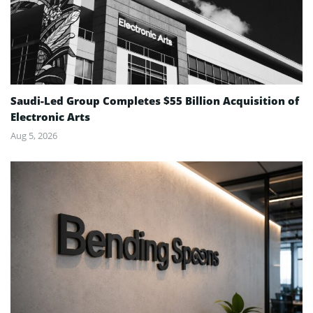
Saudi-Led Group Completes $55 Billion Acquisition of
Electronic Arts
Aug 5, 2026