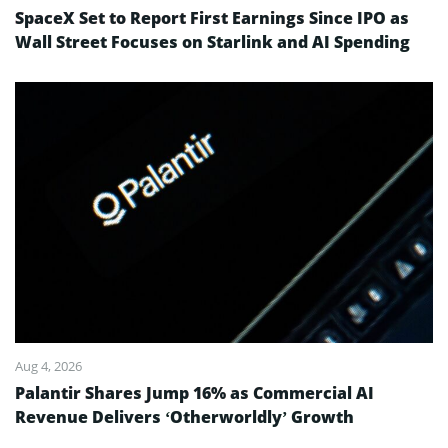
SpaceX Set to Report First Earnings Since IPO as
Wall Street Focuses on Starlink and AI Spending
Aug 4, 2026
Palantir Shares Jump 16% as Commercial AI
Revenue Delivers ‘Otherworldly’ Growth