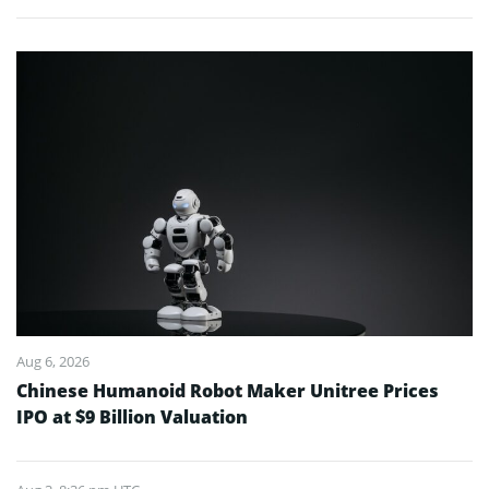
Aug 6, 2026
Chinese Humanoid Robot Maker Unitree Prices
IPO at $9 Billion Valuation