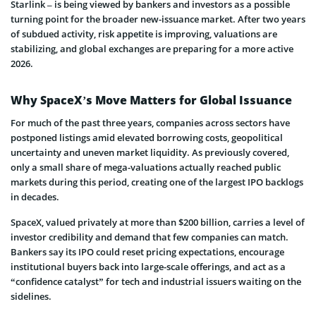
Starlink – is being viewed by bankers and investors as a possible
turning point for the broader new-issuance market. After two years
of subdued activity, risk appetite is improving, valuations are
stabilizing, and global exchanges are preparing for a more active
2026.
Why SpaceX’s Move Matters for Global Issuance
For much of the past three years, companies across sectors have
postponed listings amid elevated borrowing costs, geopolitical
uncertainty and uneven market liquidity. As previously covered,
only a small share of mega-valuations actually reached public
markets during this period, creating one of the largest IPO backlogs
in decades.
SpaceX, valued privately at more than $200 billion, carries a level of
investor credibility and demand that few companies can match.
Bankers say its IPO could reset pricing expectations, encourage
institutional buyers back into large-scale offerings, and act as a
“confidence catalyst” for tech and industrial issuers waiting on the
sidelines.