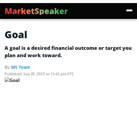
MarketSpeaker
Goal
A goal is a desired financial outcome or target you
plan and work toward.
By
MS Team
Published:
Sep 29, 2025 at 12:42 pm UTC