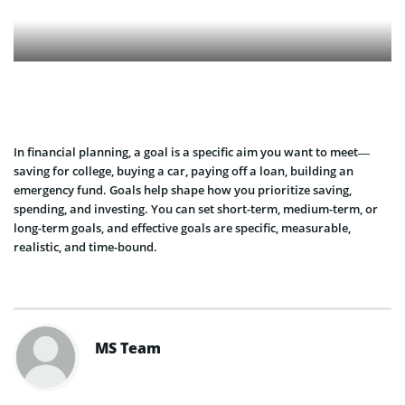
In financial planning, a goal is a specific aim you want to meet—
saving for college, buying a car, paying off a loan, building an
emergency fund. Goals help shape how you prioritize saving,
spending, and investing. You can set short-term, medium-term, or
long-term goals, and effective goals are specific, measurable,
realistic, and time-bound.
MS Team