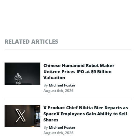
RELATED ARTICLES
Chinese Humanoid Robot Maker
Unitree Prices IPO at $9 Billion
Valuation
By
Michael Foster
August 6th, 2026
X Product Chief Nikita Bier Departs as
SpaceX Employees Gain Ability to Sell
Shares
By
Michael Foster
August 6th, 2026