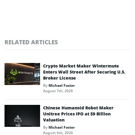
RELATED ARTICLES
Crypto Market Maker Wintermute
Enters Wall Street After Securing U.S.
Broker License
By
Michael Foster
August 7th, 2026
Chinese Humanoid Robot Maker
Unitree Prices IPO at $9 Billion
Valuation
By
Michael Foster
August 6th, 2026