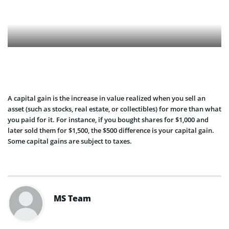
A capital gain is the increase in value realized when you sell an
asset (such as stocks, real estate, or collectibles) for more than what
you paid for it. For instance, if you bought shares for $1,000 and
later sold them for $1,500, the $500 difference is your capital gain.
Some capital gains are subject to taxes.
MS Team