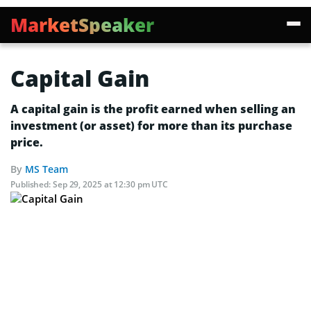
MarketSpeaker
Capital Gain
A capital gain is the profit earned when selling an
investment (or asset) for more than its purchase
price.
By
MS Team
Published:
Sep 29, 2025 at 12:30 pm UTC