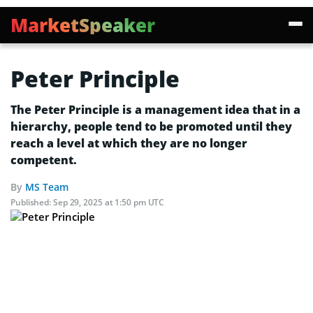
MarketSpeaker
Peter Principle
The Peter Principle is a management idea that in a
hierarchy, people tend to be promoted until they
reach a level at which they are no longer
competent.
By
MS Team
Published:
Sep 29, 2025 at 1:50 pm UTC