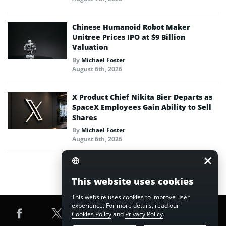
Chinese Humanoid Robot Maker
Unitree Prices IPO at $9 Billion
Valuation
By
Michael Foster
August 6th, 2026
X Product Chief Nikita Bier Departs as
SpaceX Employees Gain Ability to Sell
Shares
By
Michael Foster
August 6th, 2026
This website uses cookies
This website uses cookies to improve user
experience. For more details, read our
Cookies Policy
and
Privacy Policy
.