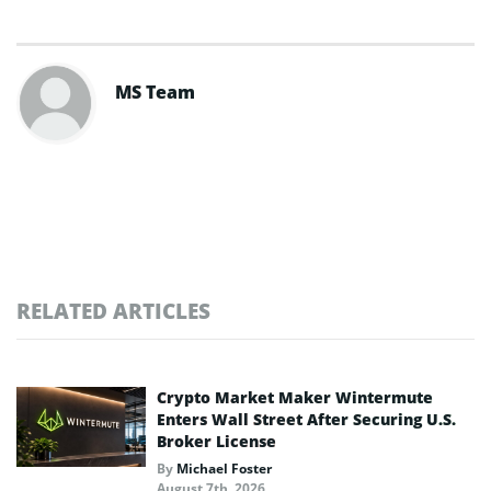
MS Team
RELATED ARTICLES
Crypto Market Maker Wintermute
Enters Wall Street After Securing U.S.
Broker License
By
Michael Foster
August 7th, 2026