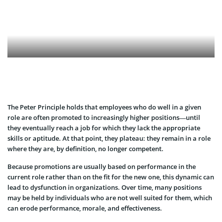
The Peter Principle holds that employees who do well in a given
role are often promoted to increasingly higher positions—until
they eventually reach a job for which they lack the appropriate
skills or aptitude. At that point, they plateau: they remain in a role
where they are, by definition, no longer competent.
Because promotions are usually based on performance in the
current role rather than on the fit for the new one, this dynamic can
lead to dysfunction in organizations. Over time, many positions
may be held by individuals who are not well suited for them, which
can erode performance, morale, and effectiveness.