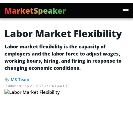
MarketSpeaker
Labor Market Flexibility
Labor market flexibility is the capacity of
employers and the labor force to adjust wages,
working hours, hiring, and firing in response to
changing economic conditions.
By
MS Team
Published:
Sep 29, 2025 at 1:43 pm UTC