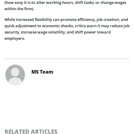
(how easy it is to alter working hours, shift tasks, or change wages
within the firm).
While increased flexibility can promote efficiency, job creation, and
quick adjustment to economic shocks, critics warn it may reduce job
security, increase wage volatility, and shift power toward
employers.
MS Team
RELATED ARTICLES