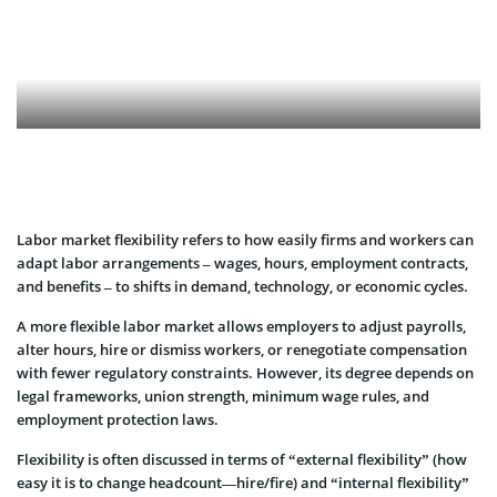
Labor market flexibility refers to how easily firms and workers can
adapt labor arrangements – wages, hours, employment contracts,
and benefits – to shifts in demand, technology, or economic cycles.
A more flexible labor market allows employers to adjust payrolls,
alter hours, hire or dismiss workers, or renegotiate compensation
with fewer regulatory constraints. However, its degree depends on
legal frameworks, union strength, minimum wage rules, and
employment protection laws.
Flexibility is often discussed in terms of “external flexibility” (how
easy it is to change headcount—hire/fire) and “internal flexibility”