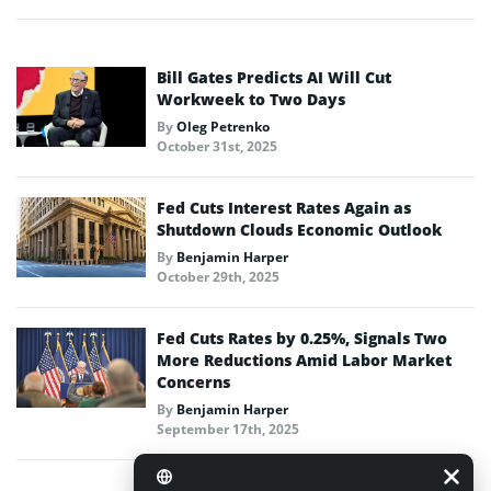
Bill Gates Predicts AI Will Cut
Workweek to Two Days
By
Oleg Petrenko
October 31st, 2025
Fed Cuts Interest Rates Again as
Shutdown Clouds Economic Outlook
By
Benjamin Harper
October 29th, 2025
Fed Cuts Rates by 0.25%, Signals Two
More Reductions Amid Labor Market
Concerns
By
Benjamin Harper
September 17th, 2025