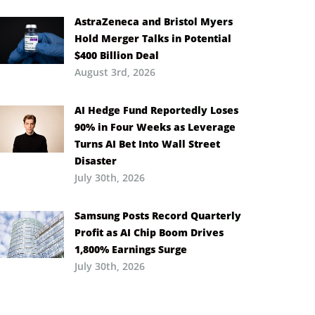
AstraZeneca and Bristol Myers
Hold Merger Talks in Potential
$400 Billion Deal
August 3rd, 2026
AI Hedge Fund Reportedly Loses
90% in Four Weeks as Leverage
Turns AI Bet Into Wall Street
Disaster
July 30th, 2026
Samsung Posts Record Quarterly
Profit as AI Chip Boom Drives
1,800% Earnings Surge
July 30th, 2026