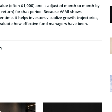
 value (often $1,000) and is adjusted month to month by
t return) for that period. Because VAMI shows
r time, it helps investors visualize growth trajectories,
valuate how effective fund managers have been.
m