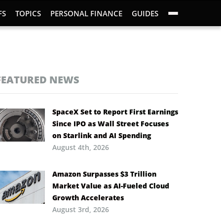
FS
TOPICS
PERSONAL FINANCE
GUIDES
FEATURED NEWS
SpaceX Set to Report First Earnings
Since IPO as Wall Street Focuses
on Starlink and AI Spending
August 4th, 2026
Amazon Surpasses $3 Trillion
Market Value as AI-Fueled Cloud
Growth Accelerates
August 3rd, 2026