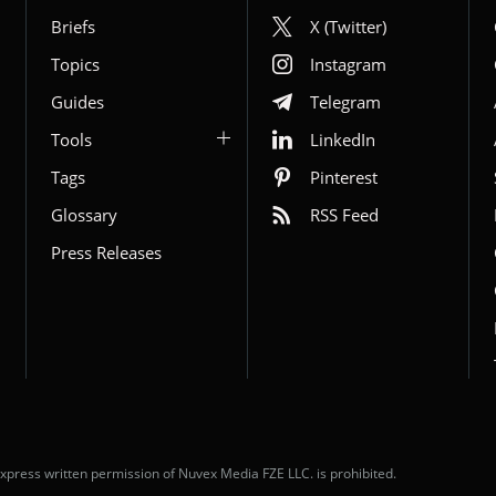
Briefs
X (Twitter)
Topics
Instagram
Guides
Telegram
Tools
LinkedIn
Tags
Pinterest
Glossary
RSS Feed
Press Releases
xpress written permission of Nuvex Media FZE LLC. is prohibited.