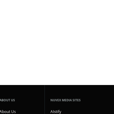
ABOUT US
NUVEX MEDIA SITES
About Us
AIstify