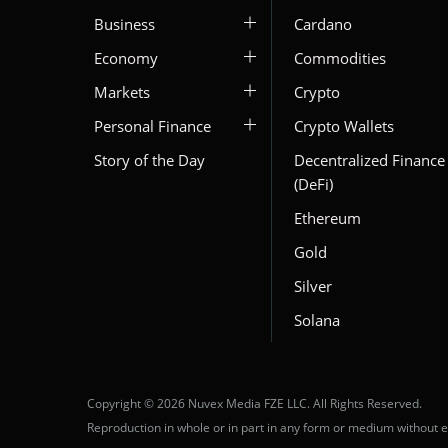
Business
Cardano
Economy
Commodities
Markets
Crypto
Personal Finance
Crypto Wallets
Story of the Day
Decentralized Finance
(DeFi)
Ethereum
Gold
Silver
Solana
Copyright © 2026 Nuvex Media FZE LLC. All Rights Reserved.
Reproduction in whole or in part in any form or medium without e