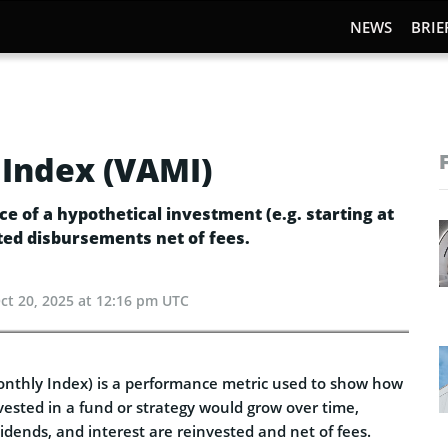
NEWS
BRIE
Index (VAMI)
e of a hypothetical investment (e.g. starting at
ted disbursements net of fees.
ct 20, 2025 at 12:16 pm UTC
nthly Index) is a performance metric used to show how
vested in a fund or strategy would grow over time,
vidends, and interest are reinvested and net of fees.