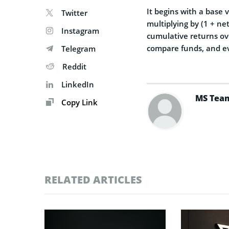
It begins with a base
Twitter
multiplying by (1 + ne
Instagram
cumulative returns ove
compare funds, and e
Telegram
Reddit
LinkedIn
MS Tea
Copy Link
RELATED ARTICLES