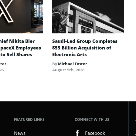
ief Nikita Bier
Saudi-Led Group Completes
SpaceX Employees
$55 Billion Acquisition of
 to Sell Shares
Electronic Arts
ster
By
Michael Foster
26
August 5th, 2026
FEATURED LINKS
CONNECT WITH US
News
Facebook