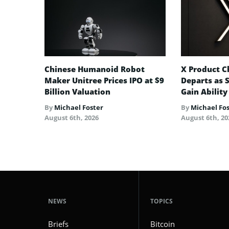
Chinese Humanoid Robot
X Product Ch
Maker Unitree Prices IPO at $9
Departs as 
Billion Valuation
Gain Ability
By
Michael Foster
By
Michael Fo
August 6th, 2026
August 6th, 20
NEWS
TOPICS
Briefs
Bitcoin