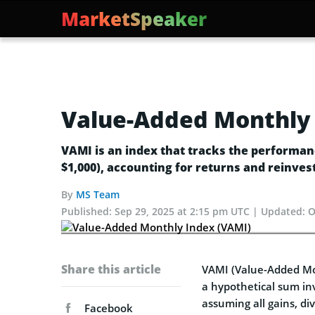
MarketSpeaker
Value-Added Monthly 
VAMI is an index that tracks the performanc
$1,000), accounting for returns and reinves
By
MS Team
Published:
Sep 29, 2025 at 2:15 pm UTC
Updated:
O
Share this article
VAMI (Value-Added Mo
a hypothetical sum in
assuming all gains, di
Facebook