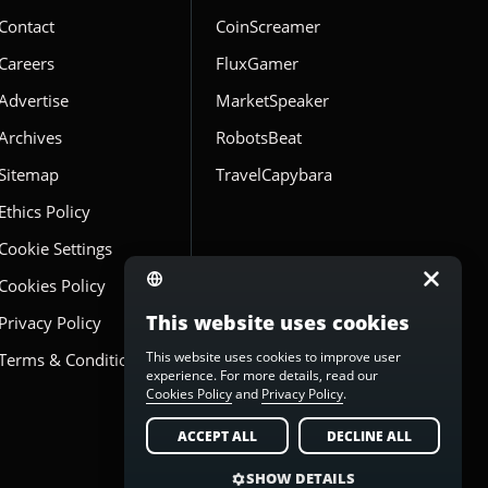
Contact
CoinScreamer
Careers
FluxGamer
Advertise
MarketSpeaker
Archives
RobotsBeat
Sitemap
TravelCapybara
Ethics Policy
Cookie Settings
Cookies Policy
This website uses cookies
Privacy Policy
This website uses cookies to improve user
Terms & Conditions
experience. For more details, read our
Cookies Policy
and
Privacy Policy
.
ACCEPT ALL
DECLINE ALL
SHOW DETAILS