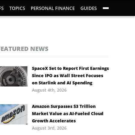
FS
TOPICS
PERSONAL FINANCE
GUIDES
FEATURED NEWS
SpaceX Set to Report First Earnings
Since IPO as Wall Street Focuses
on Starlink and AI Spending
August 4th, 2026
Amazon Surpasses $3 Trillion
Market Value as AI-Fueled Cloud
Growth Accelerates
August 3rd, 2026