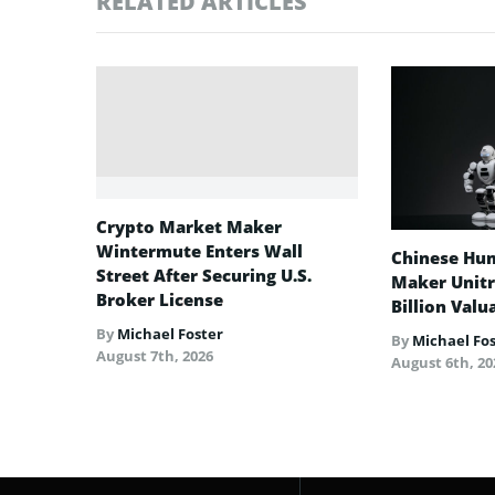
RELATED ARTICLES
Crypto Market Maker
Wintermute Enters Wall
Chinese Hu
Street After Securing U.S.
Maker Unitre
Broker License
Billion Valu
By
Michael Foster
By
Michael Fo
August 7th, 2026
August 6th, 20