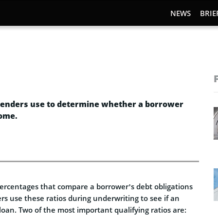
NEWS
BRIE
s lenders use to determine whether a borrower
come.
 percentages that compare a borrower’s debt obligations
rs use these ratios during underwriting to see if an
loan. Two of the most important qualifying ratios are: