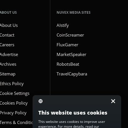
ABOUT US
NUVEX MEDIA SITES
About Us
AIstify
Contact
CoinScreamer
Careers
FluxGamer
Advertise
MarketSpeaker
Archives
RobotsBeat
Sitemap
TravelCapybara
Ethics Policy
Cookie Settings
Cookies Policy
This website uses cookies
Privacy Policy
This website uses cookies to improve user
Terms & Conditions
experience. For more details, read our