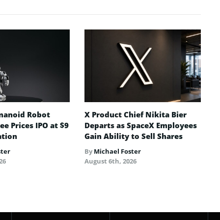
manoid Robot
X Product Chief Nikita Bier
e Prices IPO at $9
Departs as SpaceX Employees
ation
Gain Ability to Sell Shares
ster
By
Michael Foster
26
August 6th, 2026