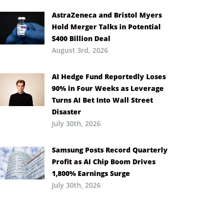
AstraZeneca and Bristol Myers
Hold Merger Talks in Potential
$400 Billion Deal
August 3rd, 2026
AI Hedge Fund Reportedly Loses
90% in Four Weeks as Leverage
Turns AI Bet Into Wall Street
Disaster
July 30th, 2026
Samsung Posts Record Quarterly
Profit as AI Chip Boom Drives
1,800% Earnings Surge
July 30th, 2026