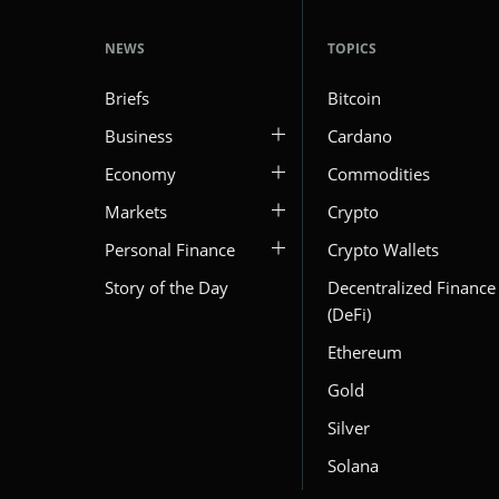
NEWS
TOPICS
Briefs
Bitcoin
Business
Cardano
Economy
Commodities
Markets
Crypto
Personal Finance
Crypto Wallets
Story of the Day
Decentralized Finance
(DeFi)
Ethereum
Gold
Silver
Solana