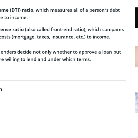
ome (DTI) ratio
, which measures all of a person’s debt
e to income.
ense ratio
(also called front-end ratio), which compares
costs (mortgage, taxes, insurance, etc.) to income.
 lenders decide not only whether to approve a loan but
e willing to lend and under which terms.
m