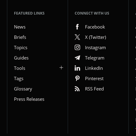
FEATURED LINKS
CONNECT WITH US
News
Facebook
Briefs
X (Twitter)
Topics
Instagram
Guides
Telegram
Tools
LinkedIn
Tags
Pinterest
Glossary
RSS Feed
Press Releases