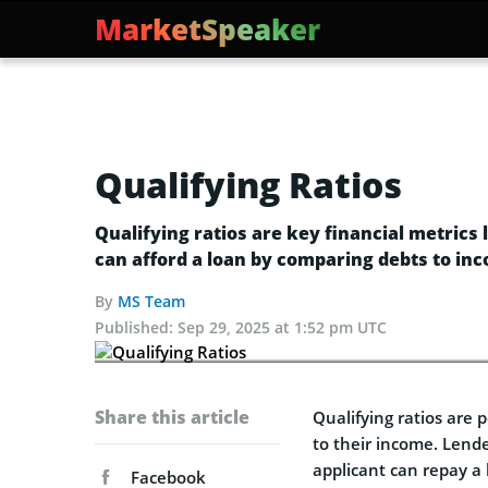
MarketSpeaker
Qualifying Ratios
Qualifying ratios are key financial metric
can afford a loan by comparing debts to in
By
MS Team
Published:
Sep 29, 2025 at 1:52 pm UTC
Share this article
Qualifying ratios are
to their income. Lende
applicant can repay a 
Facebook