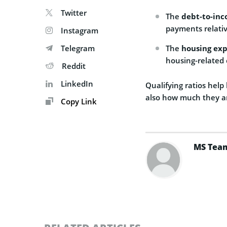
Twitter
The
debt-to-inc
payments relativ
Instagram
Telegram
The
housing exp
housing-related 
Reddit
LinkedIn
Qualifying ratios help
also how much they ar
Copy Link
MS Tea