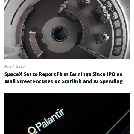
Aug 4, 2026
SpaceX Set to Report First Earnings Since IPO as
Wall Street Focuses on Starlink and AI Spending