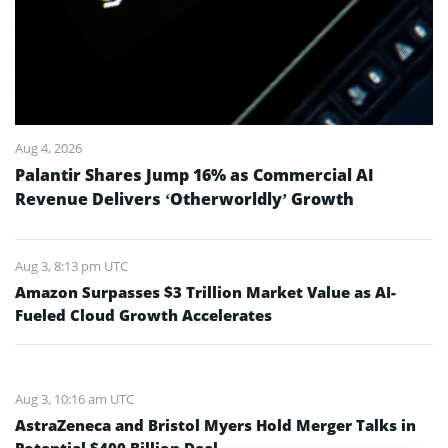
Aug 4, 2026
Palantir Shares Jump 16% as Commercial AI
Revenue Delivers ‘Otherworldly’ Growth
Aug 3, 8:13 pm UTC
Amazon Surpasses $3 Trillion Market Value as AI-
Fueled Cloud Growth Accelerates
Aug 3, 10:16 am UTC
AstraZeneca and Bristol Myers Hold Merger Talks in