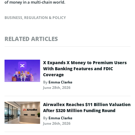
of money in a multi-chain world.
BUSINESS
,
REGULATION & POLICY
RELATED ARTICLES
X Expands X Money to Premium Users
With Banking Features and FDIC
Coverage
By
Emma Clarke
June 28th, 2026
Airwallex Reaches $11 Billion Valuation
After $320 Million Funding Round
By
Emma Clarke
June 26th, 2026