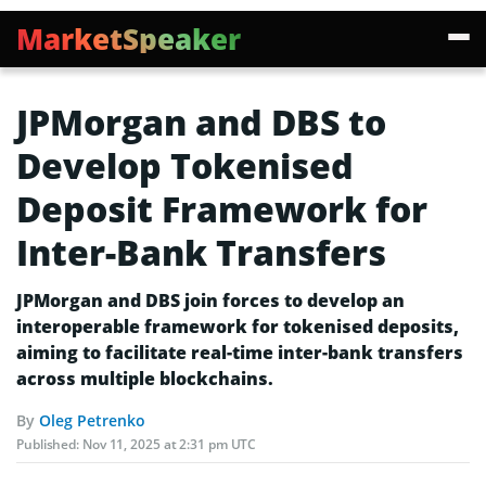
MarketSpeaker
JPMorgan and DBS to
Develop Tokenised
Deposit Framework for
Inter-Bank Transfers
JPMorgan and DBS join forces to develop an
interoperable framework for tokenised deposits,
aiming to facilitate real-time inter-bank transfers
across multiple blockchains.
By
Oleg Petrenko
Published:
Nov 11, 2025 at 2:31 pm UTC