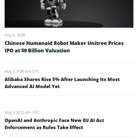
Aug 6, 2026
Chinese Humanoid Robot Maker Unitree Prices
IPO at $9 Billion Valuation
Aug 3, 8:36 pm UTC
Alibaba Shares Rise 5% After Launching Its Most
Advanced AI Model Yet
Aug 3, 8:22 pm UTC
OpenAI and Anthropic Face New EU AI Act
Enforcement as Rules Take Effect