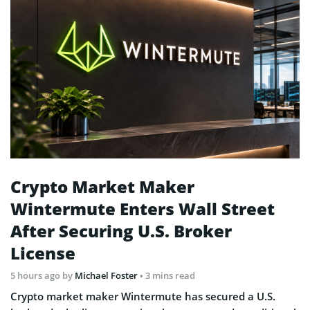
Crypto Market Maker
Wintermute Enters Wall Street
After Securing U.S. Broker
License
5 hours ago
by
Michael Foster
• 3 mins read
Crypto market maker Wintermute has secured a U.S.