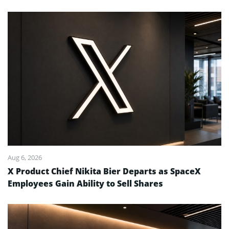
Aug 6, 2026
X Product Chief Nikita Bier Departs as SpaceX
Employees Gain Ability to Sell Shares