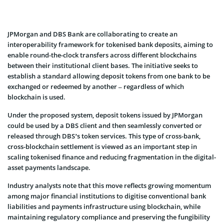
JPMorgan and DBS Bank are collaborating to create an
interoperability framework for tokenised bank deposits, aiming to
enable round-the-clock transfers across different blockchains
between their institutional client bases. The initiative seeks to
establish a standard allowing deposit tokens from one bank to be
exchanged or redeemed by another – regardless of which
blockchain is used.
Under the proposed system, deposit tokens issued by JPMorgan
could be used by a DBS client and then seamlessly converted or
released through DBS’s token services. This type of cross-bank,
cross-blockchain settlement is viewed as an important step in
scaling tokenised finance and reducing fragmentation in the digital-
asset payments landscape.
Industry analysts note that this move reflects growing momentum
among major financial institutions to digitise conventional bank
liabilities and payments infrastructure using blockchain, while
maintaining regulatory compliance and preserving the fungibility