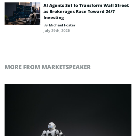
AI Agents Set to Transform Wall Street
as Brokerages Race Toward 24/7
Investing
By
Michael Foster
July 29th, 2026
MORE FROM MARKETSPEAKER