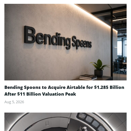
Bending Spoons to Acquire Airtable for $1.285 Billion
After $11 Billion Valuation Peak
Aug 5, 2026