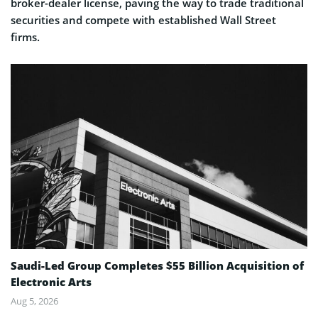
broker-dealer license, paving the way to trade traditional
securities and compete with established Wall Street
firms.
Saudi-Led Group Completes $55 Billion Acquisition of
Electronic Arts
Aug 5, 2026