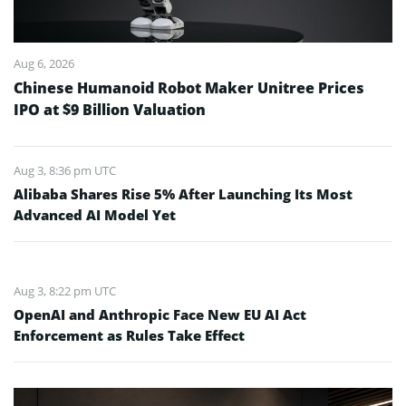
Aug 6, 2026
Chinese Humanoid Robot Maker Unitree Prices
IPO at $9 Billion Valuation
Aug 3, 8:36 pm UTC
Alibaba Shares Rise 5% After Launching Its Most
Advanced AI Model Yet
Aug 3, 8:22 pm UTC
OpenAI and Anthropic Face New EU AI Act
Enforcement as Rules Take Effect