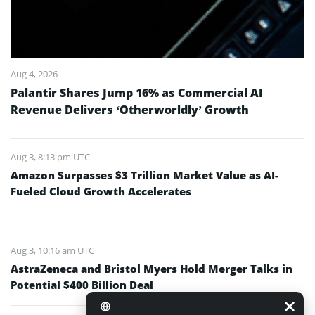
Aug 4, 2026
Palantir Shares Jump 16% as Commercial AI
Revenue Delivers ‘Otherworldly’ Growth
Aug 3, 8:13 pm UTC
Amazon Surpasses $3 Trillion Market Value as AI-
Fueled Cloud Growth Accelerates
Aug 3, 10:16 am UTC
AstraZeneca and Bristol Myers Hold Merger Talks in
Potential $400 Billion Deal