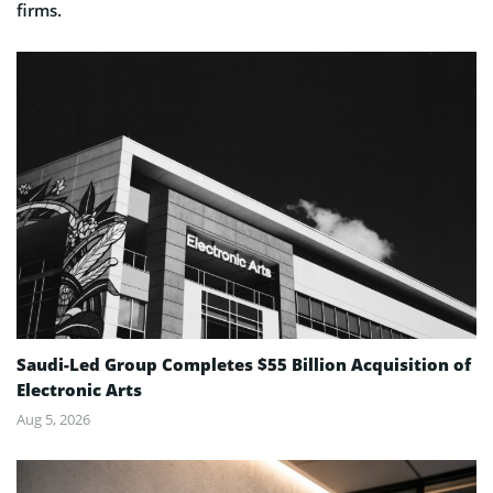
firms.
Saudi-Led Group Completes $55 Billion Acquisition of
Electronic Arts
Aug 5, 2026