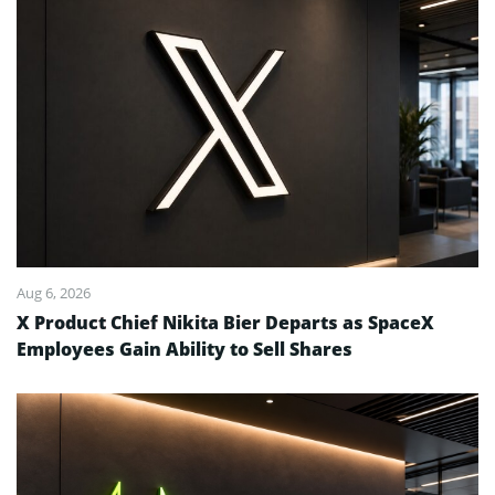
Aug 6, 2026
X Product Chief Nikita Bier Departs as SpaceX
Employees Gain Ability to Sell Shares