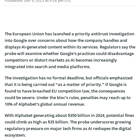
Published:
Dec 9, 2025 at 4:38 pm UTC
The European Union has launched a priority antitrust investigation
into Google over concerns about how the company handles and
displays AI-generated content within its services. Regulators say the
probe will examine whether Google’s practices could disadvantage
competitors or distort markets as AI becomes increasingly
integrated into search and media platforms.
The investigation has no formal deadline, but officials emphasized
that it is being carried out “as a matter of priority.” If Google is
found to have breached EU competition law, the consequences
could be severe. Under the bloc’s rules, penalties may reach up to
10% of Alphabet’s global annual revenue.
With Alphabet generating about $350 billion in 2024, potential fines
could climb as high as $35 billion. The probe underscores growing
regulatory pressure on major tech firms as AI reshapes the digital
ecosystem.