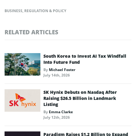
BUSINESS
,
REGULATION & POLICY
RELATED ARTICLES
South Korea to Invest AI Tax Windfall
Into Future Fund
By
Michael Foster
July 14th, 2026
SK Hynix Debuts on Nasdaq After
Raising $26.5 Billion in Landmark
Listing
By
Emma Clarke
July 12th, 2026
Paradigm Raises $1.2 Billion to Expand