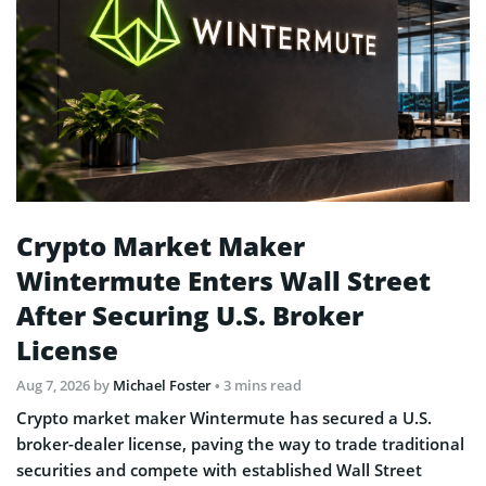
Crypto Market Maker
Wintermute Enters Wall Street
After Securing U.S. Broker
License
Aug 7, 2026
by
Michael Foster
• 3 mins read
Crypto market maker Wintermute has secured a U.S.
broker-dealer license, paving the way to trade traditional
securities and compete with established Wall Street