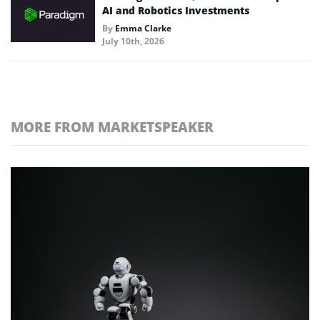
AI and Robotics Investments
By
Emma Clarke
July 10th, 2026
MORE FROM MARKETSPEAKER