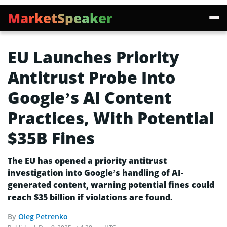
MarketSpeaker
EU Launches Priority
Antitrust Probe Into
Google’s AI Content
Practices, With Potential
$35B Fines
The EU has opened a priority antitrust
investigation into Google’s handling of AI-
generated content, warning potential fines could
reach $35 billion if violations are found.
By
Oleg Petrenko