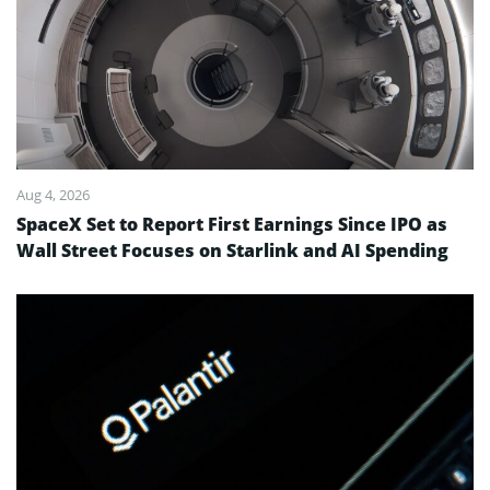
Aug 4, 2026
SpaceX Set to Report First Earnings Since IPO as
Wall Street Focuses on Starlink and AI Spending