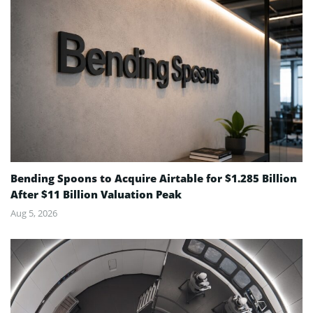
Bending Spoons to Acquire Airtable for $1.285 Billion
After $11 Billion Valuation Peak
Aug 5, 2026