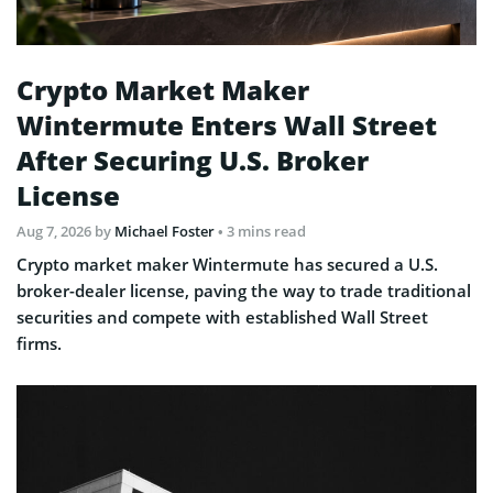
Crypto Market Maker
Wintermute Enters Wall Street
After Securing U.S. Broker
License
Aug 7, 2026
by
Michael Foster
• 3 mins read
Crypto market maker Wintermute has secured a U.S.
broker-dealer license, paving the way to trade traditional
securities and compete with established Wall Street
firms.