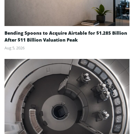
Bending Spoons to Acquire Airtable for $1.285 Billion
After $11 Billion Valuation Peak
Aug 5, 2026