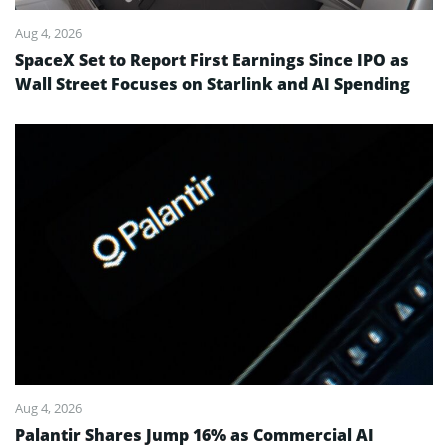
Aug 4, 2026
SpaceX Set to Report First Earnings Since IPO as
Wall Street Focuses on Starlink and AI Spending
Aug 4, 2026
Palantir Shares Jump 16% as Commercial AI