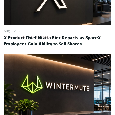
Aug 6, 2026
X Product Chief Nikita Bier Departs as SpaceX
Employees Gain Ability to Sell Shares