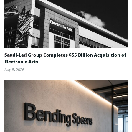
Saudi-Led Group Completes $55 Billion Acquisition of
Electronic Arts
Aug 5, 2026