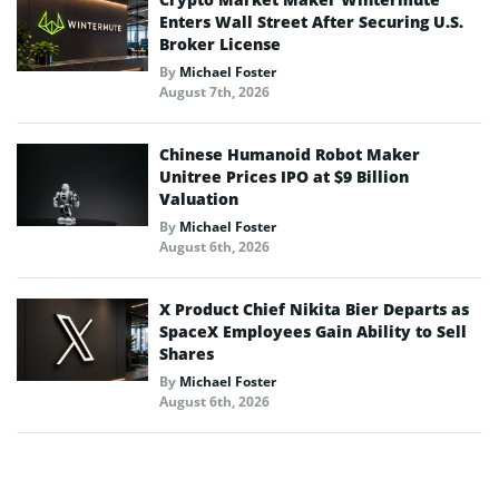
Enters Wall Street After Securing U.S.
Broker License
By
Michael Foster
August 7th, 2026
Chinese Humanoid Robot Maker
Unitree Prices IPO at $9 Billion
Valuation
By
Michael Foster
August 6th, 2026
X Product Chief Nikita Bier Departs as
SpaceX Employees Gain Ability to Sell
Shares
By
Michael Foster
August 6th, 2026