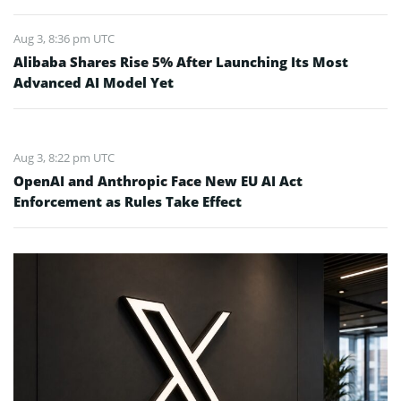
Aug 3, 8:36 pm UTC
Alibaba Shares Rise 5% After Launching Its Most
Advanced AI Model Yet
Aug 3, 8:22 pm UTC
OpenAI and Anthropic Face New EU AI Act
Enforcement as Rules Take Effect