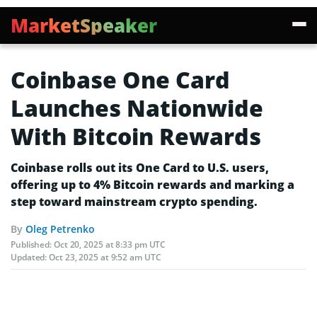
MarketSpeaker
Coinbase One Card
Launches Nationwide
With Bitcoin Rewards
Coinbase rolls out its One Card to U.S. users,
offering up to 4% Bitcoin rewards and marking a
step toward mainstream crypto spending.
By
Oleg Petrenko
Published:
Oct 20, 2025 at 8:33 pm UTC
Updated:
Oct 23, 2025 at 9:52 am UTC