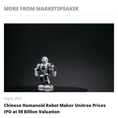
MORE FROM MARKETSPEAKER
Aug 6, 2026
Chinese Humanoid Robot Maker Unitree Prices
IPO at $9 Billion Valuation