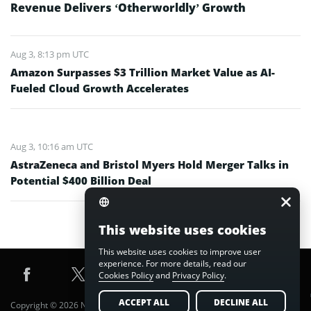
Revenue Delivers ‘Otherworldly’ Growth
Aug 3, 8:13 pm UTC
Amazon Surpasses $3 Trillion Market Value as AI-
Fueled Cloud Growth Accelerates
Aug 3, 10:16 am UTC
AstraZeneca and Bristol Myers Hold Merger Talks in
Potential $400 Billion Deal
This website uses cookies
This website uses cookies to improve user
experience. For more details, read our
Cookies Policy
and
Privacy Policy
.
ACCEPT ALL
DECLINE ALL
Copyright © 2026 Nuvex Media FZE LLC. All Rights Reserved.