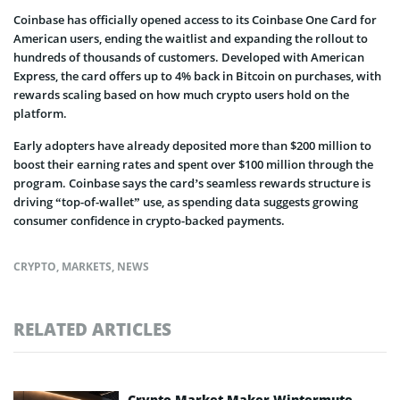
Coinbase has officially opened access to its Coinbase One Card for
American users, ending the waitlist and expanding the rollout to
hundreds of thousands of customers. Developed with American
Express, the card offers up to 4% back in Bitcoin on purchases, with
rewards scaling based on how much crypto users hold on the
platform.
Early adopters have already deposited more than $200 million to
boost their earning rates and spent over $100 million through the
program. Coinbase says the card’s seamless rewards structure is
driving “top-of-wallet” use, as spending data suggests growing
consumer confidence in crypto-backed payments.
CRYPTO
,
MARKETS
,
NEWS
RELATED ARTICLES
Crypto Market Maker Wintermute