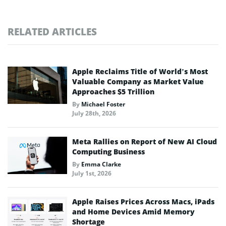
RELATED ARTICLES
Apple Reclaims Title of World’s Most
Valuable Company as Market Value
Approaches $5 Trillion
By
Michael Foster
July 28th, 2026
Meta Rallies on Report of New AI Cloud
Computing Business
By
Emma Clarke
July 1st, 2026
Apple Raises Prices Across Macs, iPads
and Home Devices Amid Memory
Shortage