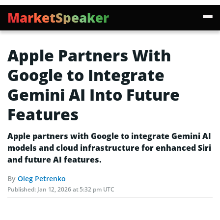
MarketSpeaker
Apple Partners With
Google to Integrate
Gemini AI Into Future
Features
Apple partners with Google to integrate Gemini AI
models and cloud infrastructure for enhanced Siri
and future AI features.
By
Oleg Petrenko
Published:
Jan 12, 2026 at 5:32 pm UTC