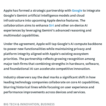
Apple has formed a strategic partnership with
Google
to integrate
Google’s Gemini artificial intelligence models and cloud
infrastructure into upcoming Apple device features. The
collaboration aims to enhance
Siri
and other on-device AI
experiences by leveraging Gemini’s advanced reasoning and
multimodal capabilities.
Under the agreement, Apple will tap Google’s AI compute backbone
to power new functionalities while maintaining privacy and
platform integrity aligned with Apple’s existing ecosystem
priorities. The partnership reflects growing recognition among
major tech firms that combining strengths in hardware, software,
and foundational AI can accelerate competitive innovation.
Industry observers say the deal marks a significant shift in how
leading technology companies collaborate on core AI capabilities,
blurring historical lines while focusing on user experience and
performance improvements across devices and services.
BIG TECH & INNOVATION
,
BUSINESS