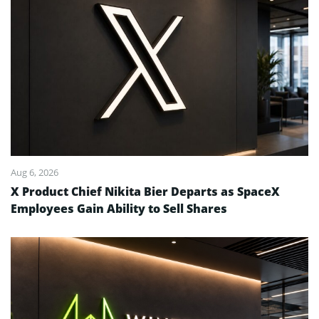
Aug 6, 2026
X Product Chief Nikita Bier Departs as SpaceX
Employees Gain Ability to Sell Shares