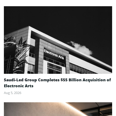
Saudi-Led Group Completes $55 Billion Acquisition of
Electronic Arts
Aug 5, 2026