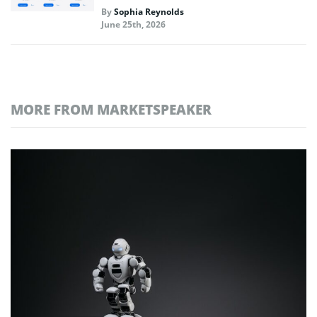
By
Sophia Reynolds
June 25th, 2026
MORE FROM MARKETSPEAKER