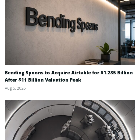
Bending Spoons to Acquire Airtable for $1.285 Billion
After $11 Billion Valuation Peak
Aug 5, 2026