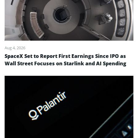
Aug 4, 2026
SpaceX Set to Report First Earnings Since IPO as
Wall Street Focuses on Starlink and AI Spending