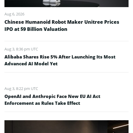
Aug 6, 2026
Chinese Humanoid Robot Maker Unitree Prices
IPO at $9 Billion Valuation
Aug 3, 8:36 pm UTC
Alibaba Shares Rise 5% After Launching Its Most
Advanced AI Model Yet
Aug 3, 8:22 pm UTC
OpenAI and Anthropic Face New EU AI Act
Enforcement as Rules Take Effect