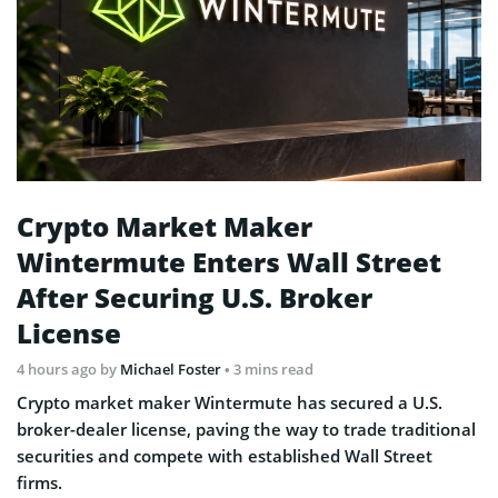
Crypto Market Maker
Wintermute Enters Wall Street
After Securing U.S. Broker
License
4 hours ago
by
Michael Foster
• 3 mins read
Crypto market maker Wintermute has secured a U.S.
broker-dealer license, paving the way to trade traditional
securities and compete with established Wall Street
firms.