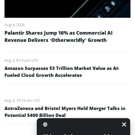
Aug 4, 2026
Palantir Shares Jump 16% as Commercial AI
Revenue Delivers ‘Otherworldly’ Growth
Aug 3, 8:13 pm UTC
Amazon Surpasses $3 Trillion Market Value as AI-
Fueled Cloud Growth Accelerates
Aug 3, 10:16 am UTC
AstraZeneca and Bristol Myers Hold Merger Talks in
Potential $400 Billion Deal