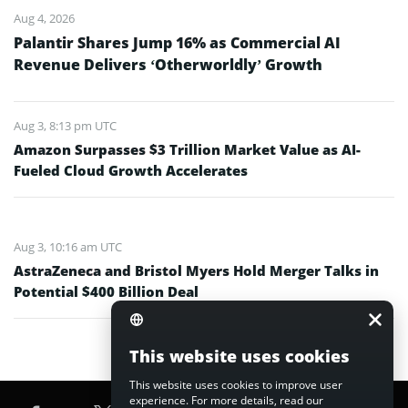
Aug 4, 2026
Palantir Shares Jump 16% as Commercial AI
Revenue Delivers ‘Otherworldly’ Growth
Aug 3, 8:13 pm UTC
Amazon Surpasses $3 Trillion Market Value as AI-
Fueled Cloud Growth Accelerates
Aug 3, 10:16 am UTC
AstraZeneca and Bristol Myers Hold Merger Talks in
Potential $400 Billion Deal
This website uses cookies
This website uses cookies to improve user
experience. For more details, read our