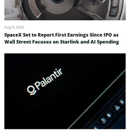
Aug 4, 2026
SpaceX Set to Report First Earnings Since IPO as
Wall Street Focuses on Starlink and AI Spending