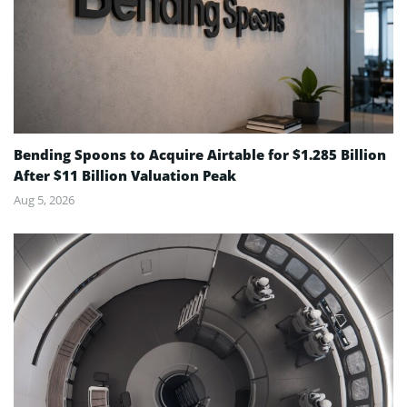
Bending Spoons to Acquire Airtable for $1.285 Billion
After $11 Billion Valuation Peak
Aug 5, 2026