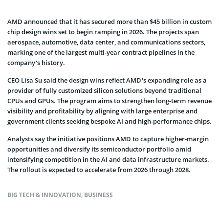
AMD announced that it has secured more than $45 billion in custom
chip design wins set to begin ramping in 2026. The projects span
aerospace, automotive, data center, and communications sectors,
marking one of the largest multi-year contract pipelines in the
company’s history.
CEO Lisa Su said the design wins reflect AMD’s expanding role as a
provider of fully customized silicon solutions beyond traditional
CPUs and GPUs. The program aims to strengthen long-term revenue
visibility and profitability by aligning with large enterprise and
government clients seeking bespoke AI and high-performance chips.
Analysts say the initiative positions AMD to capture higher-margin
opportunities and diversify its semiconductor portfolio amid
intensifying competition in the AI and data infrastructure markets.
The rollout is expected to accelerate from 2026 through 2028.
BIG TECH & INNOVATION
,
BUSINESS