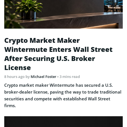
Crypto Market Maker
Wintermute Enters Wall Street
After Securing U.S. Broker
License
8 hours ago
by
Michael Foster
• 3 mins read
Crypto market maker Wintermute has secured a U.S.
broker-dealer license, paving the way to trade traditional
securities and compete with established Wall Street
firms.