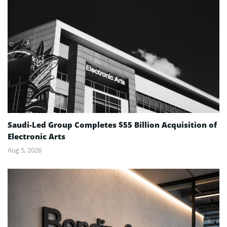
Saudi-Led Group Completes $55 Billion Acquisition of
Electronic Arts
Aug 5, 2026