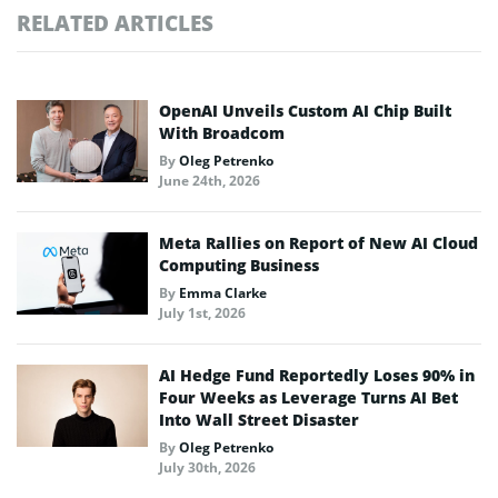
RELATED ARTICLES
OpenAI Unveils Custom AI Chip Built
With Broadcom
By
Oleg Petrenko
June 24th, 2026
Meta Rallies on Report of New AI Cloud
Computing Business
By
Emma Clarke
July 1st, 2026
AI Hedge Fund Reportedly Loses 90% in
Four Weeks as Leverage Turns AI Bet
Into Wall Street Disaster
By
Oleg Petrenko
July 30th, 2026