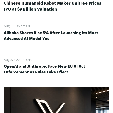
Chinese Humanoid Robot Maker Unitree Prices
IPO at $9 Billion Valuation
Aug 3, 8:36 pm UTC
Alibaba Shares Rise 5% After Launching Its Most
Advanced AI Model Yet
Aug 3, 8:22 pm UTC
OpenAI and Anthropic Face New EU AI Act
Enforcement as Rules Take Effect