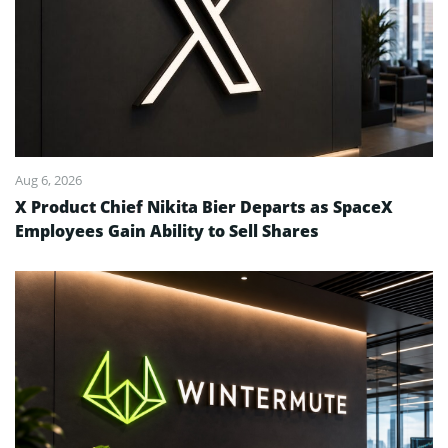
Aug 6, 2026
X Product Chief Nikita Bier Departs as SpaceX
Employees Gain Ability to Sell Shares