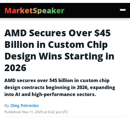
MarketSpeaker
AMD Secures Over $45
Billion in Custom Chip
Design Wins Starting in
2026
AMD secures over $45 billion in custom chip
design contracts beginning in 2026, expanding
into AI and high-performance sectors.
By
Oleg Petrenko
Published:
Nov 11, 2025 at 6:42 pm UTC