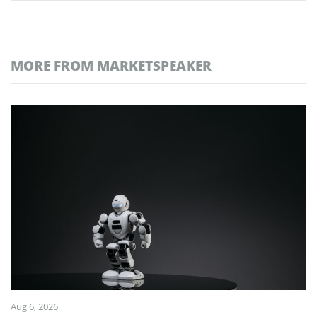
MORE FROM MARKETSPEAKER
Aug 6, 2026