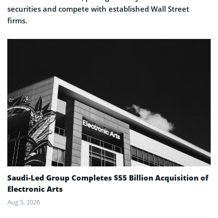
securities and compete with established Wall Street
firms.
Saudi-Led Group Completes $55 Billion Acquisition of
Electronic Arts
Aug 5, 2026