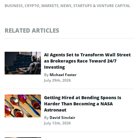
BUSINESS
,
CRYPTO
,
MARKETS
,
NEWS
,
STARTUPS & VENTURE CAPITAL
RELATED ARTICLES
AI Agents Set to Transform Wall Street
as Brokerages Race Toward 24/7
Investing
By
Michael Foster
July 29th, 2026
Getting Hired at Bending Spoons Is
Harder Than Becoming a NASA
Astronaut
By
David Sinclair
July 13th, 2026