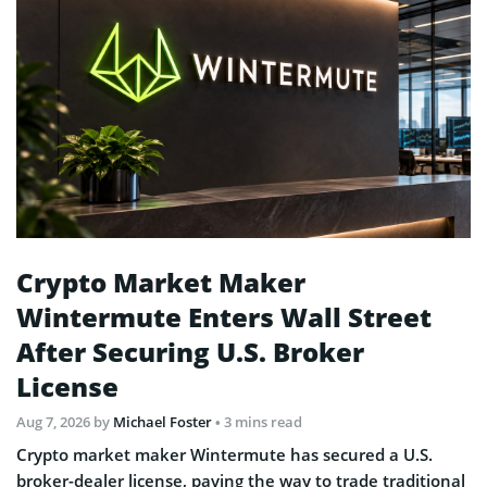
Crypto Market Maker
Wintermute Enters Wall Street
After Securing U.S. Broker
License
Aug 7, 2026
by
Michael Foster
• 3 mins read
Crypto market maker Wintermute has secured a U.S.
broker-dealer license, paving the way to trade traditional