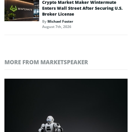
Crypto Market Maker Wintermute
Enters Wall Street After Securing U.S.
Broker License
By
Michael Foster
August 7th, 2026
MORE FROM MARKETSPEAKER