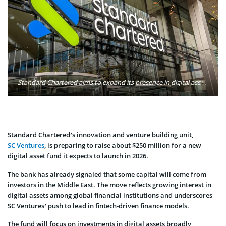
Standard Chartered aims to expand its presence in digital assets via SC Ventures’ new fund. Photo: Standard Chartered
Standard Chartered’s innovation and venture building unit,
SC Ventures
, is preparing to raise about $250 million for a new
digital asset fund it expects to launch in 2026.
The bank has already signaled that some capital will come from
investors in the Middle East. The move reflects growing interest in
digital assets among global financial institutions and underscores
SC Ventures’ push to lead in fintech-driven finance models.
The fund will focus on investments in digital assets broadly,