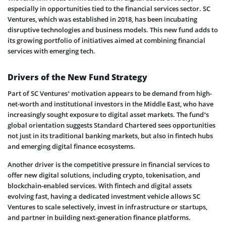
especially in opportunities tied to the financial services sector. SC
Ventures, which was established in 2018, has been incubating
disruptive technologies and business models. This new fund adds to
its growing portfolio of initiatives aimed at combining financial
services with emerging tech.
Drivers of the New Fund Strategy
Part of SC Ventures’ motivation appears to be demand from high-
net-worth and institutional investors in the Middle East, who have
increasingly sought exposure to digital asset markets. The fund’s
global orientation suggests Standard Chartered sees opportunities
not just in its traditional banking markets, but also in fintech hubs
and emerging digital finance ecosystems.
Another driver is the competitive pressure in financial services to
offer new digital solutions, including crypto, tokenisation, and
blockchain-enabled services. With fintech and digital assets
evolving fast, having a dedicated investment vehicle allows SC
Ventures to scale selectively, invest in infrastructure or startups,
and partner in building next-generation finance platforms.