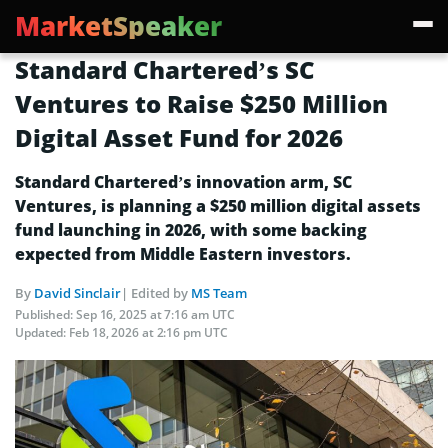
MarketSpeaker
Standard Chartered’s SC
Ventures to Raise $250 Million
Digital Asset Fund for 2026
Standard Chartered’s innovation arm, SC
Ventures, is planning a $250 million digital assets
fund launching in 2026, with some backing
expected from Middle Eastern investors.
By
David Sinclair
| Edited by
MS Team
Published:
Sep 16, 2025 at 7:16 am UTC
Updated:
Feb 18, 2026 at 2:16 pm UTC