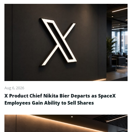
Aug 6, 2026
X Product Chief Nikita Bier Departs as SpaceX
Employees Gain Ability to Sell Shares