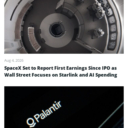
Aug 4, 2026
SpaceX Set to Report First Earnings Since IPO as
Wall Street Focuses on Starlink and AI Spending