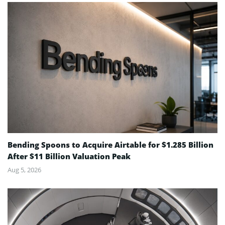
Bending Spoons to Acquire Airtable for $1.285 Billion
After $11 Billion Valuation Peak
Aug 5, 2026