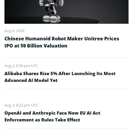
Aug 6, 2026
Chinese Humanoid Robot Maker Unitree Prices
IPO at $9 Billion Valuation
Aug 3, 8:36 pm UTC
Alibaba Shares Rise 5% After Launching Its Most
Advanced AI Model Yet
Aug 3, 8:22 pm UTC
OpenAI and Anthropic Face New EU AI Act
Enforcement as Rules Take Effect