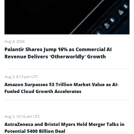
Aug 4, 2026
Palantir Shares Jump 16% as Commercial AI
Revenue Delivers ‘Otherworldly’ Growth
Aug 3, 8:13 pm UTC
Amazon Surpasses $3 Trillion Market Value as AI-
Fueled Cloud Growth Accelerates
Aug 3, 10:16 am UTC
AstraZeneca and Bristol Myers Hold Merger Talks in
Potential $400 Billion Deal