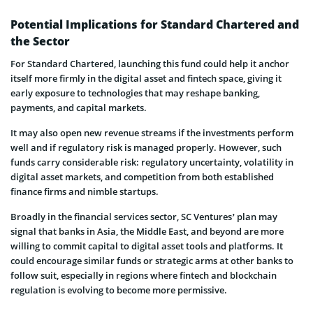
Potential Implications for Standard Chartered and
the Sector
For Standard Chartered, launching this fund could help it anchor
itself more firmly in the digital asset and fintech space, giving it
early exposure to technologies that may reshape banking,
payments, and capital markets.
It may also open new revenue streams if the investments perform
well and if regulatory risk is managed properly. However, such
funds carry considerable risk: regulatory uncertainty, volatility in
digital asset markets, and competition from both established
finance firms and nimble startups.
Broadly in the financial services sector, SC Ventures’ plan may
signal that banks in Asia, the Middle East, and beyond are more
willing to commit capital to digital asset tools and platforms. It
could encourage similar funds or strategic arms at other banks to
follow suit, especially in regions where fintech and blockchain
regulation is evolving to become more permissive.