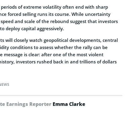
 periods of extreme volatility often end with sharp
nce forced selling runs its course. While uncertainty
 speed and scale of the rebound suggest that investors
to deploy capital aggressively.
 will closely watch geopolitical developments, central
idity conditions to assess whether the rally can be
e message is clear: after one of the most violent
story, investors rushed back in and trillions of dollars
NEWS
te Earnings Reporter
Emma Clarke