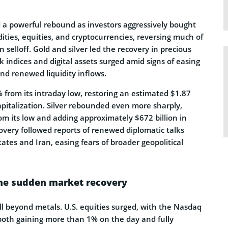
 a powerful rebound as investors aggressively bought
ties, equities, and cryptocurrencies, reversing much of
 selloff. Gold and silver led the recovery in precious
ck indices and digital assets surged amid signs of easing
and renewed liquidity inflows.
 from its intraday low, restoring an estimated $1.87
 capitalization. Silver rebounded even more sharply,
m its low and adding approximately $672 billion in
overy followed reports of renewed diplomatic talks
tes and Iran, easing fears of broader geopolitical
the sudden market recovery
ll beyond metals. U.S. equities surged, with the Nasdaq
oth gaining more than 1% on the day and fully