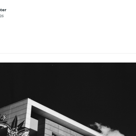
ster
26