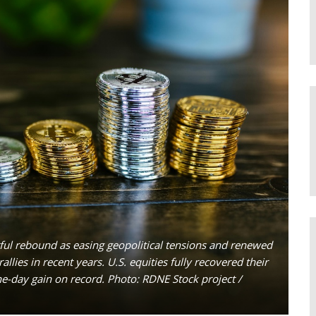
rful rebound as easing geopolitical tensions and renewed
llies in recent years. U.S. equities fully recovered their
one-day gain on record. Photo: RDNE Stock project /