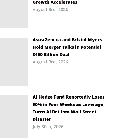
Growth Accelerates
August 3rd, 2026
AstraZeneca and Bristol Myers
Hold Merger Talks in Potential
$400 Billion Deal
August 3rd, 2026
AI Hedge Fund Reportedly Loses
90% in Four Weeks as Leverage
Turns AI Bet Into Wall Street
Disaster
July 30th, 2026