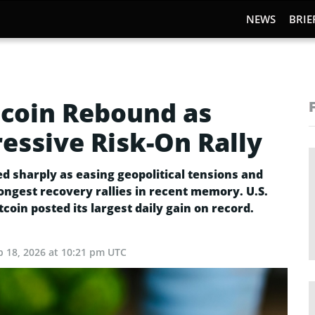
NEWS
BRIE
itcoin Rebound as
essive Risk-On Rally
d sharply as easing geopolitical tensions and
ongest recovery rallies in recent memory. U.S.
tcoin posted its largest daily gain on record.
b 18, 2026 at 10:21 pm UTC