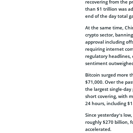
recovering from the pr
than $1 trillion was a
end of the day total ga
At the same time, Chi
crypto sector, bannin
approval including off
requiring internet com
regulatory headlines, 
sentiment outweighed 
Bitcoin surged more t
$71,000. Over the pas
the largest single-day
short covering, with m
24 hours, including $1
Since yesterday’s low,
roughly $270 billion, f
accelerated.