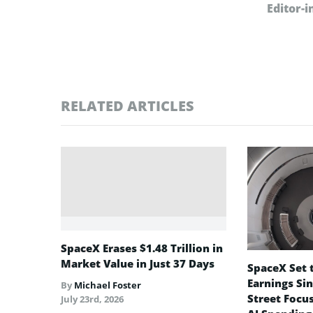
Editor-i
RELATED ARTICLES
SpaceX Erases $1.48 Trillion in
Market Value in Just 37 Days
SpaceX Set t
Earnings Sin
By
Michael Foster
Street Focu
July 23rd, 2026