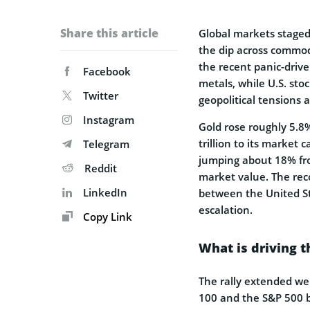
Share this article
Global markets staged
the dip across commodi
the recent panic-driven
Facebook
metals, while U.S. sto
Twitter
geopolitical tensions 
Instagram
Gold rose roughly 5.8%
trillion to its market
Telegram
jumping about 18% fro
Reddit
market value. The rec
LinkedIn
between the United Sta
escalation.
Copy Link
What is driving 
The rally extended we
100 and the S&P 500 b