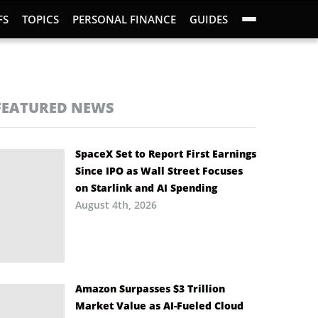
FS
TOPICS
PERSONAL FINANCE
GUIDES
FEATURED NEWS
SpaceX Set to Report First Earnings
Since IPO as Wall Street Focuses
on Starlink and AI Spending
August 4th, 2026
Amazon Surpasses $3 Trillion
Market Value as AI-Fueled Cloud