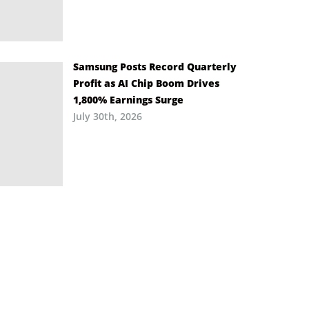
Samsung Posts Record Quarterly
Profit as AI Chip Boom Drives
1,800% Earnings Surge
July 30th, 2026