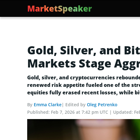
MarketSpeaker
Gold, Silver, and B
Markets Stage Aggr
Gold, silver, and cryptocurrencies rebounde
renewed risk appetite fueled one of the str
equities fully erased recent losses, while bi
By
Emma Clarke
| Edited by
Oleg Petrenko
Published:
Feb 7, 2026 at 7:42 pm UTC
Updated:
Fe