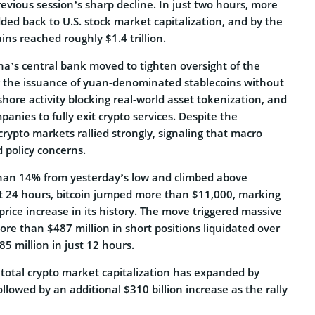
evious session’s sharp decline. In just two hours, more
dded back to U.S. stock market capitalization, and by the
ins reached roughly $1.4 trillion.
na’s central bank moved to tighten oversight of the
g the issuance of yuan-denominated stablecoins without
shore activity blocking real-world asset tokenization, and
panies to fully exit crypto services. Despite the
crypto markets rallied strongly, signaling that macro
policy concerns.
han 14% from yesterday’s low and climbed above
t 24 hours, bitcoin jumped more than $11,000, marking
 price increase in its history. The move triggered massive
ore than $487 million in short positions liquidated over
85 million in just 12 hours.
 total crypto market capitalization has expanded by
ollowed by an additional $310 billion increase as the rally