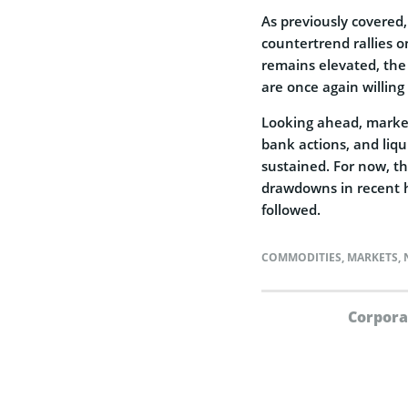
As previously covered,
countertrend rallies o
remains elevated, the
are once again willing 
Looking ahead, markets
bank actions, and liqu
sustained. For now, th
drawdowns in recent hi
followed.
COMMODITIES
,
MARKETS
,
Corpora