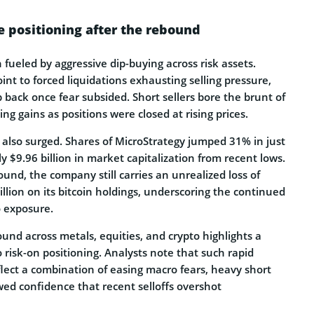
e positioning after the rebound
fueled by aggressive dip-buying across risk assets.
int to forced liquidations exhausting selling pressure,
p back once fear subsided. Short sellers bore the brunt of
ing gains as positions were closed at rising prices.
 also surged. Shares of MicroStrategy jumped 31% in just
y $9.96 billion in market capitalization from recent lows.
und, the company still carries an unrealized loss of
llion on its bitcoin holdings, underscoring the continued
to exposure.
nd across metals, equities, and crypto highlights a
o risk-on positioning. Analysts note that such rapid
eflect a combination of easing macro fears, heavy short
wed confidence that recent selloffs overshot