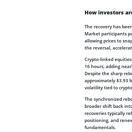
How investors ar
The recovery has been 
Market participants po
allowing prices to sna
the reversal, accelerat
Crypto-linked equities
16 hours, adding nearl
Despite the sharp rebo
approximately $3.93 bi
volatility tied to cryp
The synchronized rebou
broader shift back int
recoveries typically r
positioning, and rene
fundamentals.