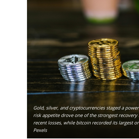
Gold, silver, and cryptocurrencies staged a powe
risk appetite drove one of the strongest recovery ra
recent losses, while bitcoin recorded its largest 
Pexels