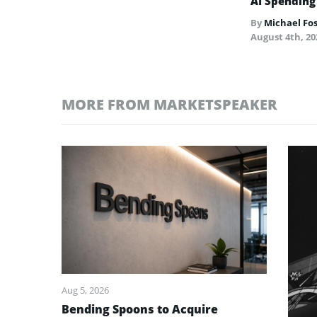
AI Spending
By
Michael Fo
August 4th, 20
MORE FROM MARKETSPEAKER
Aug 5, 2026
Bending Spoons to Acquire