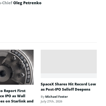
n-Chief
Oleg Petrenko
SpaceX Shares Hit Record Low
as Post-IPO Selloff Deepens
o Report First
ce IPO as Wall
By
Michael Foster
ses on Starlink and
July 27th, 2026