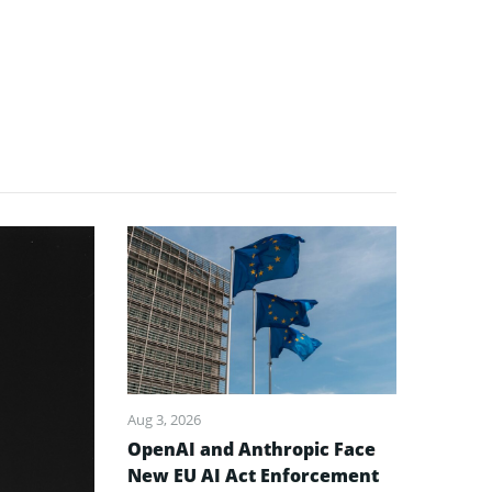
Aug 3, 2026
OpenAI and Anthropic Face
New EU AI Act Enforcement