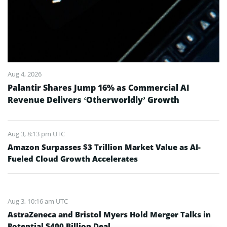
Aug 4, 2026
Palantir Shares Jump 16% as Commercial AI
Revenue Delivers ‘Otherworldly’ Growth
Aug 3, 8:13 pm UTC
Amazon Surpasses $3 Trillion Market Value as AI-
Fueled Cloud Growth Accelerates
Aug 3, 10:16 am UTC
AstraZeneca and Bristol Myers Hold Merger Talks in
Potential $400 Billion Deal