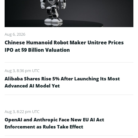
Aug 6, 2026
Chinese Humanoid Robot Maker Unitree Prices
IPO at $9 Billion Valuation
Aug 3, 8:36 pm UTC
Alibaba Shares Rise 5% After Launching Its Most
Advanced AI Model Yet
Aug 3, 8:22 pm UTC
OpenAI and Anthropic Face New EU AI Act
Enforcement as Rules Take Effect