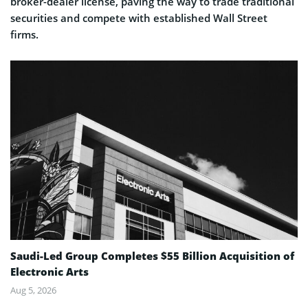
broker-dealer license, paving the way to trade traditional
securities and compete with established Wall Street
firms.
Saudi-Led Group Completes $55 Billion Acquisition of
Electronic Arts
Aug 5, 2026