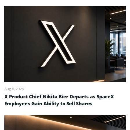
Aug 6, 2026
X Product Chief Nikita Bier Departs as SpaceX
Employees Gain Ability to Sell Shares