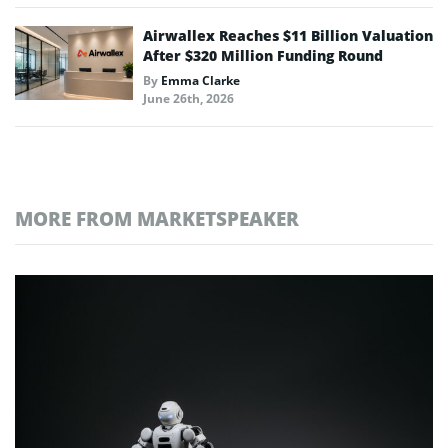
Airwallex Reaches $11 Billion Valuation
After $320 Million Funding Round
By
Emma Clarke
June 26th, 2026
MORE FROM MARKETSPEAKER