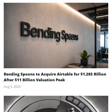
Bending Spoons to Acquire Airtable for $1.285 Billion
After $11 Billion Valuation Peak
Aug 5, 2026