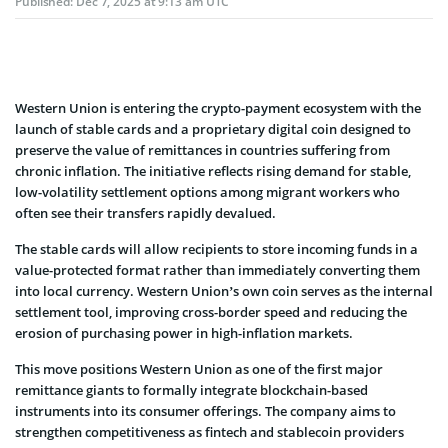
Published:
Dec 7, 2025 at 9:13 am UTC
Western Union is entering the crypto-payment ecosystem with the
launch of stable cards and a proprietary digital coin designed to
preserve the value of remittances in countries suffering from
chronic inflation. The initiative reflects rising demand for stable,
low-volatility settlement options among migrant workers who
often see their transfers rapidly devalued.
The stable cards will allow recipients to store incoming funds in a
value-protected format rather than immediately converting them
into local currency. Western Union’s own coin serves as the internal
settlement tool, improving cross-border speed and reducing the
erosion of purchasing power in high-inflation markets.
This move positions Western Union as one of the first major
remittance giants to formally integrate blockchain-based
instruments into its consumer offerings. The company aims to
strengthen competitiveness as fintech and stablecoin providers