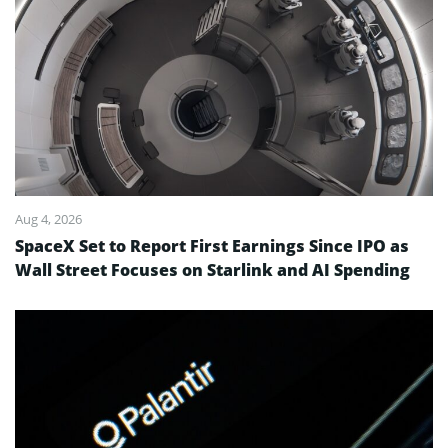
Aug 4, 2026
SpaceX Set to Report First Earnings Since IPO as
Wall Street Focuses on Starlink and AI Spending