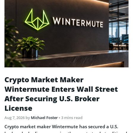
Crypto Market Maker
Wintermute Enters Wall Street
After Securing U.S. Broker
License
Aug 7, 2026
by
Michael Foster
• 3 mins read
Crypto market maker Wintermute has secured a U.S.