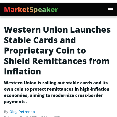
MarketSpeaker
Western Union Launches
Stable Cards and
Proprietary Coin to
Shield Remittances from
Inflation
Western Union is rolling out stable cards and its
own coin to protect remittances in high-inflation
economies, aiming to modernize cross-border
payments.
By
Oleg Petrenko