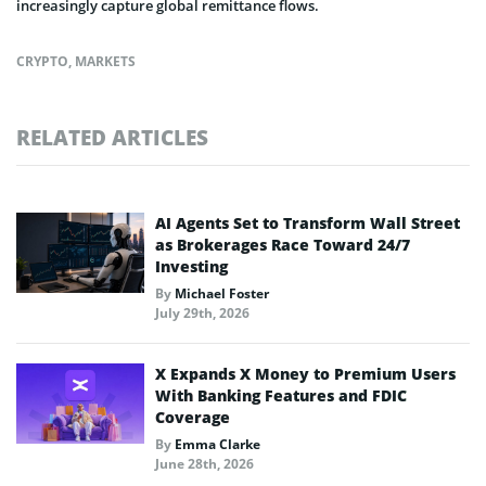
increasingly capture global remittance flows.
CRYPTO
,
MARKETS
RELATED ARTICLES
AI Agents Set to Transform Wall Street
as Brokerages Race Toward 24/7
Investing
By
Michael Foster
July 29th, 2026
X Expands X Money to Premium Users
With Banking Features and FDIC
Coverage
By
Emma Clarke
June 28th, 2026