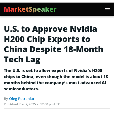
MarketSpeaker
U.S. to Approve Nvidia
H200 Chip Exports to
China Despite 18-Month
Tech Lag
The U.S. is set to allow exports of Nvidia’s H200
chips to China, even though the model is about 18
months behind the company’s most advanced AI
semiconductors.
By
Oleg Petrenko
Published:
Dec 9, 2025 at 12:00 pm UTC