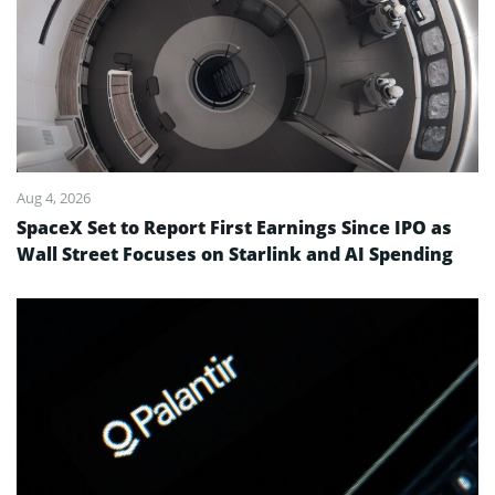
Aug 4, 2026
SpaceX Set to Report First Earnings Since IPO as
Wall Street Focuses on Starlink and AI Spending