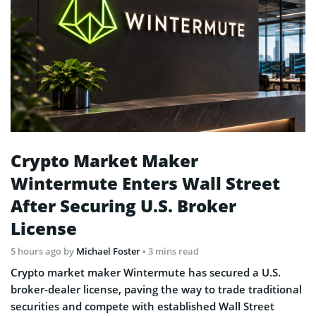
Crypto Market Maker
Wintermute Enters Wall Street
After Securing U.S. Broker
License
5 hours ago
by
Michael Foster
• 3 mins read
Crypto market maker Wintermute has secured a U.S.
broker-dealer license, paving the way to trade traditional
securities and compete with established Wall Street