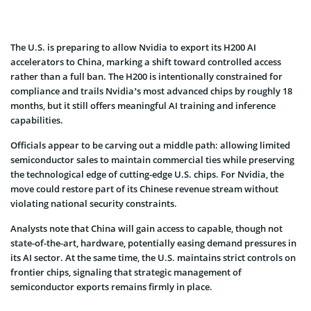
The U.S. is preparing to allow Nvidia to export its H200 AI
accelerators to China, marking a shift toward controlled access
rather than a full ban. The H200 is intentionally constrained for
compliance and trails Nvidia’s most advanced chips by roughly 18
months, but it still offers meaningful AI training and inference
capabilities.
Officials appear to be carving out a middle path: allowing limited
semiconductor sales to maintain commercial ties while preserving
the technological edge of cutting-edge U.S. chips. For Nvidia, the
move could restore part of its Chinese revenue stream without
violating national security constraints.
Analysts note that China will gain access to capable, though not
state-of-the-art, hardware, potentially easing demand pressures in
its AI sector. At the same time, the U.S. maintains strict controls on
frontier chips, signaling that strategic management of
semiconductor exports remains firmly in place.