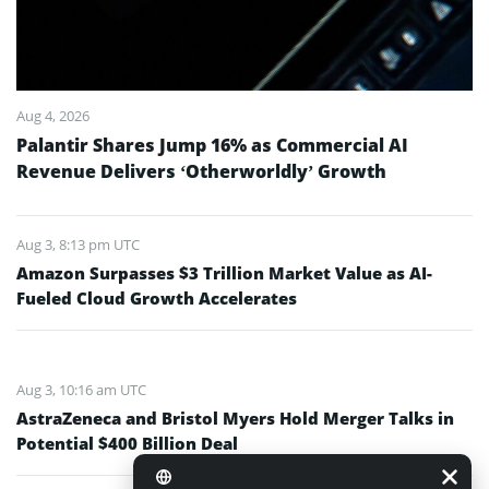
Aug 4, 2026
Palantir Shares Jump 16% as Commercial AI
Revenue Delivers ‘Otherworldly’ Growth
Aug 3, 8:13 pm UTC
Amazon Surpasses $3 Trillion Market Value as AI-
Fueled Cloud Growth Accelerates
Aug 3, 10:16 am UTC
AstraZeneca and Bristol Myers Hold Merger Talks in
Potential $400 Billion Deal