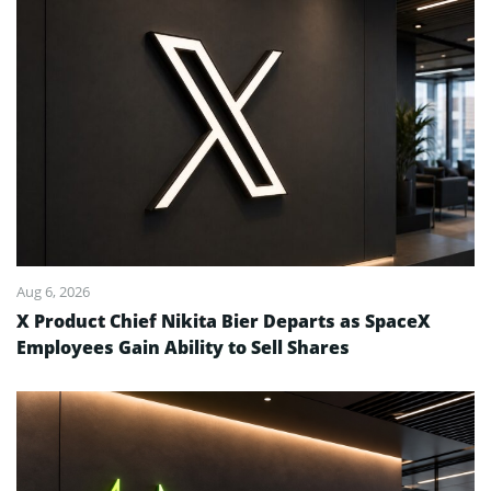
Aug 6, 2026
X Product Chief Nikita Bier Departs as SpaceX
Employees Gain Ability to Sell Shares