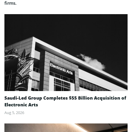
firms.
Saudi-Led Group Completes $55 Billion Acquisition of
Electronic Arts
Aug 5, 2026