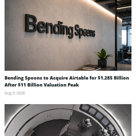
Bending Spoons to Acquire Airtable for $1.285 Billion
After $11 Billion Valuation Peak
Aug 5, 2026