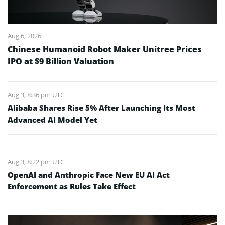
Aug 6, 2026
Chinese Humanoid Robot Maker Unitree Prices
IPO at $9 Billion Valuation
Aug 3, 8:36 pm UTC
Alibaba Shares Rise 5% After Launching Its Most
Advanced AI Model Yet
Aug 3, 8:22 pm UTC
OpenAI and Anthropic Face New EU AI Act
Enforcement as Rules Take Effect