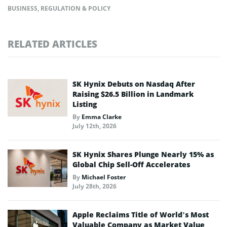
BUSINESS
,
REGULATION & POLICY
RELATED ARTICLES
SK Hynix Debuts on Nasdaq After
Raising $26.5 Billion in Landmark
Listing
By
Emma Clarke
July 12th, 2026
SK Hynix Shares Plunge Nearly 15% as
Global Chip Sell-Off Accelerates
By
Michael Foster
July 28th, 2026
Apple Reclaims Title of World’s Most
Valuable Company as Market Value