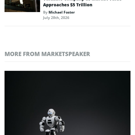
Approaches $5 Trillion
By
Michael Foster
July 28th, 2026
MORE FROM MARKETSPEAKER