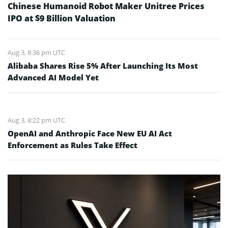
Chinese Humanoid Robot Maker Unitree Prices
IPO at $9 Billion Valuation
Aug 3, 8:36 pm UTC
Alibaba Shares Rise 5% After Launching Its Most
Advanced AI Model Yet
Aug 3, 8:22 pm UTC
OpenAI and Anthropic Face New EU AI Act
Enforcement as Rules Take Effect