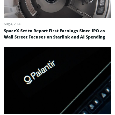
Aug 4, 2026
SpaceX Set to Report First Earnings Since IPO as
Wall Street Focuses on Starlink and AI Spending