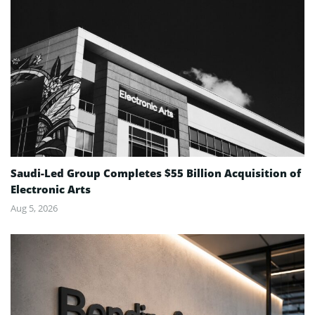
Saudi-Led Group Completes $55 Billion Acquisition of
Electronic Arts
Aug 5, 2026