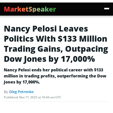
MarketSpeaker
Nancy Pelosi Leaves
Politics With $133 Million
Trading Gains, Outpacing
Dow Jones by 17,000%
Nancy Pelosi ends her political career with $133
million in trading profits, outperforming the Dow
Jones by 17,000%.
By
Oleg Petrenko
Published:
Nov 11, 2025 at 10:44 am UTC