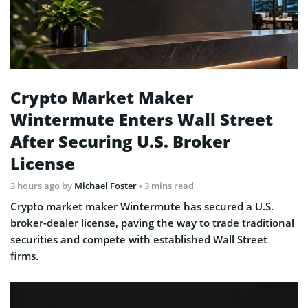
Crypto Market Maker
Wintermute Enters Wall Street
After Securing U.S. Broker
License
3 hours ago
by
Michael Foster
• 3 mins read
Crypto market maker Wintermute has secured a U.S.
broker-dealer license, paving the way to trade traditional
securities and compete with established Wall Street
firms.