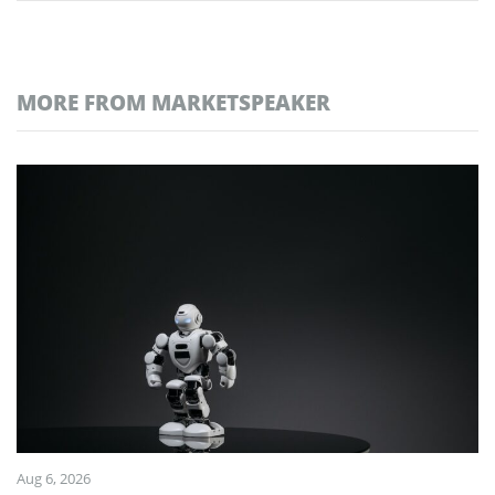
MORE FROM MARKETSPEAKER
Aug 6, 2026