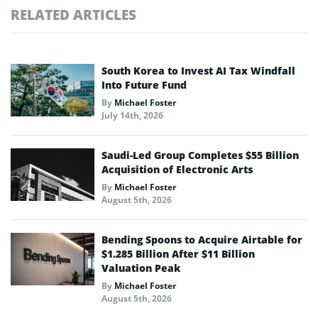
RELATED ARTICLES
South Korea to Invest AI Tax Windfall
Into Future Fund
By
Michael Foster
July 14th, 2026
Saudi-Led Group Completes $55 Billion
Acquisition of Electronic Arts
By
Michael Foster
August 5th, 2026
Bending Spoons to Acquire Airtable for
$1.285 Billion After $11 Billion
Valuation Peak
By
Michael Foster
August 5th, 2026