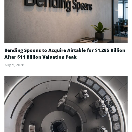
Bending Spoons to Acquire Airtable for $1.285 Billion
After $11 Billion Valuation Peak
Aug 5, 2026