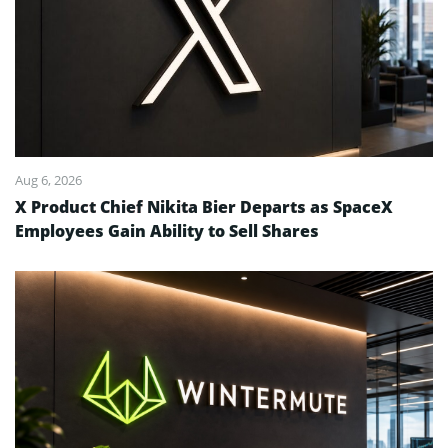
Aug 6, 2026
X Product Chief Nikita Bier Departs as SpaceX
Employees Gain Ability to Sell Shares