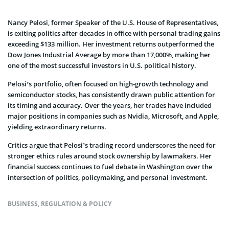
Nancy Pelosi, former Speaker of the U.S. House of Representatives,
is exiting politics after decades in office with personal trading gains
exceeding $133 million. Her investment returns outperformed the
Dow Jones Industrial Average by more than 17,000%, making her
one of the most successful investors in U.S. political history.
Pelosi’s portfolio, often focused on high-growth technology and
semiconductor stocks, has consistently drawn public attention for
its timing and accuracy. Over the years, her trades have included
major positions in companies such as Nvidia, Microsoft, and Apple,
yielding extraordinary returns.
Critics argue that Pelosi’s trading record underscores the need for
stronger ethics rules around stock ownership by lawmakers. Her
financial success continues to fuel debate in Washington over the
intersection of politics, policymaking, and personal investment.
BUSINESS
,
REGULATION & POLICY