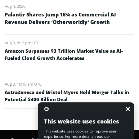
Aug 4, 2026
Palantir Shares Jump 16% as Commercial AI
Revenue Delivers ‘Otherworldly’ Growth
Aug 3, 8:13 pm UTC
Amazon Surpasses $3 Trillion Market Value as AI-
Fueled Cloud Growth Accelerates
Aug 3, 10:16 am UTC
AstraZeneca and Bristol Myers Hold Merger Talks in
Potential $400 Billion Deal
This website uses cookies
This website uses cookies to improve user
experience. For more details, read our