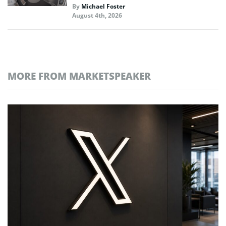
By
Michael Foster
August 4th, 2026
MORE FROM MARKETSPEAKER