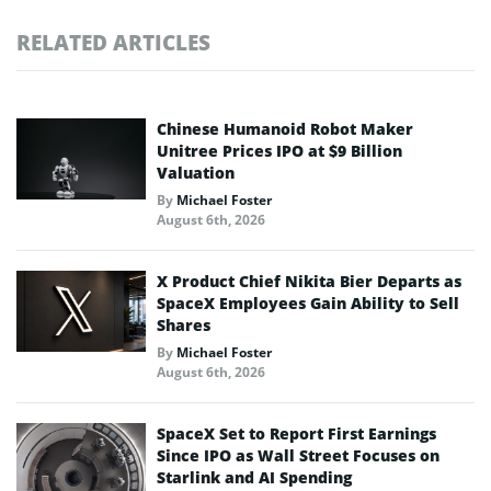
RELATED ARTICLES
Chinese Humanoid Robot Maker
Unitree Prices IPO at $9 Billion
Valuation
By
Michael Foster
August 6th, 2026
X Product Chief Nikita Bier Departs as
SpaceX Employees Gain Ability to Sell
Shares
By
Michael Foster
August 6th, 2026
SpaceX Set to Report First Earnings
Since IPO as Wall Street Focuses on
Starlink and AI Spending