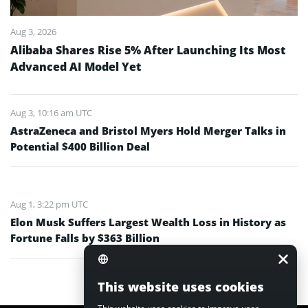
Aug 3, 2026
Alibaba Shares Rise 5% After Launching Its Most
Advanced AI Model Yet
Aug 3, 10:16 am UTC
AstraZeneca and Bristol Myers Hold Merger Talks in
Potential $400 Billion Deal
Aug 1, 3:22 pm UTC
Elon Musk Suffers Largest Wealth Loss in History as
Fortune Falls by $363 Billion
This website uses cookies