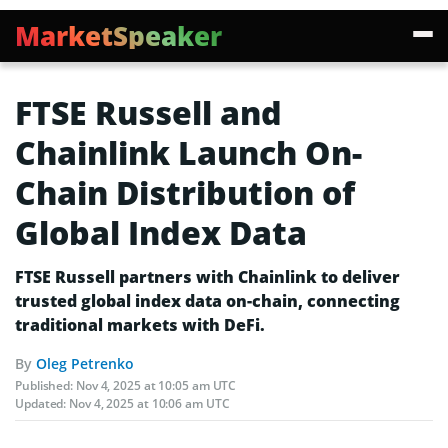
MarketSpeaker
FTSE Russell and
Chainlink Launch On-
Chain Distribution of
Global Index Data
FTSE Russell partners with Chainlink to deliver
trusted global index data on-chain, connecting
traditional markets with DeFi.
By
Oleg Petrenko
Published:
Nov 4, 2025 at 10:05 am UTC
Updated:
Nov 4, 2025 at 10:06 am UTC