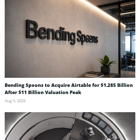
Bending Spoons to Acquire Airtable for $1.285 Billion
After $11 Billion Valuation Peak
Aug 5, 2026