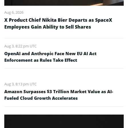
Aug 6, 2026
X Product Chief Nikita Bier Departs as SpaceX
Employees Gain Ability to Sell Shares
Aug 3, 8:22 pm UTC
OpenAI and Anthropic Face New EU AI Act
Enforcement as Rules Take Effect
Aug 3, 8:13 pm UTC
Amazon Surpasses $3 Trillion Market Value as AI-
Fueled Cloud Growth Accelerates