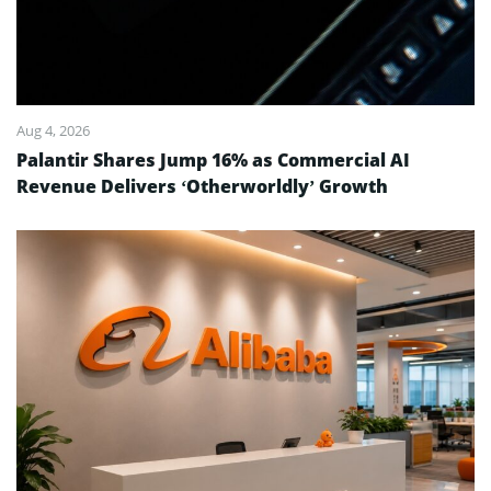
Aug 4, 2026
Palantir Shares Jump 16% as Commercial AI
Revenue Delivers ‘Otherworldly’ Growth