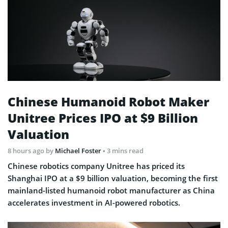
Chinese Humanoid Robot Maker
Unitree Prices IPO at $9 Billion
Valuation
8 hours ago
by
Michael Foster
• 3 mins read
Chinese robotics company Unitree has priced its
Shanghai IPO at a $9 billion valuation, becoming the first
mainland-listed humanoid robot manufacturer as China
accelerates investment in AI-powered robotics.