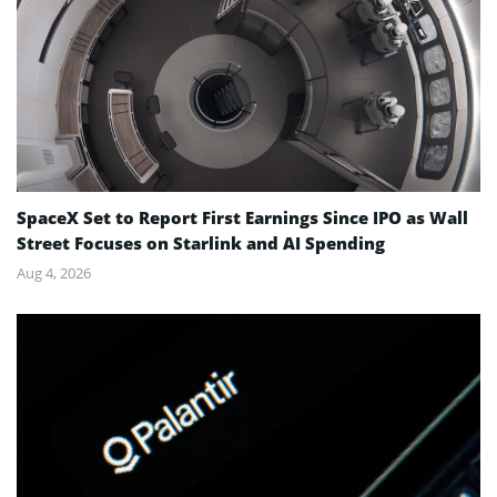
SpaceX Set to Report First Earnings Since IPO as Wall
Street Focuses on Starlink and AI Spending
Aug 4, 2026