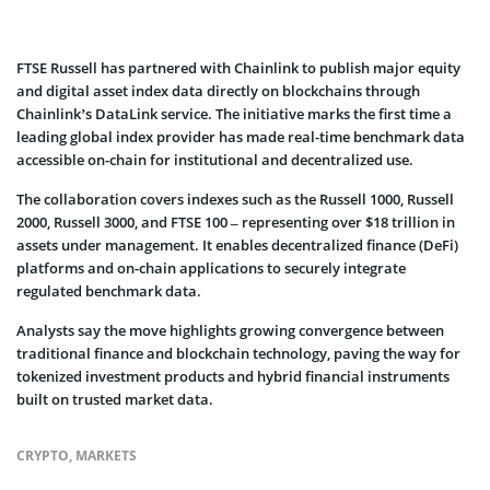
FTSE Russell has partnered with Chainlink to publish major equity
and digital asset index data directly on blockchains through
Chainlink’s DataLink service. The initiative marks the first time a
leading global index provider has made real-time benchmark data
accessible on-chain for institutional and decentralized use.
The collaboration covers indexes such as the Russell 1000, Russell
2000, Russell 3000, and FTSE 100 – representing over $18 trillion in
assets under management. It enables decentralized finance (DeFi)
platforms and on-chain applications to securely integrate
regulated benchmark data.
Analysts say the move highlights growing convergence between
traditional finance and blockchain technology, paving the way for
tokenized investment products and hybrid financial instruments
built on trusted market data.
CRYPTO
,
MARKETS