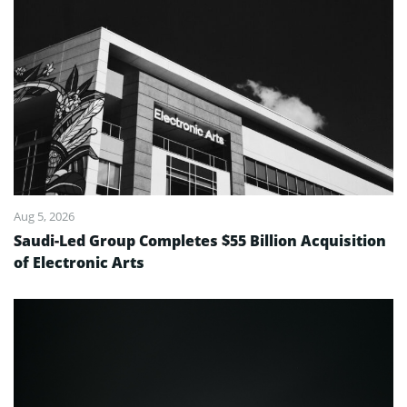
Aug 5, 2026
Saudi-Led Group Completes $55 Billion Acquisition
of Electronic Arts