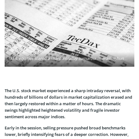
U.S. equities staged a sharp intraday turnaround, erasing hundreds of billions of dollars in market value before regaining nearly the same amount within hours. Major indices moved from losses of more than 1% to firm gains by the end of the session. Photo: Markus Spiske / Pexels
The U.S. stock market experienced a sharp intraday reversal, with
hundreds of billions of dollars in market capitalization erased and
then largely restored within a matter of hours. The dramatic
swings highlighted heightened volatility and fragile investor
sentiment across major indices.
Early in the session, selling pressure pushed broad benchmarks
lower, briefly intensifying fears of a deeper correction. However,