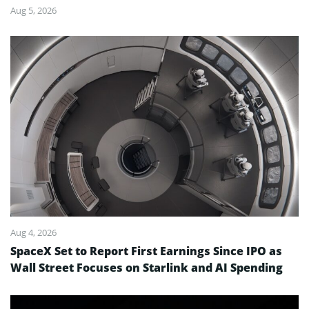
Aug 5, 2026
Aug 4, 2026
SpaceX Set to Report First Earnings Since IPO as
Wall Street Focuses on Starlink and AI Spending