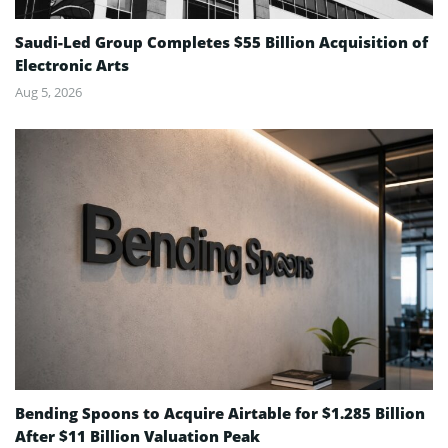
Saudi-Led Group Completes $55 Billion Acquisition of
Electronic Arts
Aug 5, 2026
Bending Spoons to Acquire Airtable for $1.285 Billion
After $11 Billion Valuation Peak