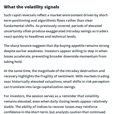
What the volatility signals
Such rapid reversals reflect a market environment driven by short-
term positioning and algorithmic flows rather than clear
fundamental shifts. As previously covered, periods of elevated
uncertainty often produce exaggerated intraday swings as traders
react quickly to headlines and technical levels.
The sharp bounce suggests that dip-buying appetite remains strong
despite earlier weakness. Investors appear willing to step in when
losses accelerate, preventing broader downside momentum from
taking hold.
At the same time, the magnitude of the intraday destruction and
recovery highlights the fragility of sentiment. With markets trading
near historically elevated valuations, small shifts in risk perception
can translate into large capitalization swings.
For investors, the session serves as a reminder that volatility
remains elevated, even when daily closing levels appear relatively
stable. The ability of indices to recover losses may reinforce
confidence in the short term, but analysts caution that continued