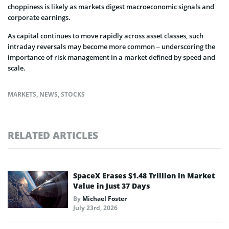
choppiness is likely as markets digest macroeconomic signals and
corporate earnings.
As capital continues to move rapidly across asset classes, such
intraday reversals may become more common – underscoring the
importance of risk management in a market defined by speed and
scale.
MARKETS
,
NEWS
,
STOCKS
RELATED ARTICLES
SpaceX Erases $1.48 Trillion in Market
Value in Just 37 Days
By
Michael Foster
July 23rd, 2026