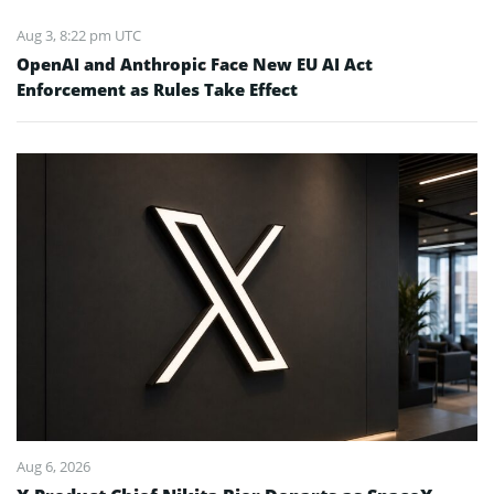
Aug 3, 8:22 pm UTC
OpenAI and Anthropic Face New EU AI Act
Enforcement as Rules Take Effect
Aug 6, 2026