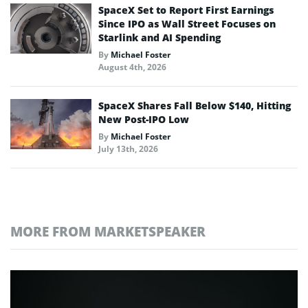
SpaceX Set to Report First Earnings
Since IPO as Wall Street Focuses on
Starlink and AI Spending
By
Michael Foster
August 4th, 2026
SpaceX Shares Fall Below $140, Hitting
New Post-IPO Low
By
Michael Foster
July 13th, 2026
MORE FROM MARKETSPEAKER