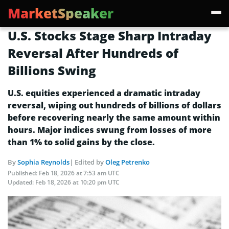
MarketSpeaker
U.S. Stocks Stage Sharp Intraday
Reversal After Hundreds of
Billions Swing
U.S. equities experienced a dramatic intraday
reversal, wiping out hundreds of billions of dollars
before recovering nearly the same amount within
hours. Major indices swung from losses of more
than 1% to solid gains by the close.
By
Sophia Reynolds
| Edited by
Oleg Petrenko
Published:
Feb 18, 2026 at 7:53 am UTC
Updated:
Feb 18, 2026 at 10:20 pm UTC