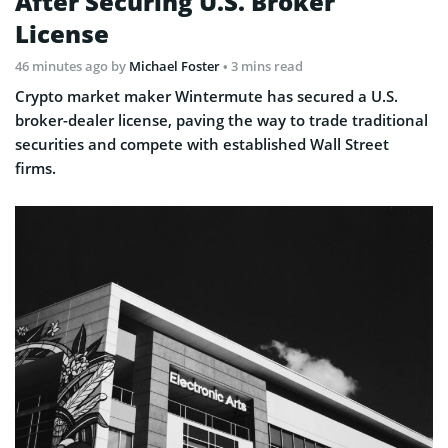
After Securing U.S. Broker
License
46 minutes ago
by
Michael Foster
• 3 mins read
Crypto market maker Wintermute has secured a U.S.
broker-dealer license, paving the way to trade traditional
securities and compete with established Wall Street
firms.