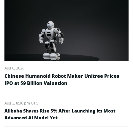
Aug 6, 2026
Chinese Humanoid Robot Maker Unitree Prices
IPO at $9 Billion Valuation
Aug 3, 8:36 pm UTC
Alibaba Shares Rise 5% After Launching Its Most
Advanced AI Model Yet