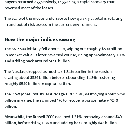
buyers returned aggressively, triggering a rapid recovery that
reversed most of the losses.
The scale of the moves underscores how quickly capital is rotating
in and out of risk assets in the current environment.
How the major indices swung
The S&P 500 initially fell about 1%, wiping out roughly $600 billion
in market value. It later reversed course, rising approximately 1.1%
and adding back around $650 billion.
The Nasdaq dropped as much as 1.34% earlier in the session,
erasing about $536 billion before rebounding 1.43%, restoring
roughly $540 billion in capitalization.
The Dow Jones Industrial Average slid 1.13%, destroying about $258
billion in value, then climbed 1% to recover approximately $240
billion.
Meanwhile, the Russell 2000 declined 1.31%, removing around $40
billion, before rising 1.36% and adding back roughly $42 billion.