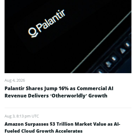
Aug 4, 2026
Palantir Shares Jump 16% as Commercial AI
Revenue Delivers ‘Otherworldly’ Growth
Aug 3, 8:13 pm UTC
Amazon Surpasses $3 Trillion Market Value as AI-
Fueled Cloud Growth Accelerates