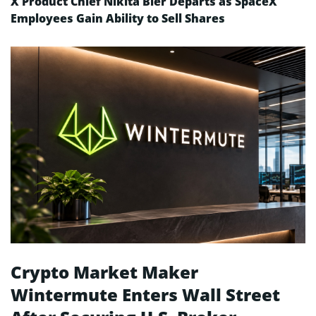
X Product Chief Nikita Bier Departs as SpaceX
Employees Gain Ability to Sell Shares
Crypto Market Maker
Wintermute Enters Wall Street