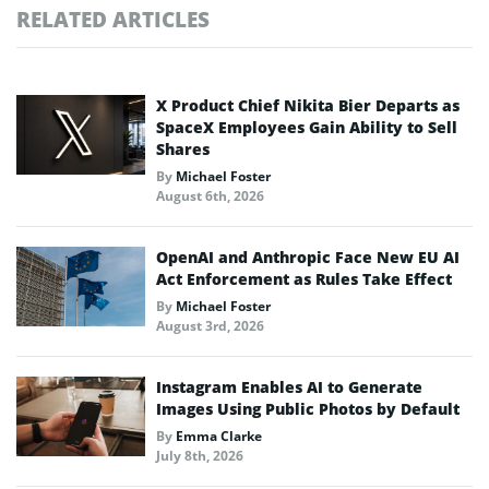
RELATED ARTICLES
X Product Chief Nikita Bier Departs as
SpaceX Employees Gain Ability to Sell
Shares
By
Michael Foster
August 6th, 2026
OpenAI and Anthropic Face New EU AI
Act Enforcement as Rules Take Effect
By
Michael Foster
August 3rd, 2026
Instagram Enables AI to Generate
Images Using Public Photos by Default
By
Emma Clarke
July 8th, 2026