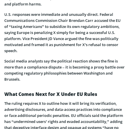
and platform harms.
U.S. responses were immediate and unusually direct. Federal
Communications Commission Chair Brendan Carr accused the EU
of “taxing Americans” to subsidize its own regulatory ambitions,
saying Europe is penalizing X simply for being a successful U.S.
platform. Vice President JD Vance argued the fine was politically
motivated and framed it as punishment for X’s refusal to censor
speech.
Social media analysts say the political reaction shows the fine is
more than a compliance dispute – it is becoming a proxy battle over
competing regulatory philosophies between Washington and
Brussels.
What Comes Next for X Under EU Rules
The ruling requires X to outline how it will bring its verification,
advertising disclosures, and data-access practices into compliance
or face additional periodic penalties. EU officials said the platform
has “undermined users’ rights and evaded accountability,” adding
that deceptive interface design and opaque ad systems “have no