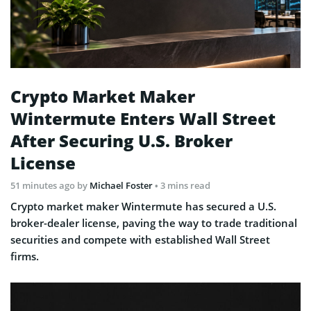
Crypto Market Maker
Wintermute Enters Wall Street
After Securing U.S. Broker
License
51 minutes ago
by
Michael Foster
• 3 mins read
Crypto market maker Wintermute has secured a U.S.
broker-dealer license, paving the way to trade traditional
securities and compete with established Wall Street
firms.