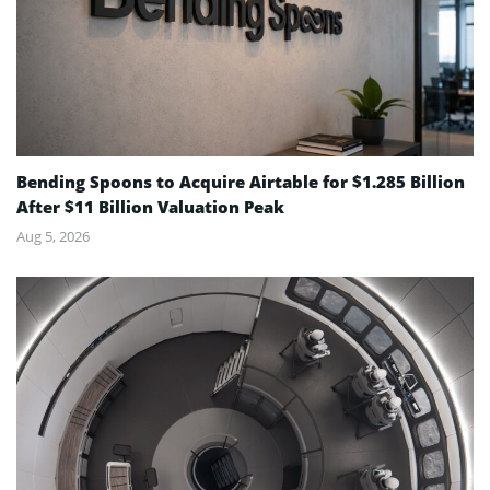
Bending Spoons to Acquire Airtable for $1.285 Billion
After $11 Billion Valuation Peak
Aug 5, 2026