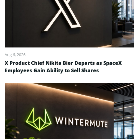
Aug 6, 2026
X Product Chief Nikita Bier Departs as SpaceX
Employees Gain Ability to Sell Shares