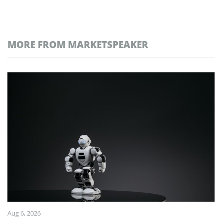
MORE FROM MARKETSPEAKER
Aug 6, 2026