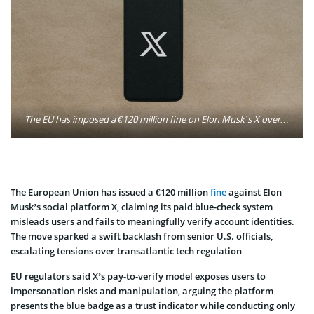
The EU has imposed a €120 million fine on Elon Musk’s X over allegedly misleading verification practices, triggering strong pushback from U.S. officials who say Europe is singling out American tech firms. Photo: Kelly Sikkema / Unsplash
The European Union has issued a €120 million
fine
against Elon
Musk’s social platform X, claiming its paid blue-check system
misleads users and fails to meaningfully verify account identities.
The move sparked a swift backlash from senior U.S. officials,
escalating tensions over transatlantic tech regulation
EU regulators said X’s pay-to-verify model exposes users to
impersonation risks and manipulation, arguing the platform
presents the blue badge as a trust indicator while conducting only