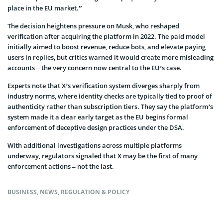
place in the EU market.”
The decision heightens pressure on Musk, who reshaped
verification after acquiring the platform in 2022. The paid model
initially aimed to boost revenue, reduce bots, and elevate paying
users in replies, but critics warned it would create more misleading
accounts – the very concern now central to the EU’s case.
Experts note that X’s verification system diverges sharply from
industry norms, where identity checks are typically tied to proof of
authenticity rather than subscription tiers. They say the platform’s
system made it a clear early target as the EU begins formal
enforcement of deceptive design practices under the DSA.
With additional investigations across multiple platforms
underway, regulators signaled that X may be the first of many
enforcement actions – not the last.
BUSINESS
,
NEWS
,
REGULATION & POLICY