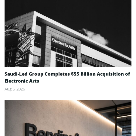
Saudi-Led Group Completes $55 Billion Acquisition of
Electronic Arts
Aug 5, 2026