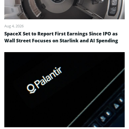
Aug 4, 2026
SpaceX Set to Report First Earnings Since IPO as
Wall Street Focuses on Starlink and AI Spending