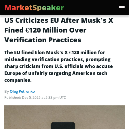
MarketSpeaker
US Criticizes EU After Musk’s X
Fined €120 Million Over
Verification Practices
The EU fined Elon Musk’s X €120 million for
misleading verification practices, prompting
sharp criticism from U.S. officials who accuse
Europe of unfairly targeting American tech
companies.
By
Oleg Petrenko
Published:
Dec 5, 2025 at 5:33 pm UTC