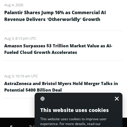
Aug 4, 2026
Palantir Shares Jump 16% as Commercial AI
Revenue Delivers ‘Otherworldly’ Growth
Aug 3, 8:13 pm UTC
Amazon Surpasses $3 Trillion Market Value as AI-
Fueled Cloud Growth Accelerates
Aug 3, 10:16 am UTC
AstraZeneca and Bristol Myers Hold Merger Talks in
Potential $400 Billion Deal
This website uses cookies
This website uses cookies to improve user
experience. For more details, read our