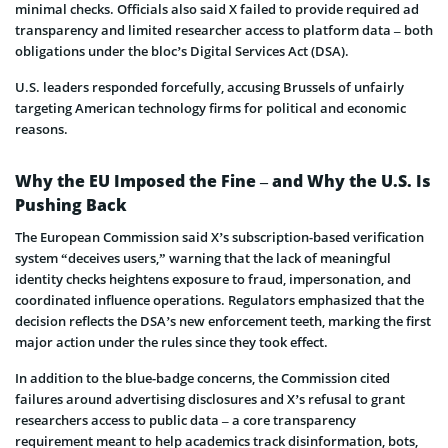
minimal checks. Officials also said X failed to provide required ad
transparency and limited researcher access to platform data – both
obligations under the bloc’s Digital Services Act (DSA).
U.S. leaders responded forcefully, accusing Brussels of unfairly
targeting American technology firms for political and economic
reasons.
Why the EU Imposed the Fine – and Why the U.S. Is
Pushing Back
The European Commission said X’s subscription-based verification
system “deceives users,” warning that the lack of meaningful
identity checks heightens exposure to fraud, impersonation, and
coordinated influence operations. Regulators emphasized that the
decision reflects the DSA’s new enforcement teeth, marking the first
major action under the rules since they took effect.
In addition to the blue-badge concerns, the Commission cited
failures around advertising disclosures and X’s refusal to grant
researchers access to public data – a core transparency
requirement meant to help academics track disinformation, bots,