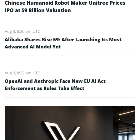
Chinese Humanoid Robot Maker Unitree Prices
IPO at $9 Billion Valuation
Aug 3, 8:36 pm UTC
Alibaba Shares Rise 5% After Launching Its Most
Advanced AI Model Yet
Aug 3, 8:22 pm UTC
OpenAI and Anthropic Face New EU AI Act
Enforcement as Rules Take Effect