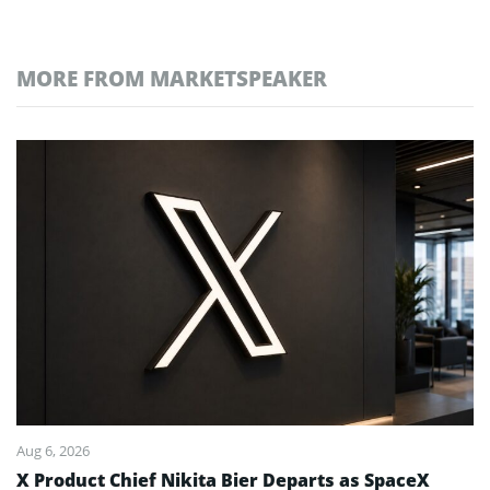
MORE FROM MARKETSPEAKER
Aug 6, 2026
X Product Chief Nikita Bier Departs as SpaceX