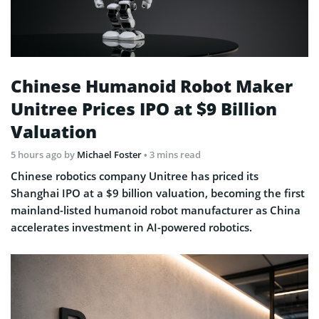
Chinese Humanoid Robot Maker
Unitree Prices IPO at $9 Billion
Valuation
5 hours ago
by
Michael Foster
• 3 mins read
Chinese robotics company Unitree has priced its
Shanghai IPO at a $9 billion valuation, becoming the first
mainland-listed humanoid robot manufacturer as China
accelerates investment in AI-powered robotics.