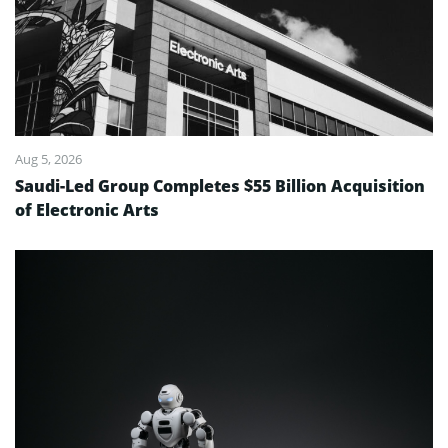
Aug 5, 2026
Saudi-Led Group Completes $55 Billion Acquisition
of Electronic Arts