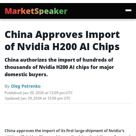
MarketSpeaker
China Approves Import
of Nvidia H200 AI Chips
China authorizes the import of hundreds of
thousands of Nvidia H200 AI chips for major
domestic buyers.
By
Oleg Petrenko
Published:
Jan 29, 2026 at 12:09 pm UTC
Updated:
Jan 29, 2026 at 12:09 pm UTC
China approves the import of its first large shipment of Nvidia’s