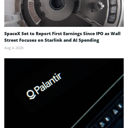
SpaceX Set to Report First Earnings Since IPO as Wall
Street Focuses on Starlink and AI Spending
Aug 4, 2026