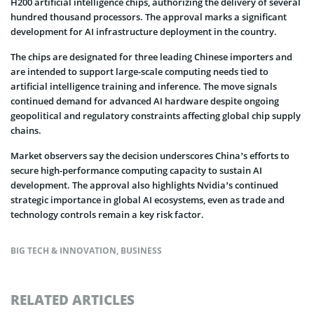
H200 artificial intelligence chips, authorizing the delivery of several
hundred thousand processors. The approval marks a significant
development for AI infrastructure deployment in the country.
The chips are designated for three leading Chinese importers and
are intended to support large-scale computing needs tied to
artificial intelligence training and inference. The move signals
continued demand for advanced AI hardware despite ongoing
geopolitical and regulatory constraints affecting global chip supply
chains.
Market observers say the decision underscores China’s efforts to
secure high-performance computing capacity to sustain AI
development. The approval also highlights Nvidia’s continued
strategic importance in global AI ecosystems, even as trade and
technology controls remain a key risk factor.
BIG TECH & INNOVATION
,
BUSINESS
RELATED ARTICLES