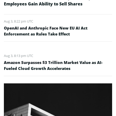
Employees Gain Ability to Sell Shares
Aug 3, 8:22 pm UTC
OpenAI and Anthropic Face New EU AI Act
Enforcement as Rules Take Effect
Aug 3, 8:13 pm UTC
Amazon Surpasses $3 Trillion Market Value as AI-
Fueled Cloud Growth Accelerates