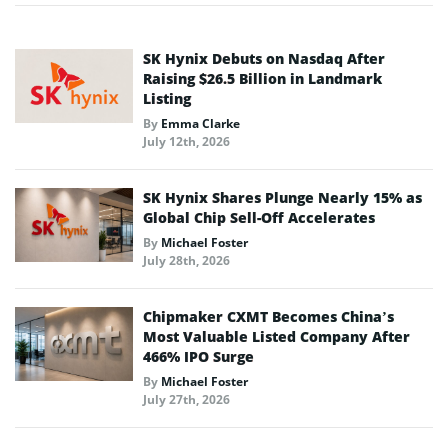
SK Hynix Debuts on Nasdaq After
Raising $26.5 Billion in Landmark
Listing
By
Emma Clarke
July 12th, 2026
SK Hynix Shares Plunge Nearly 15% as
Global Chip Sell-Off Accelerates
By
Michael Foster
July 28th, 2026
Chipmaker CXMT Becomes China’s
Most Valuable Listed Company After
466% IPO Surge
By
Michael Foster
July 27th, 2026