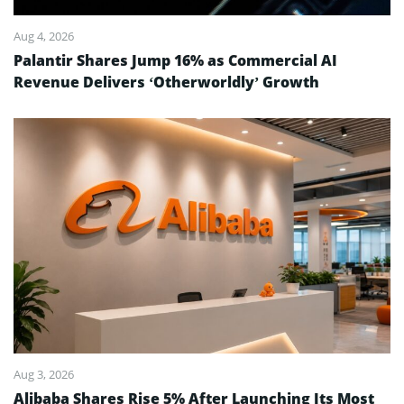
Aug 4, 2026
Palantir Shares Jump 16% as Commercial AI
Revenue Delivers ‘Otherworldly’ Growth
Aug 3, 2026
Alibaba Shares Rise 5% After Launching Its Most