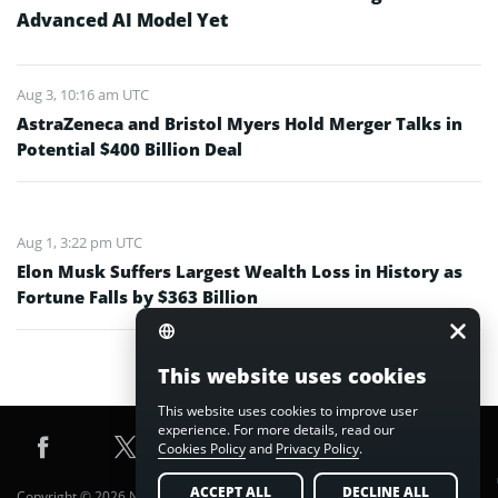
Advanced AI Model Yet
Aug 3, 10:16 am UTC
AstraZeneca and Bristol Myers Hold Merger Talks in
Potential $400 Billion Deal
Aug 1, 3:22 pm UTC
Elon Musk Suffers Largest Wealth Loss in History as
Fortune Falls by $363 Billion
This website uses cookies
This website uses cookies to improve user
experience. For more details, read our
Cookies Policy
and
Privacy Policy
.
ACCEPT ALL
DECLINE ALL
Copyright © 2026 Nuvex Media FZE LLC. All Rights Reserved.