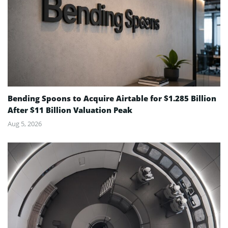
Bending Spoons to Acquire Airtable for $1.285 Billion
After $11 Billion Valuation Peak
Aug 5, 2026