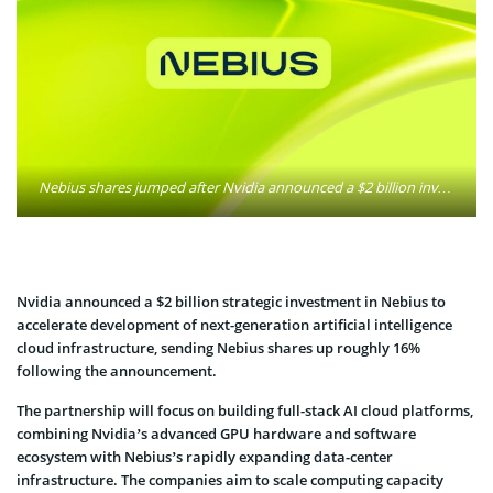
Nebius shares jumped after Nvidia announced a $2 billion investment to develop next-generation AI cloud infrastructure. The partnership is aimed at expanding high-performance computing capacity for large-scale artificial intelligence workloads. Photo: nebiusofficial / Facebook
Nvidia announced a $2 billion strategic investment in Nebius to
accelerate development of next-generation artificial intelligence
cloud infrastructure, sending Nebius shares up roughly 16%
following the announcement.
The partnership will focus on building full-stack AI cloud platforms,
combining Nvidia’s advanced GPU hardware and software
ecosystem with Nebius’s rapidly expanding data-center
infrastructure. The companies aim to scale computing capacity