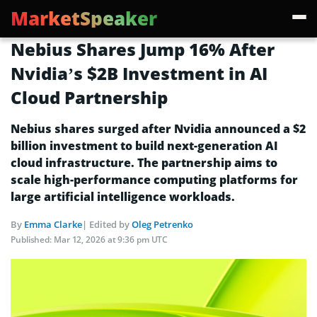
MarketSpeaker
Nebius Shares Jump 16% After
Nvidia’s $2B Investment in AI
Cloud Partnership
Nebius shares surged after Nvidia announced a $2
billion investment to build next-generation AI
cloud infrastructure. The partnership aims to
scale high-performance computing platforms for
large artificial intelligence workloads.
By
Emma Clarke
| Edited by
Oleg Petrenko
Published:
Mar 12, 2026 at 9:36 pm UTC