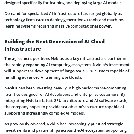
designed specifically for training and deploying large AI models.
Demand for specialized AI infrastructure has surged globally as
technology firms race to deploy generative AI tools and machine-
learning systems requiring massive computational power.
Building the Next Generation of AI Cloud
Infrastructure
The agreement positions Nebius as a key infrastructure partner in
the rapidly expanding AI computing ecosystem. Nvidia’s investment
will support the development of large-scale GPU clusters capable of
handling advanced AI training workloads.
Nebius has been investing heavily in high-performance computing
facilities designed for AI developers and enterprise customers. By
integrating Nvidia’s latest GPU architecture and AI software stack,
the company hopes to provide scalable infrastructure capable of
supporting increasingly complex AI models.
As previously covered, Nvidia has increasingly pursued strategic
investments and partnerships across the AI ecosystem, supporting