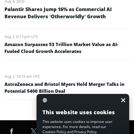
Aug 4, 2026
Palantir Shares Jump 16% as Commercial AI
Revenue Delivers ‘Otherworldly’ Growth
Aug 3, 8:13 pm UTC
Amazon Surpasses $3 Trillion Market Value as AI-
Fueled Cloud Growth Accelerates
Aug 3, 10:16 am UTC
AstraZeneca and Bristol Myers Hold Merger Talks in
Potential $400 Billion Deal
This website uses cookies
This website uses cookies to improve user
experience. For more details, read our
Cookies Policy
and
Privacy Policy
.