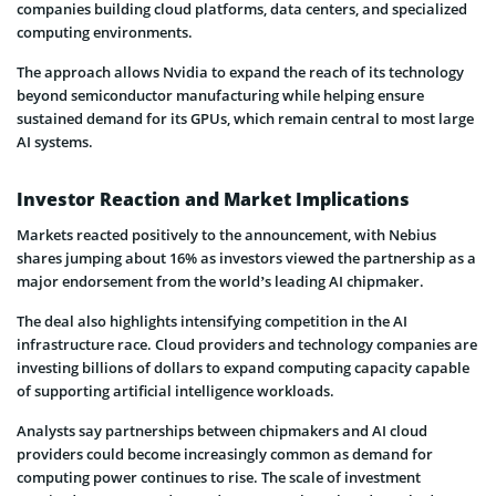
companies building cloud platforms, data centers, and specialized
computing environments.
The approach allows Nvidia to expand the reach of its technology
beyond semiconductor manufacturing while helping ensure
sustained demand for its GPUs, which remain central to most large
AI systems.
Investor Reaction and Market Implications
Markets reacted positively to the announcement, with Nebius
shares jumping about 16% as investors viewed the partnership as a
major endorsement from the world’s leading AI chipmaker.
The deal also highlights intensifying competition in the AI
infrastructure race. Cloud providers and technology companies are
investing billions of dollars to expand computing capacity capable
of supporting artificial intelligence workloads.
Analysts say partnerships between chipmakers and AI cloud
providers could become increasingly common as demand for
computing power continues to rise. The scale of investment