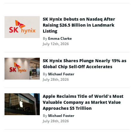
SK Hynix Debuts on Nasdaq After
Raising $26.5 Billion in Landmark
Listing
By
Emma Clarke
July 12th, 2026
SK Hynix Shares Plunge Nearly 15% as
Global Chip Sell-Off Accelerates
By
Michael Foster
July 28th, 2026
Apple Reclaims Title of World’s Most
Valuable Company as Market Value
Approaches $5 Trillion
By
Michael Foster
July 28th, 2026