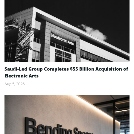
Saudi-Led Group Completes $55 Billion Acquisition of
Electronic Arts
Aug 5, 2026