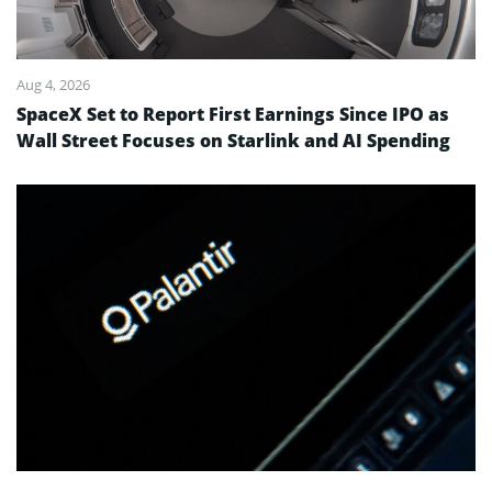
Aug 4, 2026
SpaceX Set to Report First Earnings Since IPO as
Wall Street Focuses on Starlink and AI Spending