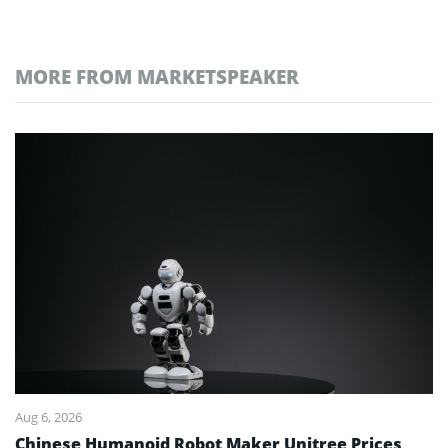
MORE FROM MARKETSPEAKER
Aug 6, 2026
Chinese Humanoid Robot Maker Unitree Prices