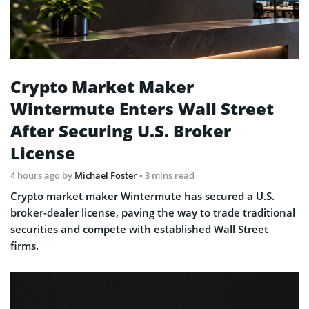
Crypto Market Maker
Wintermute Enters Wall Street
After Securing U.S. Broker
License
4 hours ago
by
Michael Foster
• 3 mins read
Crypto market maker Wintermute has secured a U.S.
broker-dealer license, paving the way to trade traditional
securities and compete with established Wall Street
firms.