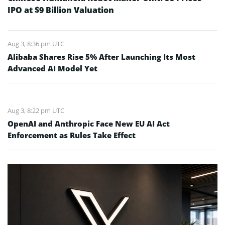
IPO at $9 Billion Valuation
Aug 3, 8:36 pm UTC
Alibaba Shares Rise 5% After Launching Its Most
Advanced AI Model Yet
Aug 3, 8:22 pm UTC
OpenAI and Anthropic Face New EU AI Act
Enforcement as Rules Take Effect