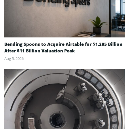
Bending Spoons to Acquire Airtable for $1.285 Billion
After $11 Billion Valuation Peak
Aug 5, 2026