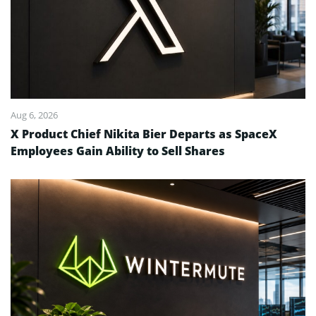
Aug 6, 2026
X Product Chief Nikita Bier Departs as SpaceX
Employees Gain Ability to Sell Shares