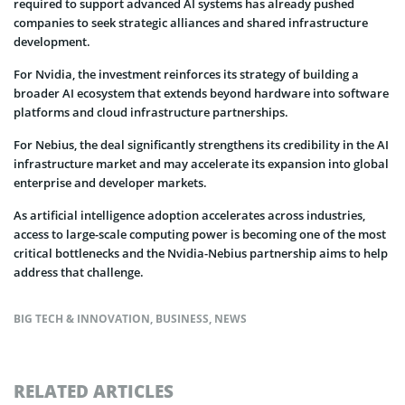
required to support advanced AI systems has already pushed
companies to seek strategic alliances and shared infrastructure
development.
For Nvidia, the investment reinforces its strategy of building a
broader AI ecosystem that extends beyond hardware into software
platforms and cloud infrastructure partnerships.
For Nebius, the deal significantly strengthens its credibility in the AI
infrastructure market and may accelerate its expansion into global
enterprise and developer markets.
As artificial intelligence adoption accelerates across industries,
access to large-scale computing power is becoming one of the most
critical bottlenecks and the Nvidia-Nebius partnership aims to help
address that challenge.
BIG TECH & INNOVATION
,
BUSINESS
,
NEWS
RELATED ARTICLES