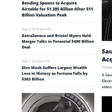
Bending Spoons to Acquire
Airtable for $1.285 Billion After $11
Billion Valuation Peak
Aug 3, 10:16 am UTC
AstraZeneca and Bristol Myers Hold
Merger Talks in Potential $400 Billion
Deal
Sau
Acq
Aug 1, 3:22 pm UTC
Elon Musk Suffers Largest Wealth
15 hou
Loss in History as Fortune Falls by
A Sau
$363 Billion
Elect
video