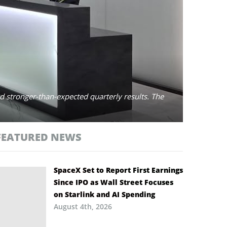
 stronger-than-expected quarterly results. The
FEATURED NEWS
SpaceX Set to Report First Earnings
Since IPO as Wall Street Focuses
on Starlink and AI Spending
August 4th, 2026