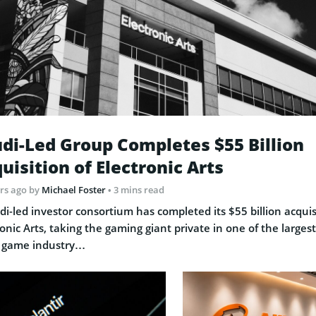
di-Led Group Completes $55 Billion
uisition of Electronic Arts
rs ago
by
Michael Foster
• 3 mins read
di-led investor consortium has completed its $55 billion acquis
ronic Arts, taking the gaming giant private in one of the largest
 game industry…