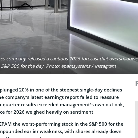
ces company released a cautious 2026 forecast that overshadowed
e S&P 500 for the day. Photo: epamsystems / Instagram
lunged 20% in one of the steepest single-day declines
he company’s latest earnings report failed to reassure
th-quarter results exceeded management’s own outlook,
ce for 2026 weighed heavily on sentiment.
PAM the worst-performing stock in the S&P 500 for the
compounded earlier weakness, with shares already down