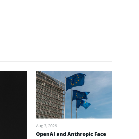
Aug 3, 2026
OpenAI and Anthropic Face