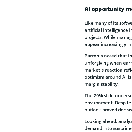
AI opportunity m
Like many of its soft
artificial intelligence
projects. While mana
appear increasingly im
Barron’s noted that in
unforgiving when earni
market’s reaction ref
optimism around AI i
margin stability.
The 20% slide undersc
environment. Despite 
outlook proved decisiv
Looking ahead, analyst
demand into sustained g