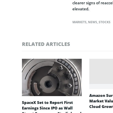
clearer signs of reacc
elevated.
MARKETS
,
NEWS
,
STOCKS
RELATED ARTICLES
Amazon Surp
Market Valu
SpaceX Set to Report First
Cloud Growt
Earnings Since IPO as Wall