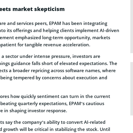
eets market skepticism
ware and services peers, EPAM has been integrating
 into its offerings and helping clients implement AI-driven
gement emphasized long-term opportunity, markets
patient for tangible revenue acceleration.
 a sector under intense pressure, investors are
ngs guidance falls short of elevated expectations. The
lects a broader repricing across software names, where
s being tempered by concerns about execution and
ores how quickly sentiment can turn in the current
beating quarterly expectations, EPAM’s cautious
e in shaping investor response.
s say the company’s ability to convert AI-related
rowth will be critical in stabilizing the stock. Until