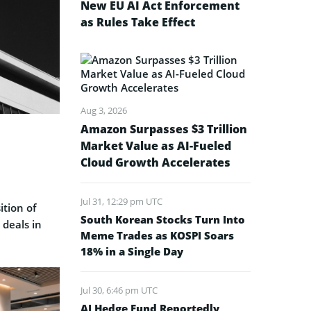
New EU AI Act Enforcement
as Rules Take Effect
Aug 3, 2026
Amazon Surpasses $3 Trillion
Market Value as AI-Fueled
Cloud Growth Accelerates
Jul 31, 12:29 pm UTC
ition of
South Korean Stocks Turn Into
 deals in
Meme Trades as KOSPI Soars
18% in a Single Day
Jul 30, 6:46 pm UTC
AI Hedge Fund Reportedly