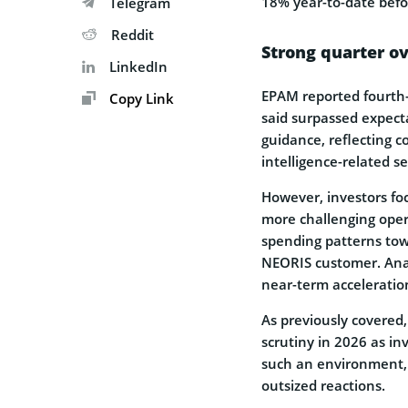
18% year-to-date befo
Telegram
Reddit
Strong quarter o
LinkedIn
EPAM reported fourth-
Copy Link
said surpassed expect
guidance, reflecting c
intelligence-related se
However, investors fo
more challenging oper
spending patterns tow
NEORIS customer. Anal
near-term acceleratio
As previously covered
scrutiny in 2026 as in
such an environment, 
outsized reactions.