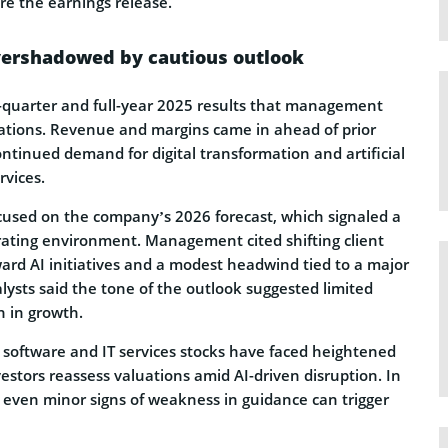
re the earnings release.
vershadowed by cautious outlook
quarter and full-year 2025 results that management
ations. Revenue and margins came in ahead of prior
ontinued demand for digital transformation and artificial
rvices.
cused on the company’s 2026 forecast, which signaled a
ating environment. Management cited shifting client
ard AI initiatives and a modest headwind tied to a major
ysts said the tone of the outlook suggested limited
n in growth.
, software and IT services stocks have faced heightened
vestors reassess valuations amid AI-driven disruption. In
even minor signs of weakness in guidance can trigger