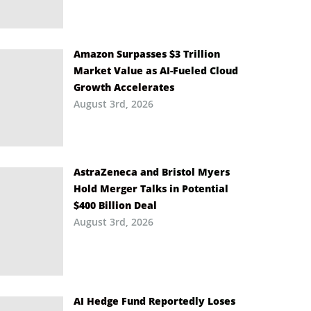
Amazon Surpasses $3 Trillion
Market Value as AI-Fueled Cloud
Growth Accelerates
August 3rd, 2026
AstraZeneca and Bristol Myers
Hold Merger Talks in Potential
$400 Billion Deal
August 3rd, 2026
AI Hedge Fund Reportedly Loses