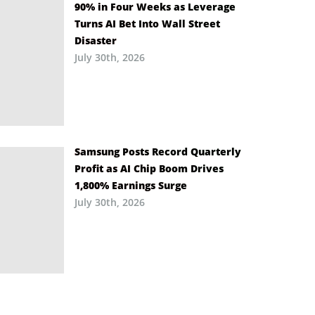
90% in Four Weeks as Leverage
Turns AI Bet Into Wall Street
Disaster
July 30th, 2026
Samsung Posts Record Quarterly
Profit as AI Chip Boom Drives
1,800% Earnings Surge
July 30th, 2026