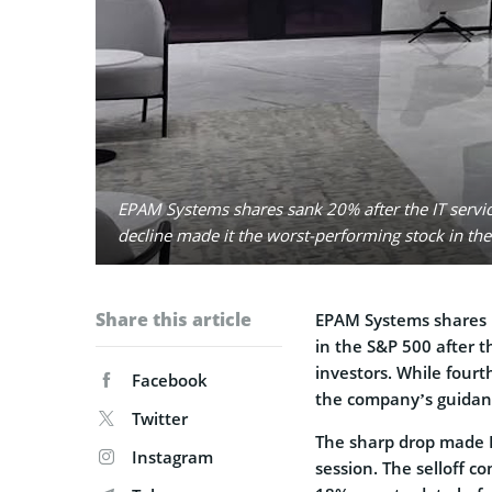
EPAM Systems shares sank 20% after the IT servi
decline made it the worst-performing stock in th
Share this article
EPAM Systems shares p
in the S&P 500 after t
investors. While four
Facebook
the company’s guidan
Twitter
The sharp drop made E
Instagram
session. The selloff 