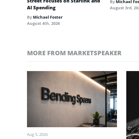
Street Focuses on Starlink and
By
Michael Fo
AI Spending
August 3rd, 20
By
Michael Foster
August 4th, 2026
MORE FROM MARKETSPEAKER
Aug 5, 2026