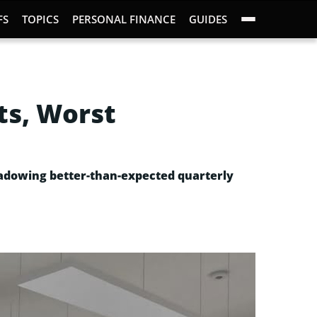
FS
TOPICS
PERSONAL FINANCE
GUIDES
ts, Worst
shadowing better-than-expected quarterly