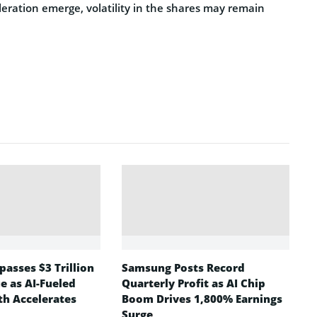
eleration emerge, volatility in the shares may remain
asses $3 Trillion
Samsung Posts Record
e as AI-Fueled
Quarterly Profit as AI Chip
h Accelerates
Boom Drives 1,800% Earnings
Surge