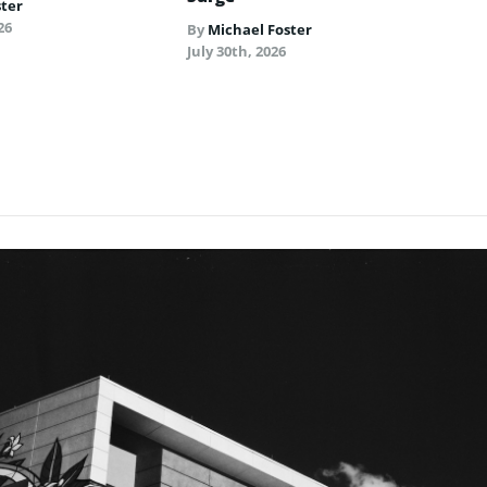
ster
26
By
Michael Foster
July 30th, 2026