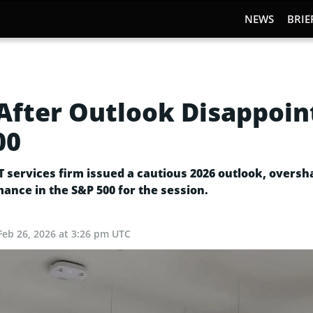
NEWS
BRIE
fter Outlook Disappoin
00
IT services firm issued a cautious 2026 outlook, over
ance in the S&P 500 for the session.
Feb 26, 2026 at 3:26 pm UTC