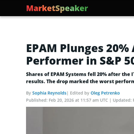
MarketSpeaker
EPAM Plunges 20% A
Performer in S&P 5
Shares of EPAM Systems fell 20% after the 
results. The drop marked the worst perform
By
Sophia Reynolds
| Edited by
Oleg Petrenko
Published:
Feb 20, 2026 at 11:57 am UTC
Updated: