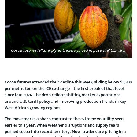
Cocoa futures fell sharply as traders priced in potential U.S. tariff reductions and improving West African crop conditions, weakening supply-risk premiums. Photo: KLT Dinusha / Pexels
Cocoa futures extended their decline this week, sliding below $5,300
per metric ton on the ICE exchange – the first break of that level
since late 2024. The drop reflects shifting market expectations
around U.S. tariff policy and improving production trends in key
West African growing regions.
The move marks a sharp contrast to the extreme volatility seen
earlier this year, when weather disruptions and supply fears
pushed cocoa into record territory. Now, traders are pricing in a