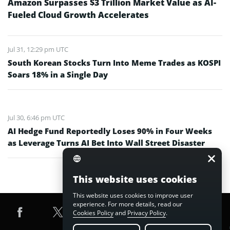
Amazon Surpasses $3 Trillion Market Value as AI-
Fueled Cloud Growth Accelerates
Jul 31, 12:29 pm UTC
South Korean Stocks Turn Into Meme Trades as KOSPI
Soars 18% in a Single Day
Jul 30, 6:46 pm UTC
AI Hedge Fund Reportedly Loses 90% in Four Weeks
as Leverage Turns AI Bet Into Wall Street Disaster
This website uses cookies
This website uses cookies to improve user
experience. For more details, read our
Cookies Policy
and
Privacy Policy
.