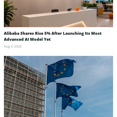
Alibaba Shares Rise 5% After Launching Its Most
Advanced AI Model Yet
Aug 3, 2026