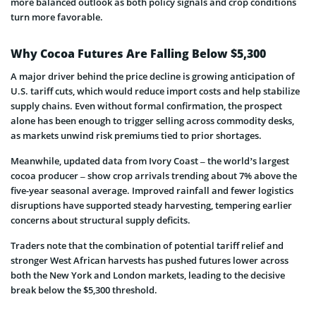
more balanced outlook as both policy signals and crop conditions
turn more favorable.
Why Cocoa Futures Are Falling Below $5,300
A major driver behind the price decline is growing anticipation of
U.S. tariff cuts, which would reduce import costs and help stabilize
supply chains. Even without formal confirmation, the prospect
alone has been enough to trigger selling across commodity desks,
as markets unwind risk premiums tied to prior shortages.
Meanwhile, updated data from Ivory Coast – the world’s largest
cocoa producer – show crop arrivals trending about 7% above the
five-year seasonal average. Improved rainfall and fewer logistics
disruptions have supported steady harvesting, tempering earlier
concerns about structural supply deficits.
Traders note that the combination of potential tariff relief and
stronger West African harvests has pushed futures lower across
both the New York and London markets, leading to the decisive
break below the $5,300 threshold.