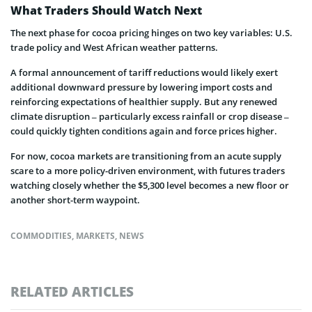
What Traders Should Watch Next
The next phase for cocoa pricing hinges on two key variables: U.S.
trade policy and West African weather patterns.
A formal announcement of tariff reductions would likely exert
additional downward pressure by lowering import costs and
reinforcing expectations of healthier supply. But any renewed
climate disruption – particularly excess rainfall or crop disease –
could quickly tighten conditions again and force prices higher.
For now, cocoa markets are transitioning from an acute supply
scare to a more policy-driven environment, with futures traders
watching closely whether the $5,300 level becomes a new floor or
another short-term waypoint.
COMMODITIES
,
MARKETS
,
NEWS
RELATED ARTICLES