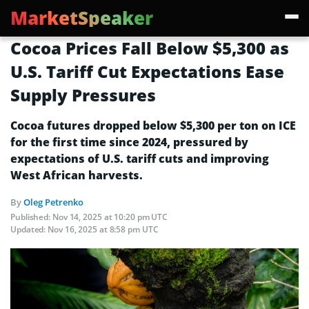
MarketSpeaker
Cocoa Prices Fall Below $5,300 as
U.S. Tariff Cut Expectations Ease
Supply Pressures
Cocoa futures dropped below $5,300 per ton on ICE
for the first time since 2024, pressured by
expectations of U.S. tariff cuts and improving
West African harvests.
By
Oleg Petrenko
Published:
Nov 14, 2025 at 10:20 pm UTC
Updated:
Nov 16, 2025 at 8:58 pm UTC