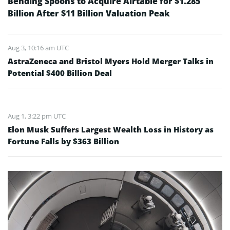
Bending Spoons to Acquire Airtable for $1.285
Billion After $11 Billion Valuation Peak
Aug 3, 10:16 am UTC
AstraZeneca and Bristol Myers Hold Merger Talks in
Potential $400 Billion Deal
Aug 1, 3:22 pm UTC
Elon Musk Suffers Largest Wealth Loss in History as
Fortune Falls by $363 Billion