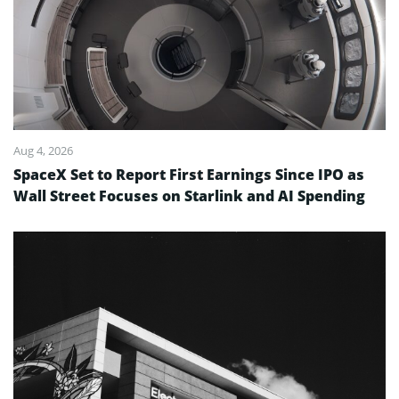
Aug 4, 2026
SpaceX Set to Report First Earnings Since IPO as
Wall Street Focuses on Starlink and AI Spending