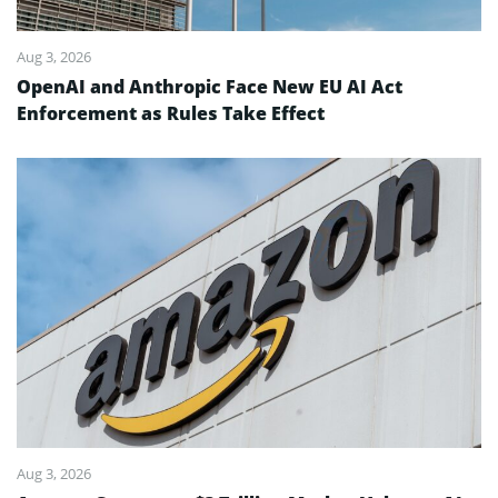
Aug 3, 2026
OpenAI and Anthropic Face New EU AI Act
Enforcement as Rules Take Effect
Aug 3, 2026