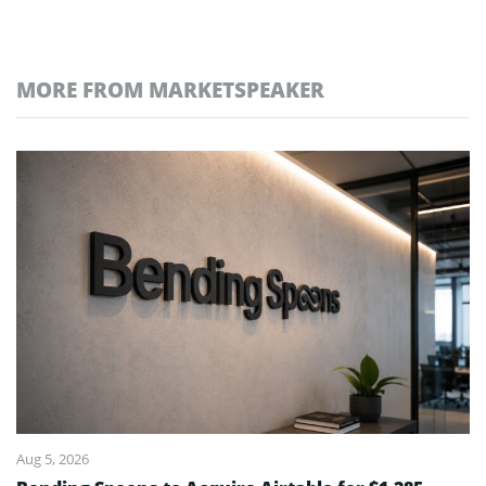
MORE FROM MARKETSPEAKER
Aug 5, 2026