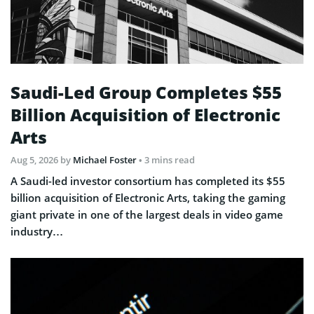
Saudi-Led Group Completes $55
Billion Acquisition of Electronic
Arts
Aug 5, 2026
by
Michael Foster
• 3 mins read
A Saudi-led investor consortium has completed its $55
billion acquisition of Electronic Arts, taking the gaming
giant private in one of the largest deals in video game
industry…