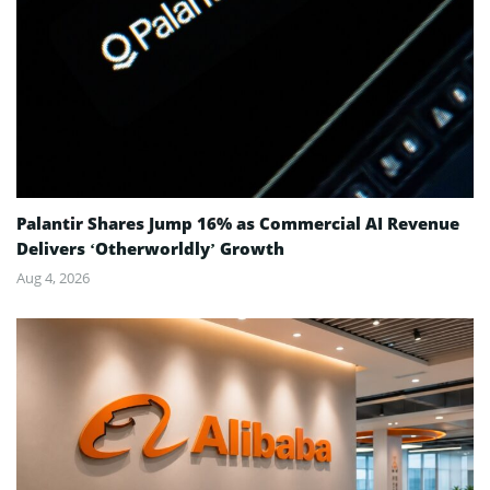
Palantir Shares Jump 16% as Commercial AI Revenue
Delivers ‘Otherworldly’ Growth
Aug 4, 2026