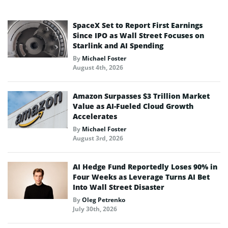
SpaceX Set to Report First Earnings
Since IPO as Wall Street Focuses on
Starlink and AI Spending
By
Michael Foster
August 4th, 2026
Amazon Surpasses $3 Trillion Market
Value as AI-Fueled Cloud Growth
Accelerates
By
Michael Foster
August 3rd, 2026
AI Hedge Fund Reportedly Loses 90% in
Four Weeks as Leverage Turns AI Bet
Into Wall Street Disaster
By
Oleg Petrenko
July 30th, 2026