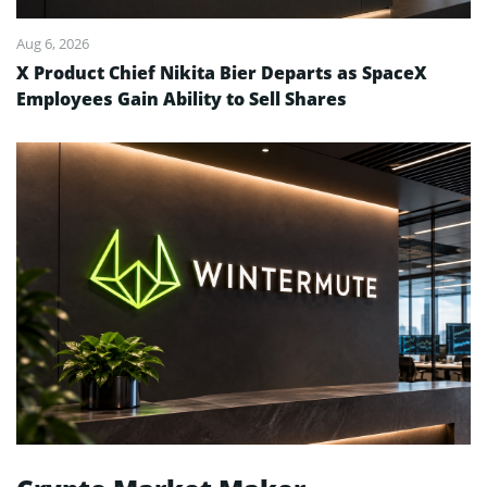
Aug 6, 2026
X Product Chief Nikita Bier Departs as SpaceX
Employees Gain Ability to Sell Shares