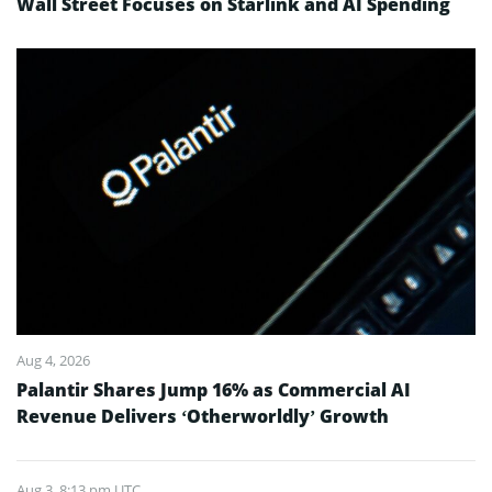
Wall Street Focuses on Starlink and AI Spending
Aug 4, 2026
Palantir Shares Jump 16% as Commercial AI
Revenue Delivers ‘Otherworldly’ Growth
Aug 3, 8:13 pm UTC