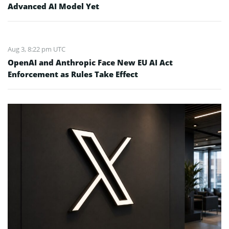
Advanced AI Model Yet
Aug 3, 8:22 pm UTC
OpenAI and Anthropic Face New EU AI Act
Enforcement as Rules Take Effect