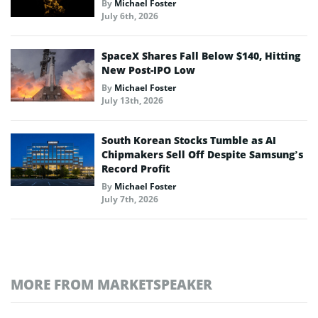
By
Michael Foster
July 6th, 2026
SpaceX Shares Fall Below $140, Hitting
New Post-IPO Low
By
Michael Foster
July 13th, 2026
South Korean Stocks Tumble as AI
Chipmakers Sell Off Despite Samsung’s
Record Profit
By
Michael Foster
July 7th, 2026
MORE FROM MARKETSPEAKER