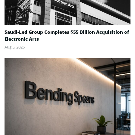
Saudi-Led Group Completes $55 Billion Acquisition of
Electronic Arts
Aug 5, 2026