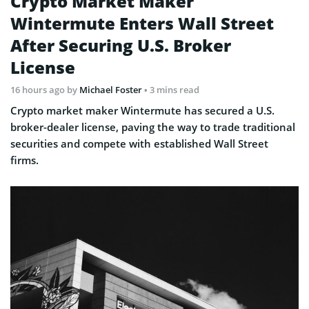
Crypto Market Maker
Wintermute Enters Wall Street
After Securing U.S. Broker
License
16 hours ago
by
Michael Foster
• 3 mins read
Crypto market maker Wintermute has secured a U.S.
broker-dealer license, paving the way to trade traditional
securities and compete with established Wall Street
firms.