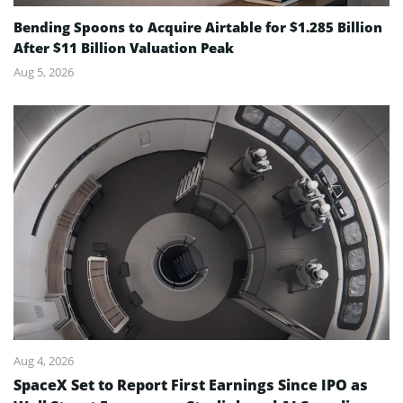
Bending Spoons to Acquire Airtable for $1.285 Billion
After $11 Billion Valuation Peak
Aug 5, 2026
Aug 4, 2026
SpaceX Set to Report First Earnings Since IPO as