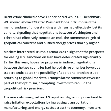
Brent crude climbed above $77 per barrel while U.S. benchmark
WTI moved above $73 after President Donald Trump said the
memorandum of understanding with Iran had effectively lost its
validity, signaling that negotiations between Washington and
Tehran had effectively come to an end. The comments reignited
geopolitical concerns and pushed energy prices sharply higher.
Markets interpreted Trump’s remarks as a sign that the prospects
for easing U.S. sanctions on Iran have deteriorated significantly.
Earlier this year, hopes for progress in indirect negotiations
between the two countries had helped drive oil prices lower, as
traders anticipated the possibility of additional Iranian crude
returning to global markets. Trump’s latest comments reversed
part of that optimism, prompting investors to rebuild the
geopolitical risk premium.
The move also weighed on U.S. equities. Higher oil prices tend to
raise inflation expectations by increasing transportation,
manufacturing, and energy costs across the economy. Investors