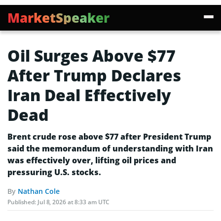
MarketSpeaker
Oil Surges Above $77
After Trump Declares
Iran Deal Effectively
Dead
Brent crude rose above $77 after President Trump
said the memorandum of understanding with Iran
was effectively over, lifting oil prices and
pressuring U.S. stocks.
By
Nathan Cole
Published:
Jul 8, 2026 at 8:33 am UTC