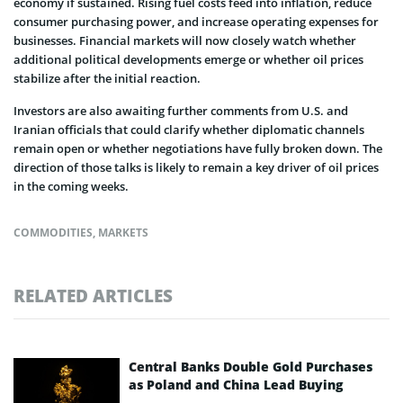
economy if sustained. Rising fuel costs feed into inflation, reduce
consumer purchasing power, and increase operating expenses for
businesses. Financial markets will now closely watch whether
additional political developments emerge or whether oil prices
stabilize after the initial reaction.
Investors are also awaiting further comments from U.S. and
Iranian officials that could clarify whether diplomatic channels
remain open or whether negotiations have fully broken down. The
direction of those talks is likely to remain a key driver of oil prices
in the coming weeks.
COMMODITIES
,
MARKETS
RELATED ARTICLES
Central Banks Double Gold Purchases
as Poland and China Lead Buying