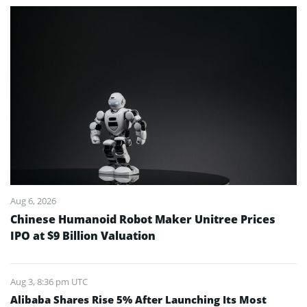
Aug 6, 2026
Chinese Humanoid Robot Maker Unitree Prices
IPO at $9 Billion Valuation
Aug 3, 8:36 pm UTC
Alibaba Shares Rise 5% After Launching Its Most