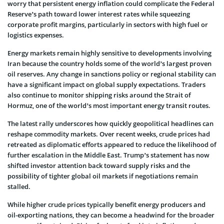
worry that persistent energy inflation could complicate the Federal
Reserve’s path toward lower interest rates while squeezing
corporate profit margins, particularly in sectors with high fuel or
logistics expenses.
Energy markets remain highly sensitive to developments involving
Iran because the country holds some of the world’s largest proven
oil reserves. Any change in sanctions policy or regional stability can
have a significant impact on global supply expectations. Traders
also continue to monitor shipping risks around the Strait of
Hormuz, one of the world’s most important energy transit routes.
The latest rally underscores how quickly geopolitical headlines can
reshape commodity markets. Over recent weeks, crude prices had
retreated as diplomatic efforts appeared to reduce the likelihood of
further escalation in the Middle East. Trump’s statement has now
shifted investor attention back toward supply risks and the
possibility of tighter global oil markets if negotiations remain
stalled.
While higher crude prices typically benefit energy producers and
oil-exporting nations, they can become a headwind for the broader