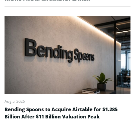
Aug 5, 2026
Bending Spoons to Acquire Airtable for $1.285
Billion After $11 Billion Valuation Peak