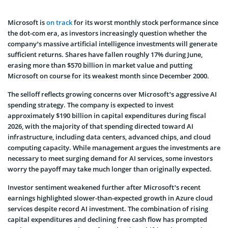
Microsoft is
on track
for its worst monthly stock performance since
the dot-com era, as investors increasingly question whether the
company’s massive artificial intelligence investments will generate
sufficient returns. Shares have fallen roughly 17% during June,
erasing more than $570 billion in market value and putting
Microsoft on course for its weakest month since December 2000.
The selloff reflects growing concerns over Microsoft’s aggressive AI
spending strategy. The company is expected to invest
approximately $190 billion in capital expenditures during fiscal
2026, with the majority of that spending directed toward AI
infrastructure, including data centers, advanced chips, and cloud
computing capacity. While management argues the investments are
necessary to meet surging demand for AI services, some investors
worry the payoff may take much longer than originally expected.
Investor sentiment weakened further after Microsoft’s recent
earnings highlighted slower-than-expected growth in Azure cloud
services despite record AI investment. The combination of rising
capital expenditures and declining free cash flow has prompted