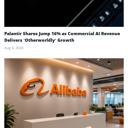
Palantir Shares Jump 16% as Commercial AI Revenue
Delivers ‘Otherworldly’ Growth
Aug 4, 2026