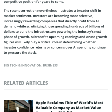
competitive position for years to come.
The recent correction nevertheless illustrates a broader shift in
market sentiment. Investors are becoming more selective,
increasingly rewarding companies that directly profit from AI
demand while scrutinizing those spending hundreds of billions of
dollars to build the infrastructure powering the industry’s next
phase of growth. Microsoft’s upcoming earnings and Azure growth
figures will likely play a critical role in determining whether
investor confidence returns or concerns over AI spending continue
to pressure the stock.
BIG TECH & INNOVATION
,
BUSINESS
RELATED ARTICLES
Apple Reclaims Title of World’s Most
Valuable Company as Market Value