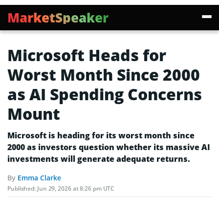
MarketSpeaker
Microsoft Heads for
Worst Month Since 2000
as AI Spending Concerns
Mount
Microsoft is heading for its worst month since
2000 as investors question whether its massive AI
investments will generate adequate returns.
By
Emma Clarke
Published:
Jun 29, 2026 at 8:26 pm UTC