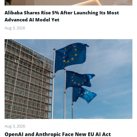
Alibaba Shares Rise 5% After Launching Its Most
Advanced AI Model Yet
Aug 3, 2026
Aug 3, 2026
OpenAI and Anthropic Face New EU AI Act