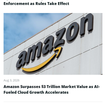
Enforcement as Rules Take Effect
Aug 3, 2026
Amazon Surpasses $3 Trillion Market Value as AI-
Fueled Cloud Growth Accelerates