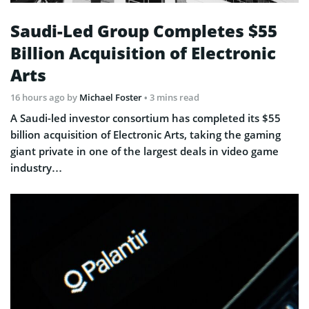
Saudi-Led Group Completes $55
Billion Acquisition of Electronic
Arts
16 hours ago
by
Michael Foster
• 3 mins read
A Saudi-led investor consortium has completed its $55
billion acquisition of Electronic Arts, taking the gaming
giant private in one of the largest deals in video game
industry…