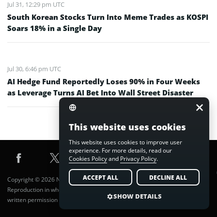
Jul 31, 12:29 pm UTC
South Korean Stocks Turn Into Meme Trades as KOSPI
Soars 18% in a Single Day
Jul 30, 6:46 pm UTC
AI Hedge Fund Reportedly Loses 90% in Four Weeks
as Leverage Turns AI Bet Into Wall Street Disaster
This website uses cookies
This website uses cookies to improve user
experience. For more details, read our
Cookies Policy
and
Privacy Policy
.
ACCEPT ALL
DECLINE ALL
Copyright © 2026 Nuvex Media FZE LLC. All Rights Reserved.
Reproduction in whole or in part in any form or medium without express
SHOW DETAILS
written permission of Nuvex Media FZE LLC. is prohibited.