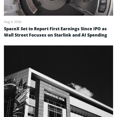
Aug 4, 2026
SpaceX Set to Report First Earnings Since IPO as
Wall Street Focuses on Starlink and AI Spending