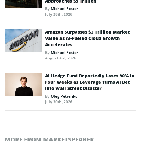
Approaches $5 Trillion
By
Michael Foster
July 28th, 2026
Amazon Surpasses $3 Trillion Market
Value as AI-Fueled Cloud Growth
Accelerates
By
Michael Foster
August 3rd, 2026
AI Hedge Fund Reportedly Loses 90% in
Four Weeks as Leverage Turns AI Bet
Into Wall Street Disaster
By
Oleg Petrenko
July 30th, 2026
MORE FROM MARKETSPEAKER