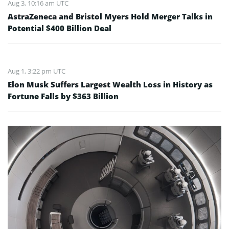
Aug 3, 10:16 am UTC
AstraZeneca and Bristol Myers Hold Merger Talks in
Potential $400 Billion Deal
Aug 1, 3:22 pm UTC
Elon Musk Suffers Largest Wealth Loss in History as
Fortune Falls by $363 Billion