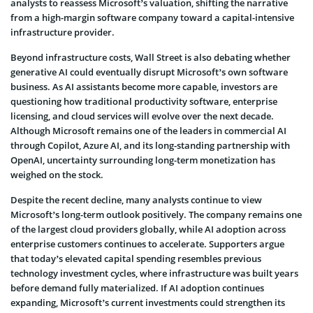
analysts to reassess Microsoft’s valuation, shifting the narrative
from a high-margin software company toward a capital-intensive
infrastructure provider.
Beyond infrastructure costs, Wall Street is also debating whether
generative AI could eventually disrupt Microsoft’s own software
business. As AI assistants become more capable, investors are
questioning how traditional productivity software, enterprise
licensing, and cloud services will evolve over the next decade.
Although Microsoft remains one of the leaders in commercial AI
through Copilot, Azure AI, and its long-standing partnership with
OpenAI, uncertainty surrounding long-term monetization has
weighed on the stock.
Despite the recent decline, many analysts continue to view
Microsoft’s long-term outlook positively. The company remains one
of the largest cloud providers globally, while AI adoption across
enterprise customers continues to accelerate. Supporters argue
that today’s elevated capital spending resembles previous
technology investment cycles, where infrastructure was built years
before demand fully materialized. If AI adoption continues
expanding, Microsoft’s current investments could strengthen its