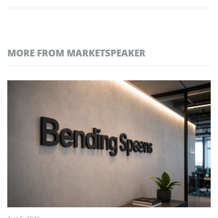
MORE FROM MARKETSPEAKER