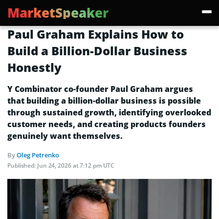
MarketSpeaker
Paul Graham Explains How to
Build a Billion-Dollar Business
Honestly
Y Combinator co-founder Paul Graham argues
that building a billion-dollar business is possible
through sustained growth, identifying overlooked
customer needs, and creating products founders
genuinely want themselves.
By
Oleg Petrenko
Published:
Jun 24, 2026 at 7:12 pm UTC