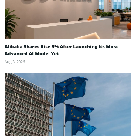
Alibaba Shares Rise 5% After Launching Its Most
Advanced AI Model Yet
Aug 3, 2026