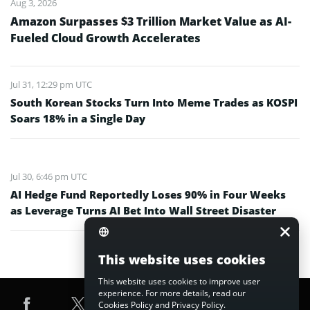
Aug 3, 2026
Amazon Surpasses $3 Trillion Market Value as AI-
Fueled Cloud Growth Accelerates
Jul 31, 12:29 pm UTC
South Korean Stocks Turn Into Meme Trades as KOSPI
Soars 18% in a Single Day
Jul 30, 6:46 pm UTC
AI Hedge Fund Reportedly Loses 90% in Four Weeks
as Leverage Turns AI Bet Into Wall Street Disaster
This website uses cookies
This website uses cookies to improve user
experience. For more details, read our
Cookies Policy
and
Privacy Policy
.