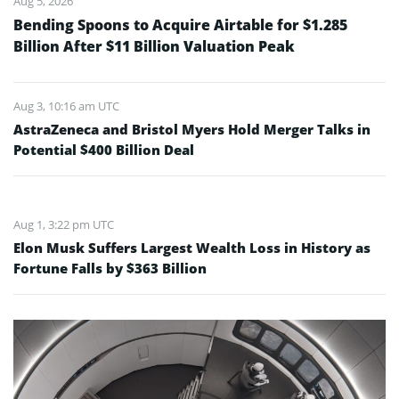
Aug 5, 2026
Bending Spoons to Acquire Airtable for $1.285
Billion After $11 Billion Valuation Peak
Aug 3, 10:16 am UTC
AstraZeneca and Bristol Myers Hold Merger Talks in
Potential $400 Billion Deal
Aug 1, 3:22 pm UTC
Elon Musk Suffers Largest Wealth Loss in History as
Fortune Falls by $363 Billion