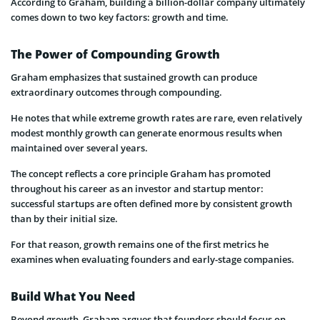
According to Graham, building a billion-dollar company ultimately
comes down to two key factors: growth and time.
The Power of Compounding Growth
Graham emphasizes that sustained growth can produce
extraordinary outcomes through compounding.
He notes that while extreme growth rates are rare, even relatively
modest monthly growth can generate enormous results when
maintained over several years.
The concept reflects a core principle Graham has promoted
throughout his career as an investor and startup mentor:
successful startups are often defined more by consistent growth
than by their initial size.
For that reason, growth remains one of the first metrics he
examines when evaluating founders and early-stage companies.
Build What You Need
Beyond growth, Graham argues that founders should focus on