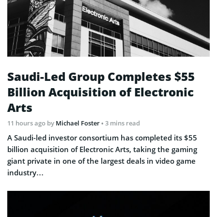
Saudi-Led Group Completes $55
Billion Acquisition of Electronic
Arts
11 hours ago
by
Michael Foster
• 3 mins read
A Saudi-led investor consortium has completed its $55
billion acquisition of Electronic Arts, taking the gaming
giant private in one of the largest deals in video game
industry…