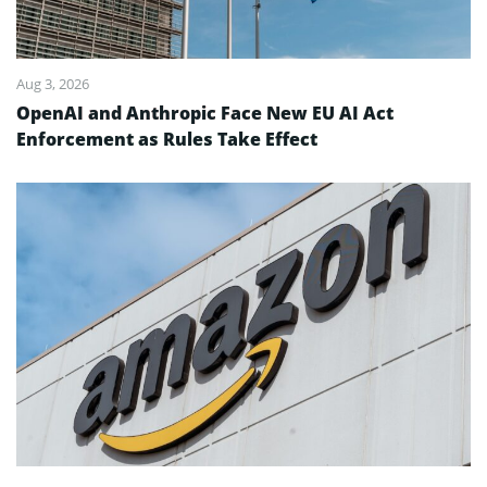
Aug 3, 2026
OpenAI and Anthropic Face New EU AI Act
Enforcement as Rules Take Effect