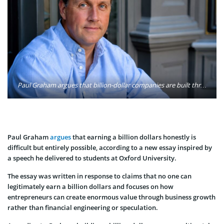
Paul Graham argues that billion-dollar companies are built through consistent long-term growth, solving overlooked customer problems, and creating products that founders genuinely want to use themselves. Photo: Sarah Harlin / Wikimedia
Paul Graham
argues
that earning a billion dollars honestly is
difficult but entirely possible, according to a new essay inspired by
a speech he delivered to students at Oxford University.
The essay was written in response to claims that no one can
legitimately earn a billion dollars and focuses on how
entrepreneurs can create enormous value through business growth
rather than financial engineering or speculation.