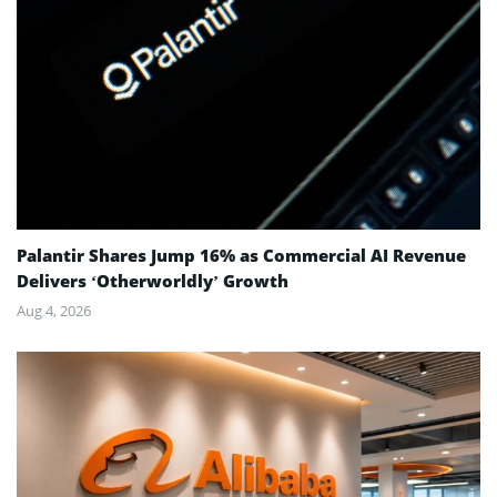
Palantir Shares Jump 16% as Commercial AI Revenue
Delivers ‘Otherworldly’ Growth
Aug 4, 2026