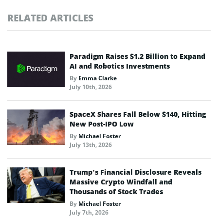
RELATED ARTICLES
Paradigm Raises $1.2 Billion to Expand
AI and Robotics Investments
By
Emma Clarke
July 10th, 2026
SpaceX Shares Fall Below $140, Hitting
New Post-IPO Low
By
Michael Foster
July 13th, 2026
Trump’s Financial Disclosure Reveals
Massive Crypto Windfall and
Thousands of Stock Trades
By
Michael Foster
July 7th, 2026