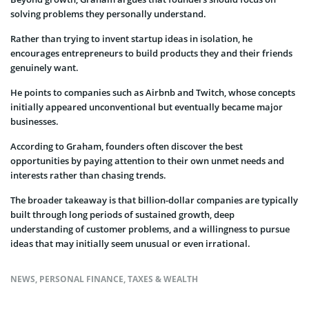
solving problems they personally understand.
Rather than trying to invent startup ideas in isolation, he
encourages entrepreneurs to build products they and their friends
genuinely want.
He points to companies such as Airbnb and Twitch, whose concepts
initially appeared unconventional but eventually became major
businesses.
According to Graham, founders often discover the best
opportunities by paying attention to their own unmet needs and
interests rather than chasing trends.
The broader takeaway is that billion-dollar companies are typically
built through long periods of sustained growth, deep
understanding of customer problems, and a willingness to pursue
ideas that may initially seem unusual or even irrational.
NEWS
,
PERSONAL FINANCE
,
TAXES & WEALTH