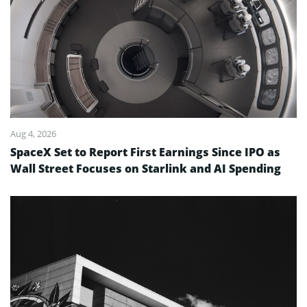
Aug 4, 2026
SpaceX Set to Report First Earnings Since IPO as
Wall Street Focuses on Starlink and AI Spending