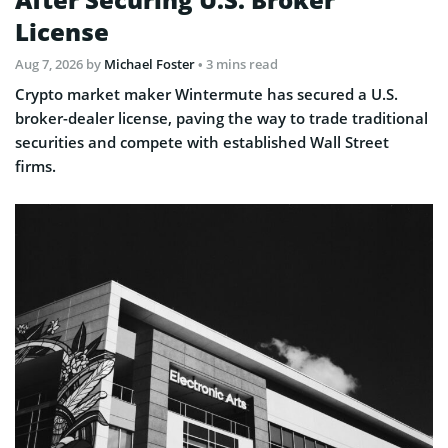
License
Aug 7, 2026
by
Michael Foster
• 3 mins read
Crypto market maker Wintermute has secured a U.S.
broker-dealer license, paving the way to trade traditional
securities and compete with established Wall Street
firms.