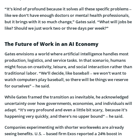
“It’s kind of profound because it solves all these specific problems –
like we don’t have enough doctors or mental health professionals,
but it brings with it so much change,” Gates said. “What will jobs be
like? Should we just work two or three days per week?”
The Future of Work in an AI Economy
Gates envisions a world where artificial intelligence handles most
production, logistics, and service tasks. In that scenario, humans
might focus on creativity, leisure, and social interaction rather than
traditional labor. “We’ll decide, like baseball – we won’t want to
watch computers play baseball, so there will be things we reserve
for ourselves” – he said.
While Gates framed the transition as inevitable, he acknowledged
uncertainty over how governments, economies, and individuals will
adapt. “It’s very profound and even a little bit scary, because it’s
happening very quickly, and there’s no upper bound” – he said.
Companies experimenting with shorter workweeks are already
seeing benefits. U.S. – based firm Exos reported a 24% boost in