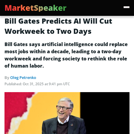
MarketSpeaker
Bill Gates Predicts AI Will Cut
Workweek to Two Days
Bill Gates says artificial intelligence could replace
most jobs within a decade, leading to a two-day
workweek and forcing society to rethink the role
of human labor.
By
Oleg Petrenko
Published:
Oct 31, 2025 at 9:41 pm UTC