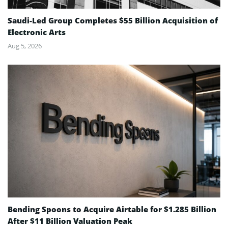
Saudi-Led Group Completes $55 Billion Acquisition of
Electronic Arts
Aug 5, 2026
Bending Spoons to Acquire Airtable for $1.285 Billion
After $11 Billion Valuation Peak