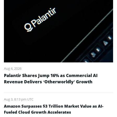
Aug 4, 2026
Palantir Shares Jump 16% as Commercial AI
Revenue Delivers ‘Otherworldly’ Growth
Aug 3, 8:13 pm UTC
Amazon Surpasses $3 Trillion Market Value as AI-
Fueled Cloud Growth Accelerates