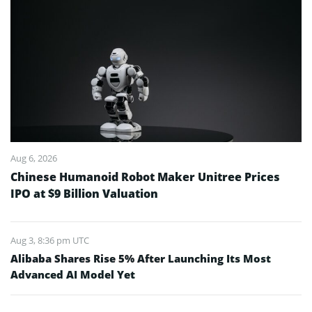
Aug 6, 2026
Chinese Humanoid Robot Maker Unitree Prices
IPO at $9 Billion Valuation
Aug 3, 8:36 pm UTC
Alibaba Shares Rise 5% After Launching Its Most
Advanced AI Model Yet