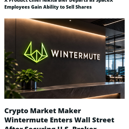
X Product Chief Nikita Bier Departs as SpaceX
Employees Gain Ability to Sell Shares
Crypto Market Maker
Wintermute Enters Wall Street
After Securing U.S. Broker