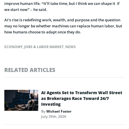
improve human life. “It’ll take time, but I think we can shape it if
we start now” – he said.
AI’s rise is redefining work, wealth, and purpose and the question
may no longer be whether machines can replace human labor, but
how humans choose to adapt once they do.
ECONOMY
,
JOBS & LABOR MARKET
,
NEWS
RELATED ARTICLES
AI Agents Set to Transform Wall Street
as Brokerages Race Toward 24/7
Investing
By
Michael Foster
July 29th, 2026