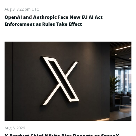
Aug 3, 8:22 pm UTC
OpenAI and Anthropic Face New EU AI Act
Enforcement as Rules Take Effect
Aug 6, 2026