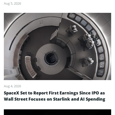
Aug 5, 2026
Aug 4, 2026
SpaceX Set to Report First Earnings Since IPO as
Wall Street Focuses on Starlink and AI Spending