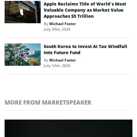
Apple Reclaims Title of World’s Most
Valuable Company as Market Value
Approaches $5 Trillion
By
Michael Foster
July 28th, 2026
South Korea to Invest AI Tax Windfall
Into Future Fund
By
Michael Foster
July 14th, 2026
MORE FROM MARKETSPEAKER