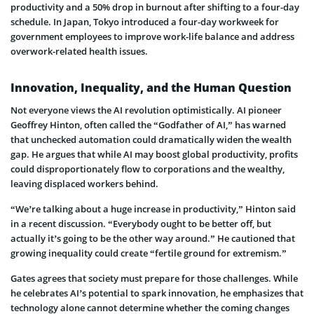
productivity and a 50% drop in burnout after shifting to a four-day
schedule. In Japan, Tokyo introduced a four-day workweek for
government employees to improve work-life balance and address
overwork-related health issues.
Innovation, Inequality, and the Human Question
Not everyone views the AI revolution optimistically. AI pioneer
Geoffrey Hinton, often called the “Godfather of AI,” has warned
that unchecked automation could dramatically widen the wealth
gap. He argues that while AI may boost global productivity, profits
could disproportionately flow to corporations and the wealthy,
leaving displaced workers behind.
“We’re talking about a huge increase in productivity,” Hinton said
in a recent discussion. “Everybody ought to be better off, but
actually it’s going to be the other way around.” He cautioned that
growing inequality could create “fertile ground for extremism.”
Gates agrees that society must prepare for those challenges. While
he celebrates AI’s potential to spark innovation, he emphasizes that
technology alone cannot determine whether the coming changes