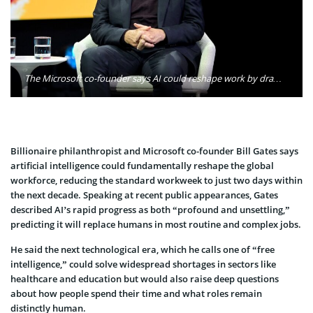
The Microsoft co-founder says AI could reshape work by dramatically reducing the human workweek. Photo: Bill Gates / Facebook
Billionaire philanthropist and Microsoft co-founder Bill Gates says
artificial intelligence could fundamentally reshape the global
workforce, reducing the standard workweek to just two days within
the next decade. Speaking at recent public appearances, Gates
described AI’s rapid progress as both “profound and unsettling,”
predicting it will replace humans in most routine and complex jobs.
He said the next technological era, which he calls one of “free
intelligence,” could solve widespread shortages in sectors like
healthcare and education but would also raise deep questions
about how people spend their time and what roles remain
distinctly human.