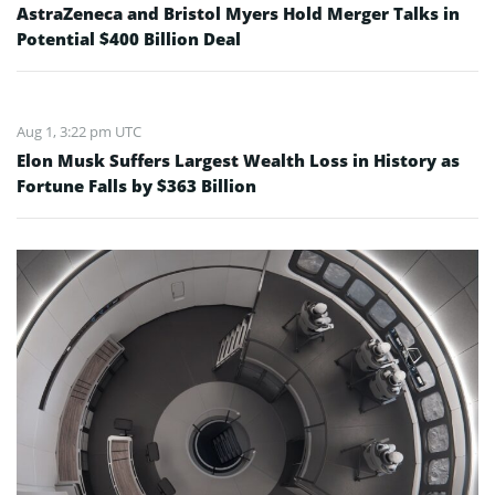
AstraZeneca and Bristol Myers Hold Merger Talks in
Potential $400 Billion Deal
Aug 1, 3:22 pm UTC
Elon Musk Suffers Largest Wealth Loss in History as
Fortune Falls by $363 Billion