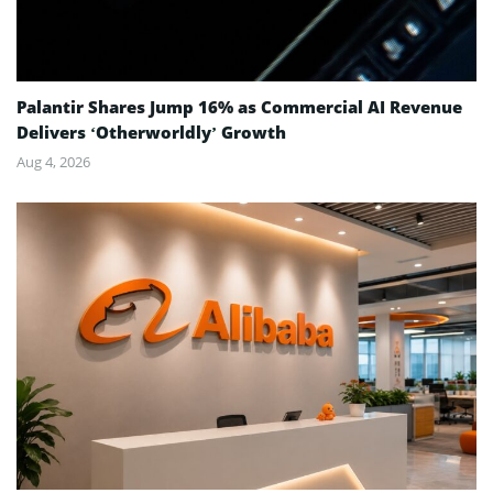
Palantir Shares Jump 16% as Commercial AI Revenue
Delivers ‘Otherworldly’ Growth
Aug 4, 2026