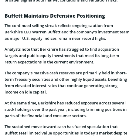
Buffett Maintains Defensive Positioning
The continued selling streak reflects ongoing caution from
Berkshire CEO Warren Buffett and the company’s investment team
as major U.S. equity indices remain near record highs.
Analysts note that Berkshire has struggled to find acquisition
targets and public equity investments that meet its long-term
return expectations in the current environment.
The company’s massive cash reserves are primarily held in short-
term Treasury securities and other highly liquid assets, benefiting
from elevated interest rates that continue generating strong
income on idle capital.
At the same time, Berkshire has reduced exposure across several
stock holdings over the past year, including trimming positions in
parts of the financial and consumer sectors.
The sustained move toward cash has fueled speculation that
Buffett sees limited value opportunities in today’s market despite