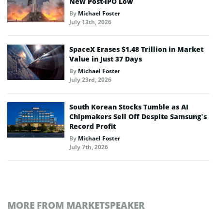
New Post-IPO Low
By
Michael Foster
July 13th, 2026
SpaceX Erases $1.48 Trillion in Market
Value in Just 37 Days
By
Michael Foster
July 23rd, 2026
South Korean Stocks Tumble as AI
Chipmakers Sell Off Despite Samsung’s
Record Profit
By
Michael Foster
July 7th, 2026
MORE FROM MARKETSPEAKER