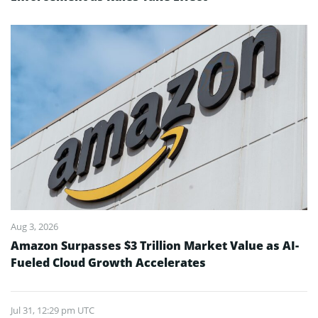
Aug 3, 2026
Amazon Surpasses $3 Trillion Market Value as AI-
Fueled Cloud Growth Accelerates
Jul 31, 12:29 pm UTC