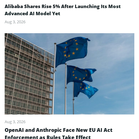
Alibaba Shares Rise 5% After Launching Its Most
Advanced AI Model Yet
Aug 3, 2026
Aug 3, 2026
OpenAI and Anthropic Face New EU AI Act
Enforcement as Rules Take Effect