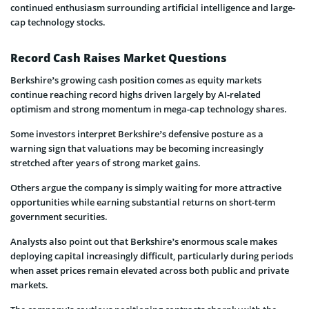
continued enthusiasm surrounding artificial intelligence and large-
cap technology stocks.
Record Cash Raises Market Questions
Berkshire’s growing cash position comes as equity markets
continue reaching record highs driven largely by AI-related
optimism and strong momentum in mega-cap technology shares.
Some investors interpret Berkshire’s defensive posture as a
warning sign that valuations may be becoming increasingly
stretched after years of strong market gains.
Others argue the company is simply waiting for more attractive
opportunities while earning substantial returns on short-term
government securities.
Analysts also point out that Berkshire’s enormous scale makes
deploying capital increasingly difficult, particularly during periods
when asset prices remain elevated across both public and private
markets.