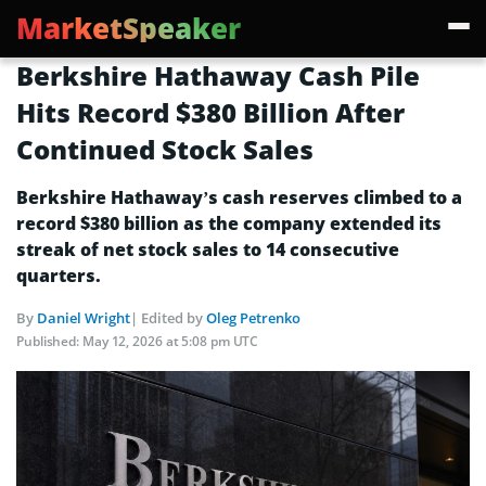
MarketSpeaker
Berkshire Hathaway Cash Pile
Hits Record $380 Billion After
Continued Stock Sales
Berkshire Hathaway’s cash reserves climbed to a
record $380 billion as the company extended its
streak of net stock sales to 14 consecutive
quarters.
By
Daniel Wright
| Edited by
Oleg Petrenko
Published:
May 12, 2026 at 5:08 pm UTC