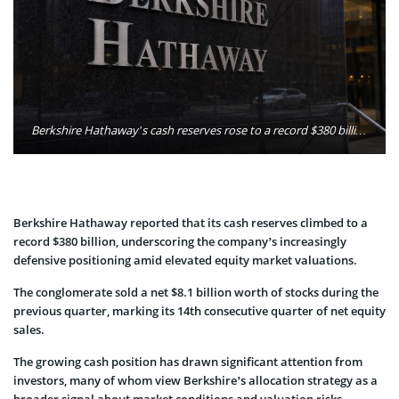
Berkshire Hathaway’s cash reserves rose to a record $380 billion as the company recorded its 14th straight quarter of net stock sales. Photo: Oleg Petrenko / MarketSpeaker
Berkshire Hathaway reported that its cash reserves climbed to a
record $380 billion, underscoring the company’s increasingly
defensive positioning amid elevated equity market valuations.
The conglomerate sold a net $8.1 billion worth of stocks during the
previous quarter, marking its 14th consecutive quarter of net equity
sales.
The growing cash position has drawn significant attention from
investors, many of whom view Berkshire’s allocation strategy as a
broader signal about market conditions and valuation risks.