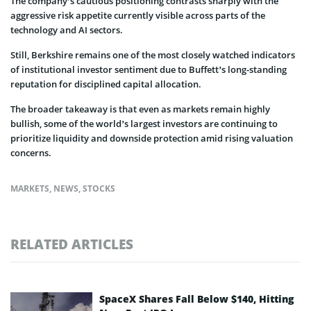
The company’s cautious positioning contrasts sharply with the
aggressive risk appetite currently visible across parts of the
technology and AI sectors.
Still, Berkshire remains one of the most closely watched indicators
of institutional investor sentiment due to Buffett’s long-standing
reputation for disciplined capital allocation.
The broader takeaway is that even as markets remain highly
bullish, some of the world’s largest investors are continuing to
prioritize liquidity and downside protection amid rising valuation
concerns.
MARKETS
,
NEWS
,
STOCKS
RELATED ARTICLES
SpaceX Shares Fall Below $140, Hitting