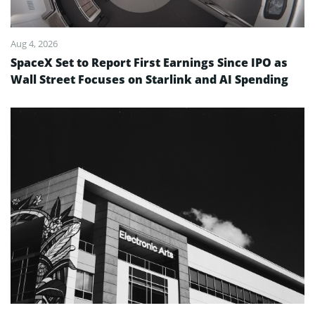
Aug 4, 2026
SpaceX Set to Report First Earnings Since IPO as
Wall Street Focuses on Starlink and AI Spending