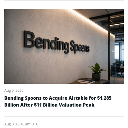
Aug 5, 2026
Bending Spoons to Acquire Airtable for $1.285
Billion After $11 Billion Valuation Peak
Aug 3, 10:16 am UTC