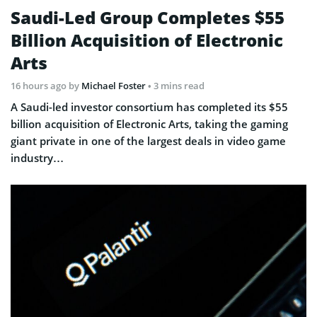
Saudi-Led Group Completes $55
Billion Acquisition of Electronic
Arts
16 hours ago
by
Michael Foster
• 3 mins read
A Saudi-led investor consortium has completed its $55
billion acquisition of Electronic Arts, taking the gaming
giant private in one of the largest deals in video game
industry…