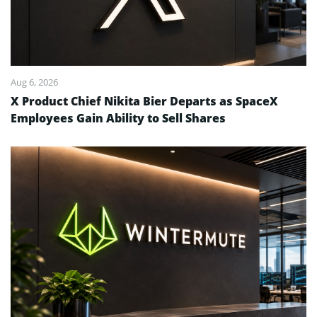
Aug 6, 2026
X Product Chief Nikita Bier Departs as SpaceX
Employees Gain Ability to Sell Shares