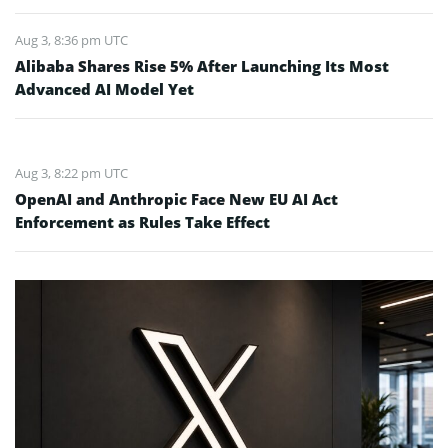
Aug 3, 8:36 pm UTC
Alibaba Shares Rise 5% After Launching Its Most
Advanced AI Model Yet
Aug 3, 8:22 pm UTC
OpenAI and Anthropic Face New EU AI Act
Enforcement as Rules Take Effect