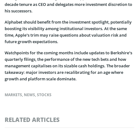
decade tenure as CEO and delegates more investment discretion to
his successors.
Alphabet should benefit from the investment spotlight, potentially
boosting its visibility among institutional investors. At the same
time, Apple’s trim may raise questions about valuation risk and
future growth expectations.
Watchpoints for the coming months include updates to Berkshire’s
quarterly filings, the performance of the new tech bets and how
management capitalises on its sizable cash holdings. The broader
takeaway: major investors are recalibrating for an age where
growth and platform scale dominate.
MARKETS
,
NEWS
,
STOCKS
RELATED ARTICLES