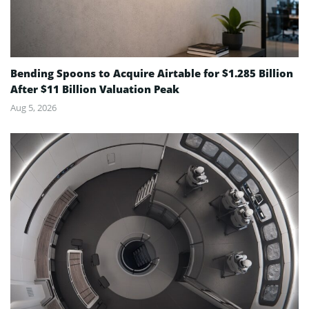
Bending Spoons to Acquire Airtable for $1.285 Billion
After $11 Billion Valuation Peak
Aug 5, 2026