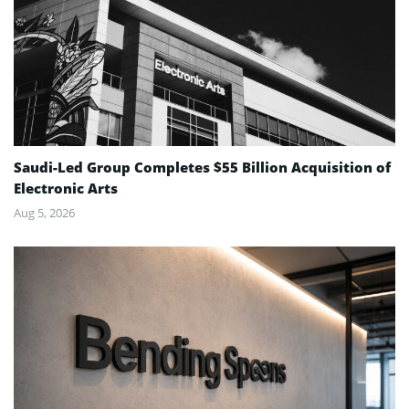
Saudi-Led Group Completes $55 Billion Acquisition of
Electronic Arts
Aug 5, 2026