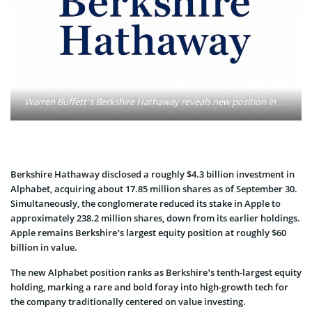
Warren Buffett’s Berkshire Hathaway reveals new position in Alphabet. Photo: Oleg Petrenko / MarketSpeaker
Berkshire Hathaway disclosed a roughly $4.3 billion investment in
Alphabet, acquiring about 17.85 million shares as of September 30.
Simultaneously, the conglomerate reduced its stake in Apple to
approximately 238.2 million shares, down from its earlier holdings.
Apple remains Berkshire’s largest equity position at roughly $60
billion in value.
The new Alphabet position ranks as Berkshire’s tenth-largest equity
holding, marking a rare and bold foray into high-growth tech for
the company traditionally centered on value investing.