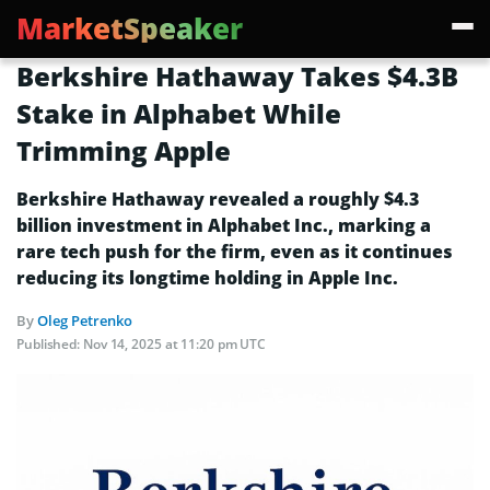
MarketSpeaker
Berkshire Hathaway Takes $4.3B
Stake in Alphabet While
Trimming Apple
Berkshire Hathaway revealed a roughly $4.3
billion investment in Alphabet Inc., marking a
rare tech push for the firm, even as it continues
reducing its longtime holding in Apple Inc.
By
Oleg Petrenko
Published:
Nov 14, 2025 at 11:20 pm UTC