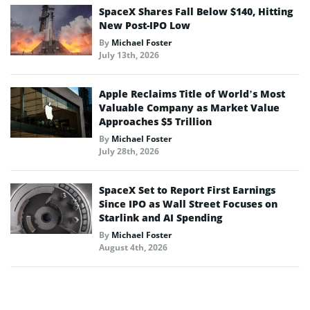
SpaceX Shares Fall Below $140, Hitting
New Post-IPO Low
By
Michael Foster
July 13th, 2026
Apple Reclaims Title of World’s Most
Valuable Company as Market Value
Approaches $5 Trillion
By
Michael Foster
July 28th, 2026
SpaceX Set to Report First Earnings
Since IPO as Wall Street Focuses on
Starlink and AI Spending
By
Michael Foster
August 4th, 2026