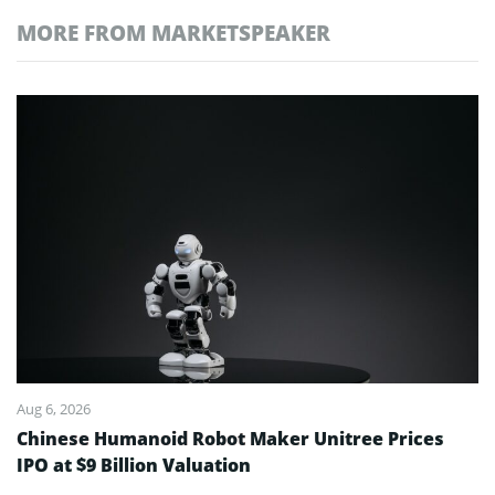
MORE FROM MARKETSPEAKER
Aug 6, 2026
Chinese Humanoid Robot Maker Unitree Prices
IPO at $9 Billion Valuation