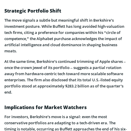
Strategic Portfolio Shift
The move signals a subtle but meaningful shift in Berkshire’s
investment posture. While Buffett has long avoided high-valuation
tech firms, citing a preference for companies within his “circle of
competence,” the Alphabet purchase acknowledges the impact of
artificial intelligence and cloud dominance in shaping business
moats.
At the same time, Berkshire’s continued trimming of Apple shares –
once the crown jewel of its portfolio – suggests a partial rotation
away from hardware-centric tech toward more scalable software
enterprises. The firm also disclosed that its total U.S.-listed equity
portfolio stood at approximately $283.2 billion as of the quarter’s
end.
Implications for Market Watchers
For investors, Berkshire’s move is a signal: even the most
conservative portfolios are adapting to a tech-driven era. The
timing is notable, occurring as Buffett approaches the end of his six-