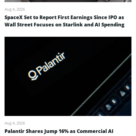
Aug 4, 2026
SpaceX Set to Report First Earnings Since IPO as
Wall Street Focuses on Starlink and AI Spending
Aug 4, 2026
Palantir Shares Jump 16% as Commercial AI