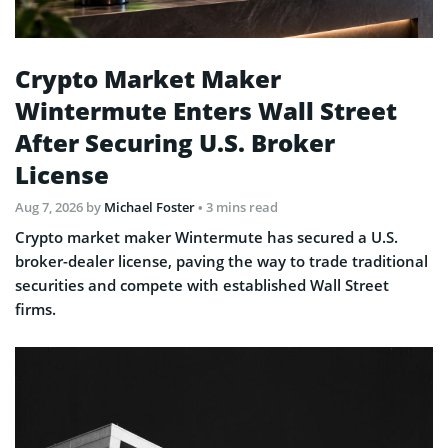
Crypto Market Maker
Wintermute Enters Wall Street
After Securing U.S. Broker
License
Aug 7, 2026
by
Michael Foster
• 3 mins read
Crypto market maker Wintermute has secured a U.S.
broker-dealer license, paving the way to trade traditional
securities and compete with established Wall Street
firms.