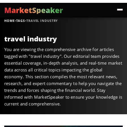
MarketSpeaker
·
·
HOME
TAGS
TRAVEL INDUSTRY
travel industry
You are viewing the comprehensive archive for articles
tagged with "travel industry". Our editorial team provides
essential coverage, in-depth analysis, and real-time market
data across all critical topics impacting the global
economy. This section compiles the most relevant news,
research, and expert commentary to help you navigate the
trends and forces shaping the financial world. Stay
informed with MarketSpeaker to ensure your knowledge is
current and comprehensive.