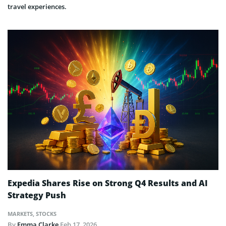
travel experiences.
Expedia Shares Rise on Strong Q4 Results and AI
Strategy Push
MARKETS
,
STOCKS
By
Emma Clarke
Feb 17, 2026