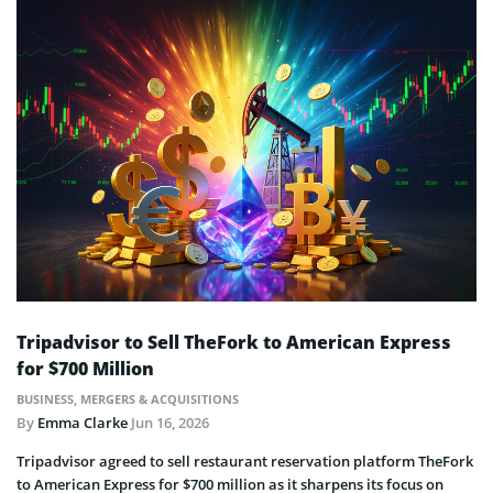
Tripadvisor to Sell TheFork to American Express
for $700 Million
BUSINESS
,
MERGERS & ACQUISITIONS
By
Emma Clarke
Jun 16, 2026
Tripadvisor agreed to sell restaurant reservation platform TheFork
to American Express for $700 million as it sharpens its focus on