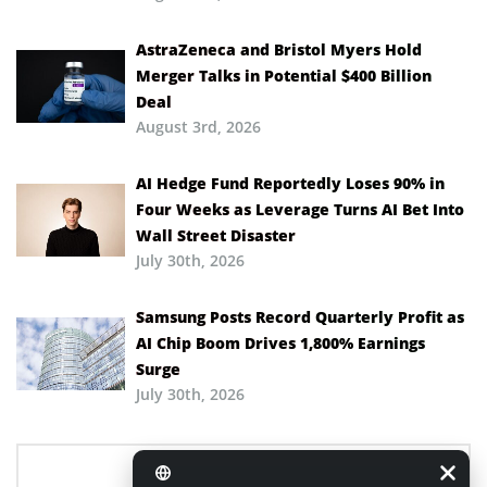
AstraZeneca and Bristol Myers Hold
Merger Talks in Potential $400 Billion
Deal
August 3rd, 2026
AI Hedge Fund Reportedly Loses 90% in
Four Weeks as Leverage Turns AI Bet Into
Wall Street Disaster
July 30th, 2026
Samsung Posts Record Quarterly Profit as
AI Chip Boom Drives 1,800% Earnings
Surge
July 30th, 2026