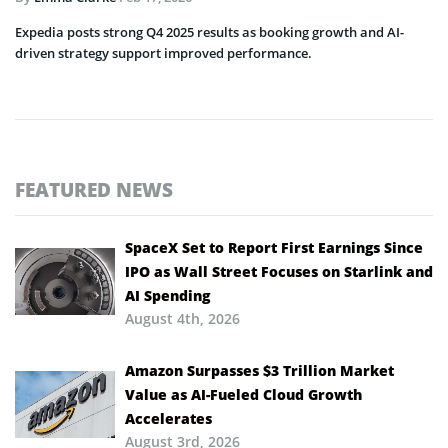
Expedia posts strong Q4 2025 results as booking growth and AI-
driven strategy support improved performance.
FEATURED NEWS
SpaceX Set to Report First Earnings Since
IPO as Wall Street Focuses on Starlink and
AI Spending
August 4th, 2026
Amazon Surpasses $3 Trillion Market
Value as AI-Fueled Cloud Growth
Accelerates
August 3rd, 2026