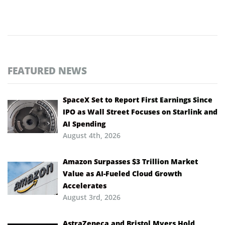
FEATURED NEWS
SpaceX Set to Report First Earnings Since
IPO as Wall Street Focuses on Starlink and
AI Spending
August 4th, 2026
Amazon Surpasses $3 Trillion Market
Value as AI-Fueled Cloud Growth
Accelerates
August 3rd, 2026
AstraZeneca and Bristol Myers Hold