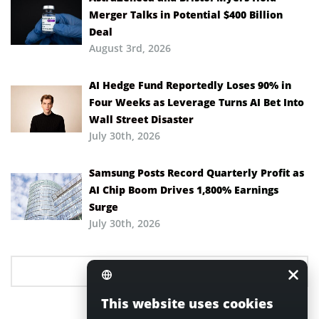
Merger Talks in Potential $400 Billion
Deal
August 3rd, 2026
AI Hedge Fund Reportedly Loses 90% in
Four Weeks as Leverage Turns AI Bet Into
Wall Street Disaster
July 30th, 2026
Samsung Posts Record Quarterly Profit as
AI Chip Boom Drives 1,800% Earnings
Surge
July 30th, 2026
This website uses cookies