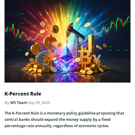
K-Percent Rule
By
MS Team
Sep 29, 2025
The K-Percent Rule is a monetary policy guideline proposing that
central banks should expand the money supply by a fixed
percentage rate annually, regardless of economic cycles.