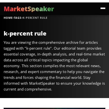
MarketSpeaker
·
·
HOME
TAGS
K-PERCENT RULE
k-percent rule
You are viewing the comprehensive archive for articles
tagged with "k-percent rule". Our editorial team provides
essential coverage, in-depth analysis, and real-time market
data across all critical topics impacting the global
economy. This section compiles the most relevant news,
research, and expert commentary to help you navigate the
trends and forces shaping the financial world. Stay
informed with MarketSpeaker to ensure your knowledge is
current and comprehensive.