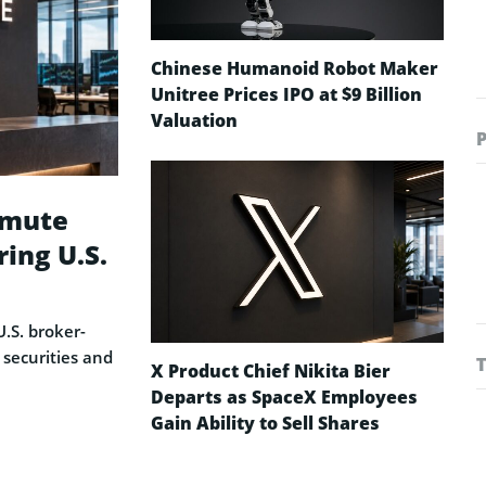
Chinese Humanoid Robot Maker
Unitree Prices IPO at $9 Billion
Valuation
rmute
ring U.S.
.S. broker-
 securities and
X Product Chief Nikita Bier
Departs as SpaceX Employees
Gain Ability to Sell Shares