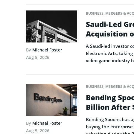
BUSINESS
,
MERGERS & ACQ
Saudi-Led Gr
Acquisition o
A Saudi-led investor c
By
Michael Foster
Electronic Arts, taking
Aug 5, 2026
video game industry h
BUSINESS
,
MERGERS & ACQ
Bending Spoo
Billion After
Bending Spoons has agr
By
Michael Foster
buying the enterprise 
Aug 5, 2026
valuation during the 