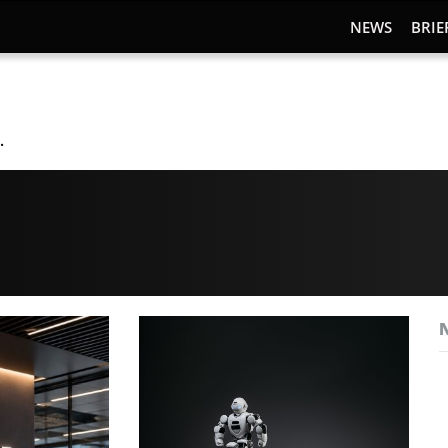
NEWS
BRIE
.