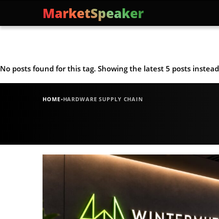
MarketSpeaker
No posts found for this tag. Showing the latest 5 posts instead
·
HOME
HARDWARE SUPPLY CHAIN