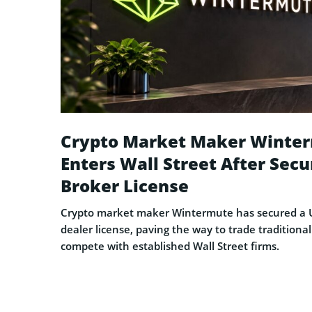
Crypto Market Maker Winte
Enters Wall Street After Secu
Broker License
Crypto market maker Wintermute has secured a U
dealer license, paving the way to trade traditional
compete with established Wall Street firms.