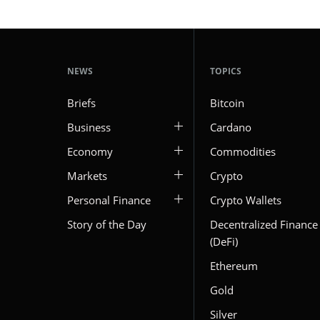
NEWS
TOPICS
Briefs
Bitcoin
Business
Cardano
Economy
Commodities
Markets
Crypto
Personal Finance
Crypto Wallets
Story of the Day
Decentralized Finance
(DeFi)
Ethereum
Gold
Silver