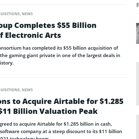
UISITIONS
,
NEWS
oup Completes $55 Billion
f Electronic Arts
onsortium has completed its $55 billion acquisition of
 the gaming giant private in one of the largest deals in
istory.
UISITIONS
,
NEWS
ns to Acquire Airtable for $1.285
 $11 Billion Valuation Peak
eed to acquire Airtable for $1.285 billion in cash,
software company at a steep discount to its $11 billion
2021 technology boom.