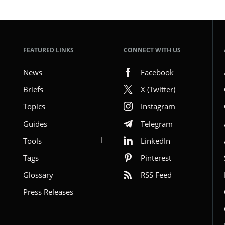
FEATURED LINKS
CONNECT WITH US
News
Facebook
Briefs
X (Twitter)
Topics
Instagram
Guides
Telegram
Tools
LinkedIn
Tags
Pinterest
Glossary
RSS Feed
Press Releases