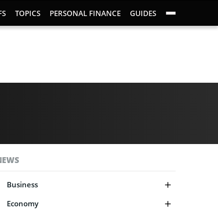
FS
TOPICS
PERSONAL FINANCE
GUIDES
NEWS
Business
Economy