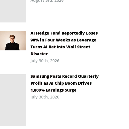
August 3rd, 2026
AI Hedge Fund Reportedly Loses
90% in Four Weeks as Leverage
Turns AI Bet Into Wall Street
Disaster
July 30th, 2026
Samsung Posts Record Quarterly
Profit as AI Chip Boom Drives
1,800% Earnings Surge
July 30th, 2026