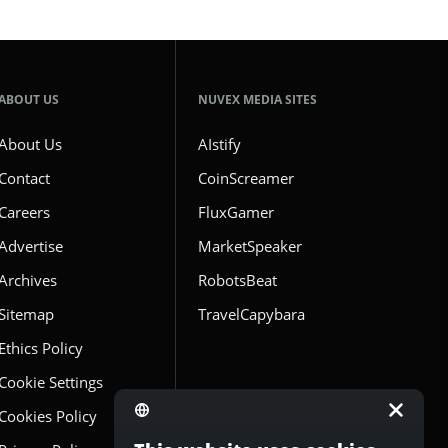
ABOUT US
NUVEX MEDIA SITES
About Us
AIstify
Contact
CoinScreamer
Careers
FluxGamer
Advertise
MarketSpeaker
Archives
RobotsBeat
Sitemap
TravelCapybara
Ethics Policy
Cookie Settings
Cookies Policy