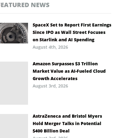
FEATURED NEWS
SpaceX Set to Report First Earnings
Since IPO as Wall Street Focuses
on Starlink and AI Spending
August 4th, 2026
Amazon Surpasses $3 Trillion
Market Value as AI-Fueled Cloud
Growth Accelerates
August 3rd, 2026
AstraZeneca and Bristol Myers
Hold Merger Talks in Potential
$400 Billion Deal