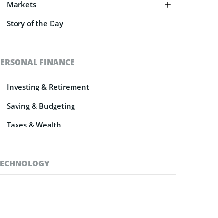
Markets
Story of the Day
PERSONAL FINANCE
Investing & Retirement
Saving & Budgeting
Taxes & Wealth
TECHNOLOGY