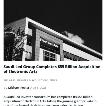
Saudi-Led Group Completes $55 Billion Acquisition
of Electronic Arts
BUSINESS
,
MERGERS & ACQUISITIONS
,
NEWS
By
Michael Foster
Aug 5, 2026
A Saudi-led investor consortium has completed its $55 billion
acquisition of Electronic Arts, taking the gaming giant private in
one of the largest deals in video game industry history.