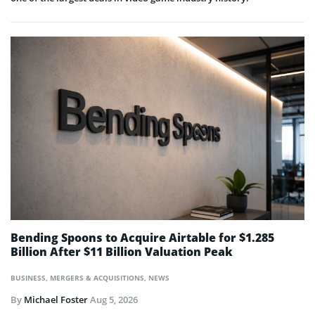
Bending Spoons to Acquire Airtable for $1.285
Billion After $11 Billion Valuation Peak
BUSINESS
,
MERGERS & ACQUISITIONS
,
NEWS
By
Michael Foster
Aug 5, 2026