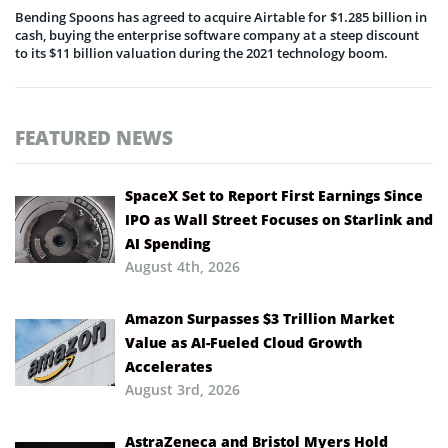
Bending Spoons has agreed to acquire Airtable for $1.285 billion in
cash, buying the enterprise software company at a steep discount
to its $11 billion valuation during the 2021 technology boom.
FEATURED NEWS
SpaceX Set to Report First Earnings Since
IPO as Wall Street Focuses on Starlink and
AI Spending
August 4th, 2026
Amazon Surpasses $3 Trillion Market
Value as AI-Fueled Cloud Growth
Accelerates
August 3rd, 2026
AstraZeneca and Bristol Myers Hold