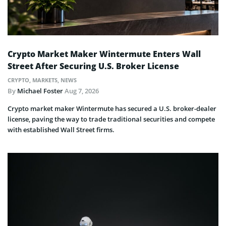
Crypto Market Maker Wintermute Enters Wall
Street After Securing U.S. Broker License
CRYPTO
,
MARKETS
,
NEWS
By
Michael Foster
Aug 7, 2026
Crypto market maker Wintermute has secured a U.S. broker-dealer
license, paving the way to trade traditional securities and compete
with established Wall Street firms.