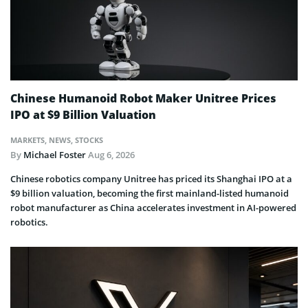
Chinese Humanoid Robot Maker Unitree Prices
IPO at $9 Billion Valuation
MARKETS
,
NEWS
,
STOCKS
By
Michael Foster
Aug 6, 2026
Chinese robotics company Unitree has priced its Shanghai IPO at a
$9 billion valuation, becoming the first mainland-listed humanoid
robot manufacturer as China accelerates investment in AI-powered
robotics.