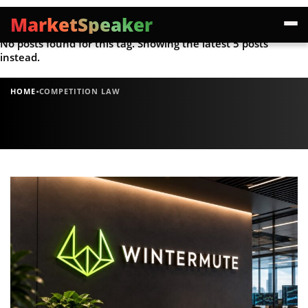
MarketSpeaker
No posts found for this tag. Showing the latest 5 posts
instead.
·
HOME
COMPETITION LAW