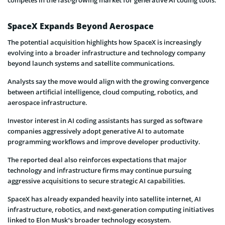
SpaceX Expands Beyond Aerospace
The potential acquisition highlights how SpaceX is increasingly
evolving into a broader infrastructure and technology company
beyond launch systems and satellite communications.
Analysts say the move would align with the growing convergence
between artificial intelligence, cloud computing, robotics, and
aerospace infrastructure.
Investor interest in AI coding assistants has surged as software
companies aggressively adopt generative AI to automate
programming workflows and improve developer productivity.
The reported deal also reinforces expectations that major
technology and infrastructure firms may continue pursuing
aggressive acquisitions to secure strategic AI capabilities.
SpaceX has already expanded heavily into satellite internet, AI
infrastructure, robotics, and next-generation computing initiatives
linked to Elon Musk’s broader technology ecosystem.