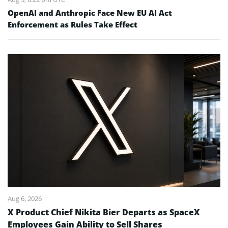
OpenAI and Anthropic Face New EU AI Act
Enforcement as Rules Take Effect
Aug 6, 2026
X Product Chief Nikita Bier Departs as SpaceX
Employees Gain Ability to Sell Shares