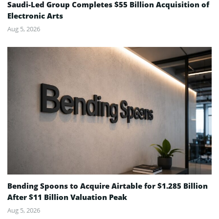
Saudi-Led Group Completes $55 Billion Acquisition of
Electronic Arts
Aug 5, 2026
Bending Spoons to Acquire Airtable for $1.285 Billion
After $11 Billion Valuation Peak
Aug 5, 2026