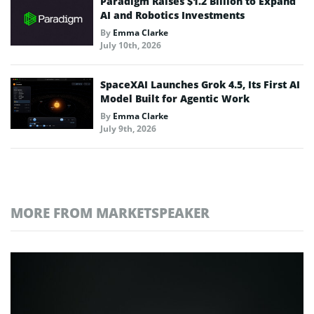
Paradigm Raises $1.2 Billion to Expand
AI and Robotics Investments
By
Emma Clarke
July 10th, 2026
SpaceXAI Launches Grok 4.5, Its First AI
Model Built for Agentic Work
By
Emma Clarke
July 9th, 2026
MORE FROM MARKETSPEAKER