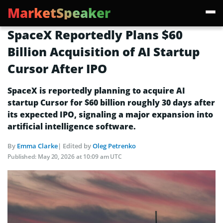
MarketSpeaker
SpaceX Reportedly Plans $60
Billion Acquisition of AI Startup
Cursor After IPO
SpaceX is reportedly planning to acquire AI
startup Cursor for $60 billion roughly 30 days after
its expected IPO, signaling a major expansion into
artificial intelligence software.
By
Emma Clarke
| Edited by
Oleg Petrenko
Published:
May 20, 2026 at 10:09 am UTC