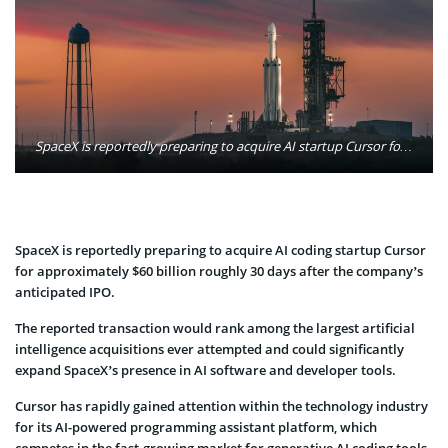
SpaceX is reportedly preparing to acquire AI startup Cursor for $60 billion about 30 days after its expected IPO, marking a major expansion into artificial intelligence software. Photo: SpaceX / Unsplash
SpaceX is reportedly preparing to acquire AI coding startup Cursor
for approximately $60 billion roughly 30 days after the company’s
anticipated IPO.
The reported transaction would rank among the largest artificial
intelligence acquisitions ever attempted and could significantly
expand SpaceX’s presence in AI software and developer tools.
Cursor has rapidly gained attention within the technology industry
for its AI-powered programming assistant platform, which
competes in the fast-growing market for generative AI coding tools.