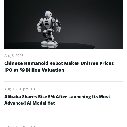
Aug 6, 2026
Chinese Humanoid Robot Maker Unitree Prices
IPO at $9 Billion Valuation
Aug 3, 8:36 pm UTC
Alibaba Shares Rise 5% After Launching Its Most
Advanced AI Model Yet
Aug 3, 8:22 pm UTC