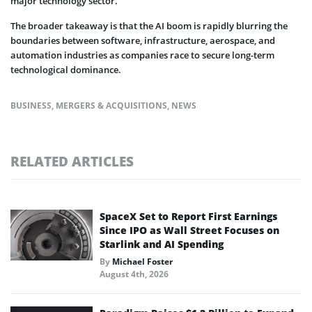
major technology sector.
The broader takeaway is that the AI boom is rapidly blurring the
boundaries between software, infrastructure, aerospace, and
automation industries as companies race to secure long-term
technological dominance.
BUSINESS
,
MERGERS & ACQUISITIONS
,
NEWS
RELATED ARTICLES
SpaceX Set to Report First Earnings
Since IPO as Wall Street Focuses on
Starlink and AI Spending
By
Michael Foster
August 4th, 2026