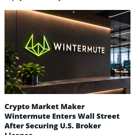
Crypto Market Maker
Wintermute Enters Wall Street
After Securing U.S. Broker