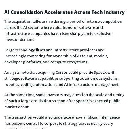
AI Consolidation Accelerates Across Tech Industry
The acquisition talks arrive during a period of intense competition
across the AI sector, where valuations for software and
infrastructure companies have risen sharply amid explosive
investor demand.
Large technology firms and infrastructure providers are
increasingly competing for ownership of AI talent, models,
developer platforms, and compute ecosystems.
Analysts note that acquiring Cursor could provide SpaceX with
strategic software capabilities supporting autonomous systems,
robotics, coding automation, and AI infrastructure management.
At the same time, some investors may question the scale and timing
of such a large acquisition so soon after SpaceX’s expected public
market debut.
The transaction would also underscore how artificial intelligence
has become central to corporate strategy across nearly every