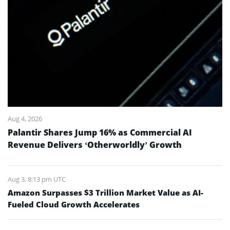
Aug 4, 2026
Palantir Shares Jump 16% as Commercial AI
Revenue Delivers ‘Otherworldly’ Growth
Aug 3, 8:13 pm UTC
Amazon Surpasses $3 Trillion Market Value as AI-
Fueled Cloud Growth Accelerates