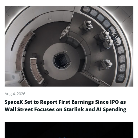
Aug 4, 2026
SpaceX Set to Report First Earnings Since IPO as
Wall Street Focuses on Starlink and AI Spending