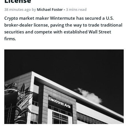
License
38 minutes ago
by
Michael Foster
• 3 mins read
Crypto market maker Wintermute has secured a U.S.
broker-dealer license, paving the way to trade traditional
securities and compete with established Wall Street
firms.