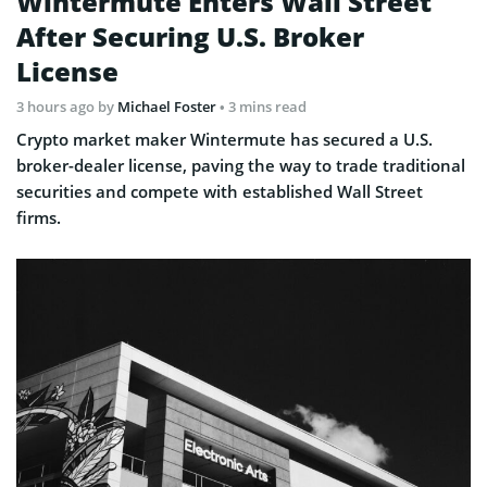
Wintermute Enters Wall Street
After Securing U.S. Broker
License
3 hours ago
by
Michael Foster
• 3 mins read
Crypto market maker Wintermute has secured a U.S.
broker-dealer license, paving the way to trade traditional
securities and compete with established Wall Street
firms.