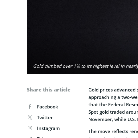
Gold climbed over 1% to its highest level in nea
Share this article
Gold prices advanced
approaching a two-wee
that the Federal Reser
Facebook
Spot gold traded aroun
Twitter
November, while U.S. 
Instagram
The move reflects ren