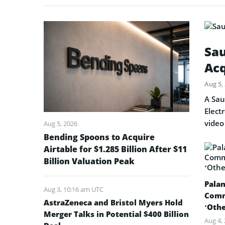
Sau
Acq
Aug 5,
A Sau
Elect
video
Aug 5, 2026
Bending Spoons to Acquire
Airtable for $1.285 Billion After $11
Billion Valuation Peak
Palan
Aug 3, 10:16 am UTC
Comm
AstraZeneca and Bristol Myers Hold
‘Oth
Merger Talks in Potential $400 Billion
Aug 4,