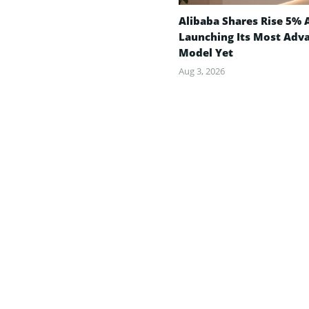
Alibaba Shares Rise 5% 
Launching Its Most Adv
Model Yet
Aug 3, 2026