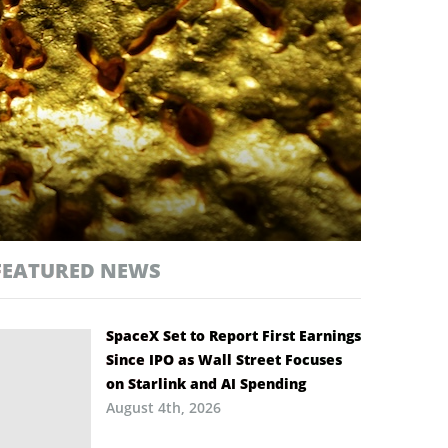
FEATURED NEWS
SpaceX Set to Report First Earnings
Since IPO as Wall Street Focuses
on Starlink and AI Spending
August 4th, 2026