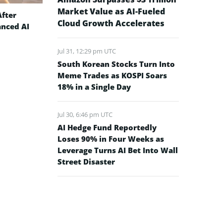
Market Value as AI-Fueled
After
Cloud Growth Accelerates
anced AI
Jul 31, 12:29 pm UTC
South Korean Stocks Turn Into
Meme Trades as KOSPI Soars
18% in a Single Day
Jul 30, 6:46 pm UTC
AI Hedge Fund Reportedly
Loses 90% in Four Weeks as
Leverage Turns AI Bet Into Wall
Street Disaster