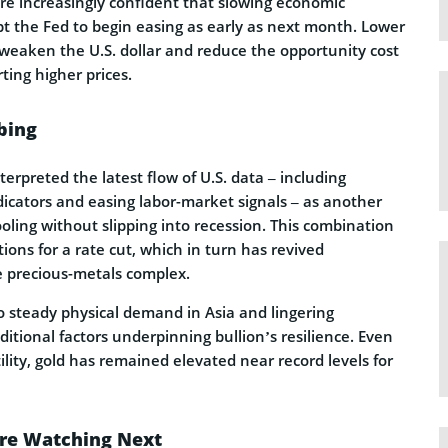
re increasingly confident that slowing economic
the Fed to begin easing as early as next month. Lower
 weaken the U.S. dollar and reduce the opportunity cost
ting higher prices.
bing
terpreted the latest flow of U.S. data – including
icators and easing labor-market signals – as another
oling without slipping into recession. This combination
ions for a rate cut, which in turn has revived
precious-metals complex.
o steady physical demand in Asia and lingering
dditional factors underpinning bullion’s resilience. Even
tility, gold has remained elevated near record levels for
Are Watching Next