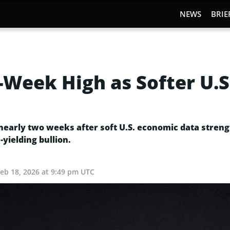
NEWS
BRIE
Week High as Softer U.S
n nearly two weeks after soft U.S. economic data stre
yielding bullion.
Feb 18, 2026 at 9:49 pm UTC