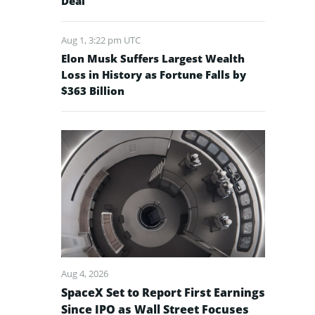
Deal
Aug 1, 3:22 pm UTC
Elon Musk Suffers Largest Wealth
Loss in History as Fortune Falls by
$363 Billion
Aug 4, 2026
SpaceX Set to Report First Earnings
Since IPO as Wall Street Focuses