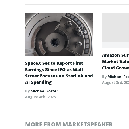
Amazon Surp
Market Valu
SpaceX Set to Report First
Cloud Growt
Earnings Since IPO as Wall
Street Focuses on Starlink and
By
Michael Fo
AI Spending
August 3rd, 20
By
Michael Foster
August 4th, 2026
MORE FROM MARKETSPEAKER