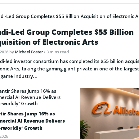
di-Led Group Completes $55 Billion
uisition of Electronic Arts
 2026
by
Michael Foster
• 3 mins read
di-led investor consortium has completed its $55 billion acquis
ronic Arts, taking the gaming giant private in one of the largest
 game industry…
tir Shares Jump 16% as
ercial AI Revenue Delivers
erworldly’ Growth
 2026