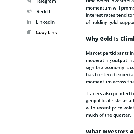
time when investors a
Telegram
momentum will prompt 
Reddit
interest rates tend to
LinkedIn
of holding gold, suppor
Copy Link
Why Gold Is Clim
Market participants in
moderating output ind
sign the economy is co
has bolstered expectat
momentum across the 
Traders also pointed t
geopolitical risks as a
with recent price vola
much of the quarter.
What Investors 