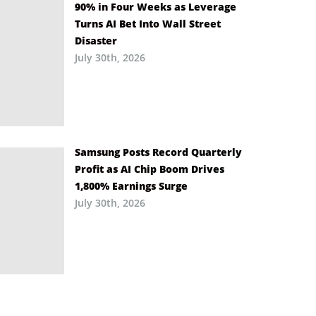
90% in Four Weeks as Leverage
Turns AI Bet Into Wall Street
Disaster
July 30th, 2026
Samsung Posts Record Quarterly
Profit as AI Chip Boom Drives
1,800% Earnings Surge
July 30th, 2026