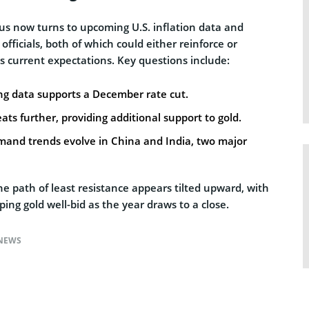
us now turns to upcoming U.S. inflation data and
ficials, both of which could either reinforce or
s current expectations. Key questions include:
g data supports a December rate cut.
reats further, providing additional support to gold.
mand trends evolve in China and India, two major
he path of least resistance appears tilted upward, with
ing gold well-bid as the year draws to a close.
NEWS