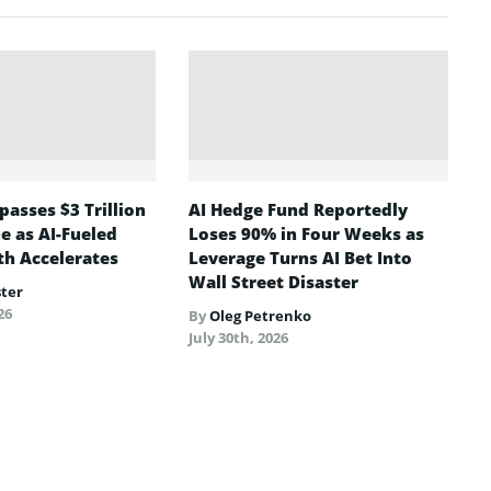
asses $3 Trillion
AI Hedge Fund Reportedly
e as AI-Fueled
Loses 90% in Four Weeks as
h Accelerates
Leverage Turns AI Bet Into
Wall Street Disaster
ster
26
By
Oleg Petrenko
July 30th, 2026