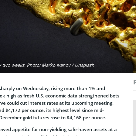
rly two weeks. Photo: Marko Ivanov / Unsplash
 sharply on Wednesday, rising more than 1% and
k high as fresh U.S. economic data strengthened bets
ve could cut interest rates at its upcoming meeting.
d $4,172 per ounce, its highest level since mid-
December gold futures rose to $4,168 per ounce.
ewed appetite for non-yielding safe-haven assets at a