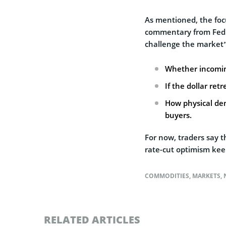
As mentioned, the foc
commentary from Fed of
challenge the market’
Whether incomin
If the dollar ret
How physical de
buyers.
For now, traders say t
rate-cut optimism keep
COMMODITIES
,
MARKETS
,
RELATED ARTICLES