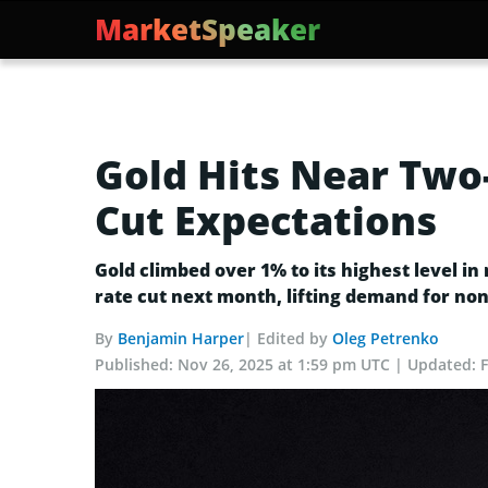
MarketSpeaker
Gold Hits Near Two-
Cut Expectations
Gold climbed over 1% to its highest level i
rate cut next month, lifting demand for non-
By
Benjamin Harper
| Edited by
Oleg Petrenko
Published:
Nov 26, 2025 at 1:59 pm UTC
Updated: