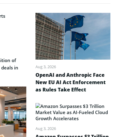
ition of
Aug 3, 2026
 deals in
OpenAI and Anthropic Face
New EU AI Act Enforcement
as Rules Take Effect
Aug 3, 2026
Amazon Surpasses $3 Trillion