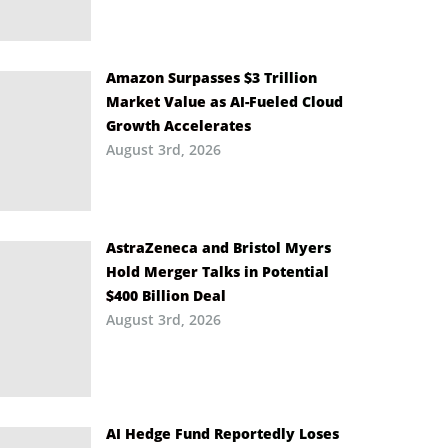
Amazon Surpasses $3 Trillion
Market Value as AI-Fueled Cloud
Growth Accelerates
August 3rd, 2026
AstraZeneca and Bristol Myers
Hold Merger Talks in Potential
$400 Billion Deal
August 3rd, 2026
AI Hedge Fund Reportedly Loses