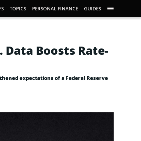
FS
TOPICS
PERSONAL FINANCE
GUIDES
. Data Boosts Rate-
ngthened expectations of a Federal Reserve