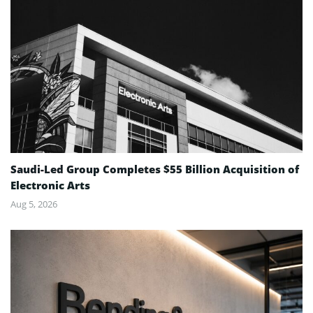
Saudi-Led Group Completes $55 Billion Acquisition of
Electronic Arts
Aug 5, 2026