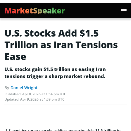
MarketSpeaker
U.S. Stocks Add $1.5
Trillion as Iran Tensions
Ease
U.S. stocks gain $1.5 trillion as easing Iran
tensions trigger a sharp market rebound.
By
Daniel Wright
Published:
Apr 8, 2026 at 1:54 pm UTC
Updated:
Apr 9, 2026 at 1:59 pm UTC
U.S. equities surge sharply, adding approximately $1.5 trillion in