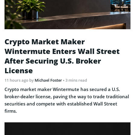
Crypto Market Maker
Wintermute Enters Wall Street
After Securing U.S. Broker
License
11 hours ago
by
Michael Foster
• 3 mins read
Crypto market maker Wintermute has secured a U.S.
broker-dealer license, paving the way to trade traditional
securities and compete with established Wall Street
firms.