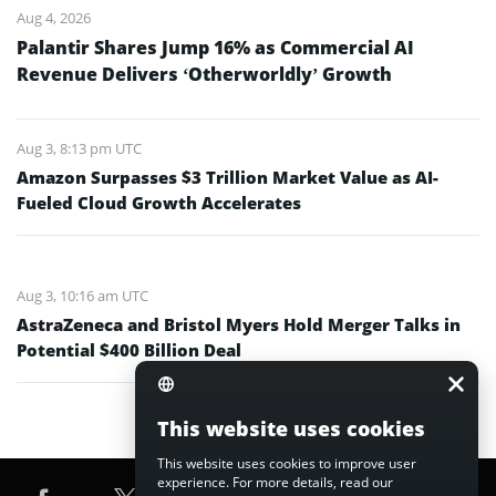
Aug 4, 2026
Palantir Shares Jump 16% as Commercial AI
Revenue Delivers ‘Otherworldly’ Growth
Aug 3, 8:13 pm UTC
Amazon Surpasses $3 Trillion Market Value as AI-
Fueled Cloud Growth Accelerates
Aug 3, 10:16 am UTC
AstraZeneca and Bristol Myers Hold Merger Talks in
Potential $400 Billion Deal
This website uses cookies
This website uses cookies to improve user
experience. For more details, read our