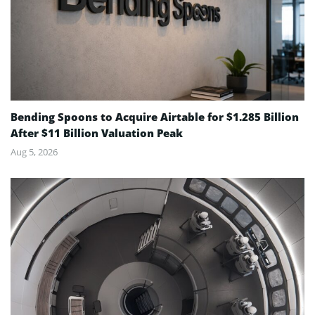
Bending Spoons to Acquire Airtable for $1.285 Billion
After $11 Billion Valuation Peak
Aug 5, 2026