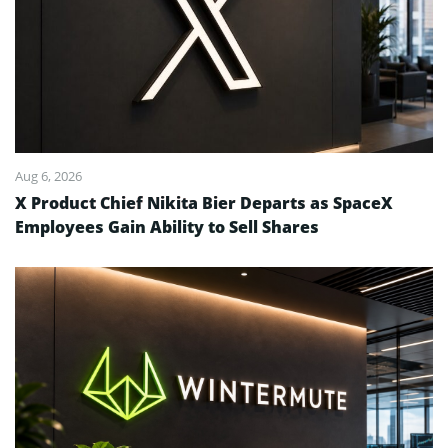
Aug 6, 2026
X Product Chief Nikita Bier Departs as SpaceX
Employees Gain Ability to Sell Shares