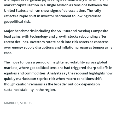
market capitalization in a single session as tensions between the
United States and Iran show signs of de-escalation. The rally
reflects a rapid shift in investor sentiment following reduced
geopolitical risk.
Major benchmarks including the S&P 500 and Nasdaq Composite
lead gains, with technology and growth stocks rebounding after
recent declines. Investors rotate back into risk assets as concerns
over energy supply disruptions and inflation pressures temporarily
ease.
The move follows a period of heightened volatility across global
markets, where geopolitical tensions had triggered sharp selloffs in
equities and commodities. Analysts say the rebound highlights how
quickly markets can reprice risk when macro conditions shift,
though caution remains as the broader outlook depends on
sustained stability in the region.
MARKETS
,
STOCKS