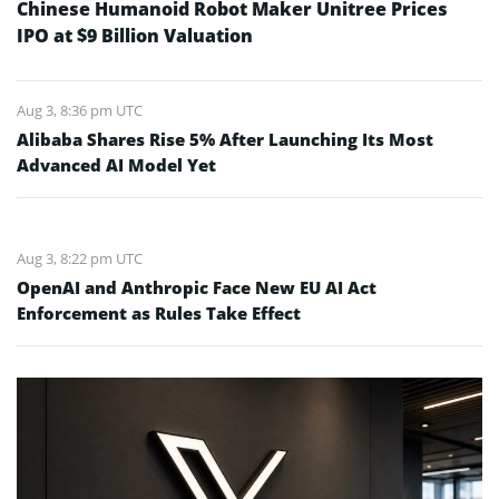
Chinese Humanoid Robot Maker Unitree Prices
IPO at $9 Billion Valuation
Aug 3, 8:36 pm UTC
Alibaba Shares Rise 5% After Launching Its Most
Advanced AI Model Yet
Aug 3, 8:22 pm UTC
OpenAI and Anthropic Face New EU AI Act
Enforcement as Rules Take Effect