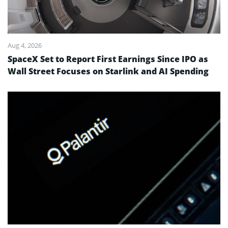
Aug 4, 2026
SpaceX Set to Report First Earnings Since IPO as
Wall Street Focuses on Starlink and AI Spending