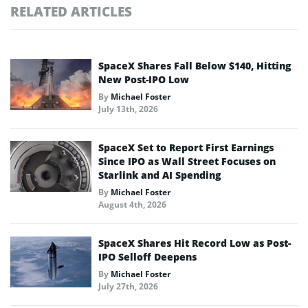
RELATED ARTICLES
SpaceX Shares Fall Below $140, Hitting
New Post-IPO Low
By
Michael Foster
July 13th, 2026
SpaceX Set to Report First Earnings
Since IPO as Wall Street Focuses on
Starlink and AI Spending
By
Michael Foster
August 4th, 2026
SpaceX Shares Hit Record Low as Post-
IPO Selloff Deepens
By
Michael Foster
July 27th, 2026