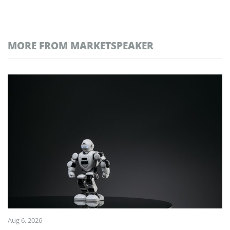
MORE FROM MARKETSPEAKER
Aug 6, 2026