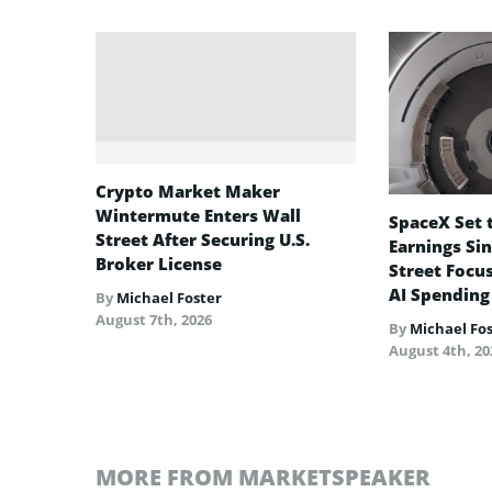
Crypto Market Maker
Wintermute Enters Wall
SpaceX Set t
Street After Securing U.S.
Earnings Sin
Broker License
Street Focu
AI Spending
By
Michael Foster
August 7th, 2026
By
Michael Fo
August 4th, 20
MORE FROM MARKETSPEAKER