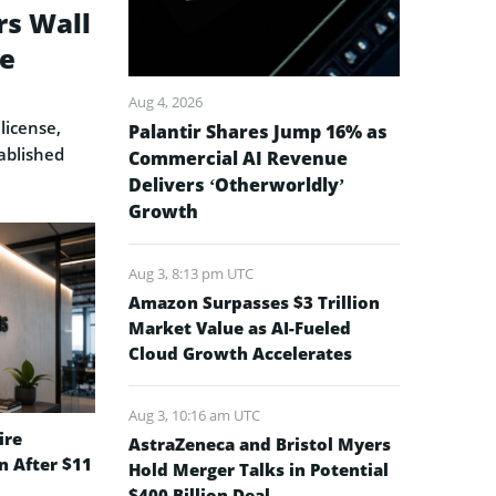
rs Wall
se
Aug 4, 2026
license,
Palantir Shares Jump 16% as
ablished
Commercial AI Revenue
Delivers ‘Otherworldly’
Growth
Aug 3, 8:13 pm UTC
Amazon Surpasses $3 Trillion
Market Value as AI-Fueled
Cloud Growth Accelerates
Aug 3, 10:16 am UTC
ire
AstraZeneca and Bristol Myers
on After $11
Hold Merger Talks in Potential
$400 Billion Deal