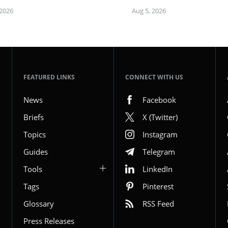
 2026
Aug 5, 2026
FEATURED LINKS
CONNECT WITH US
News
Facebook
Briefs
X (Twitter)
Topics
Instagram
Guides
Telegram
Tools
LinkedIn
Tags
Pinterest
Glossary
RSS Feed
Press Releases