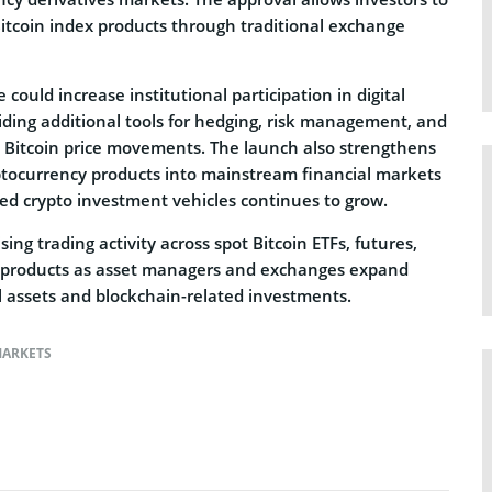
Bitcoin index products through traditional exchange
could increase institutional participation in digital
iding additional tools for hedging, risk management, and
 Bitcoin price movements. The launch also strengthens
yptocurrency products into mainstream financial markets
ed crypto investment vehicles continues to grow.
sing trading activity across spot Bitcoin ETFs, futures,
o products as asset managers and exchanges expand
tal assets and blockchain-related investments.
ARKETS