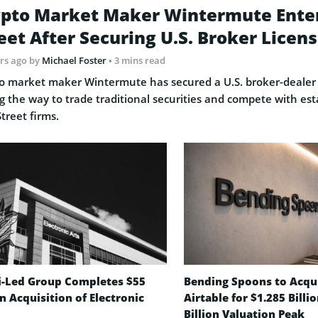
pto Market Maker Wintermute Ente
eet After Securing U.S. Broker Licen
rs ago
by
Michael Foster
• 3 mins read
o market maker Wintermute has secured a U.S. broker-dealer 
g the way to trade traditional securities and compete with est
Street firms.
i-Led Group Completes $55
Bending Spoons to Acqu
on Acquisition of Electronic
Airtable for $1.285 Billi
Billion Valuation Peak