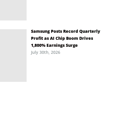
Samsung Posts Record Quarterly
Profit as AI Chip Boom Drives
1,800% Earnings Surge
July 30th, 2026