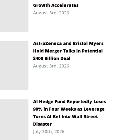
Growth Accelerates
August 3rd, 2026
AstraZeneca and Bristol Myers
Hold Merger Talks in Potential
$400 Billion Deal
August 3rd, 2026
AI Hedge Fund Reportedly Loses
90% in Four Weeks as Leverage
Turns AI Bet Into Wall Street
Disaster
July 30th, 2026