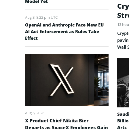
Model Yet
Cry
Str
Aug 3, 8:22 pm UTC
OpenAI and Anthropic Face New EU
13 hou
AI Act Enforcement as Rules Take
Crypt
Effect
pavin
Wall 
Aug 6, 2026
Saud
X Product Chief Nikita Bier
Billi
Departs as SpaceX Employees Gain
Arts