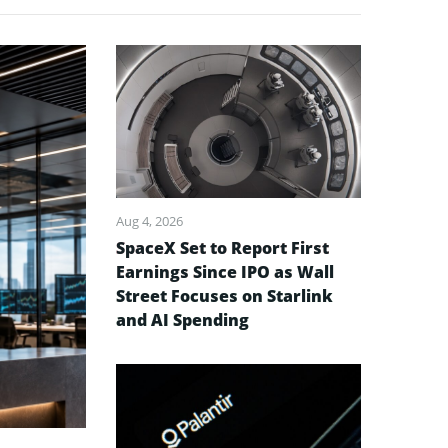
Aug 4, 2026
SpaceX Set to Report First
Earnings Since IPO as Wall
Street Focuses on Starlink
and AI Spending