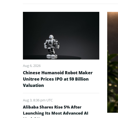
Aug 6, 2026
Chinese Humanoid Robot Maker
Unitree Prices IPO at $9 Billion
Valuation
Aug 3, 8:36 pm UTC
Alibaba Shares Rise 5% After
Launching Its Most Advanced AI