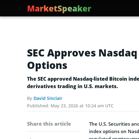
MarketSpeaker
SEC Approves Nasdaq L
Options
The SEC approved Nasdaq-listed Bitcoin ind
derivatives trading in U.S. markets.
By
David Sinclair
Published:
May 23, 2026 at 10:24 am UTC
Share this article
The U.S. Securities a
index options on Nasd
regulated cryptocurren