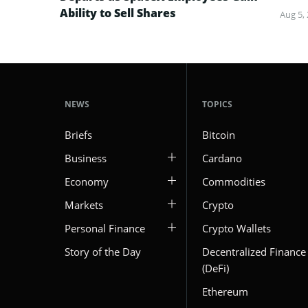
Ability to Sell Shares
Aug 5,
NEWS
TOPICS
Briefs
Bitcoin
Business
Cardano
Economy
Commodities
Markets
Crypto
Personal Finance
Crypto Wallets
Story of the Day
Decentralized Finance
(DeFi)
Ethereum