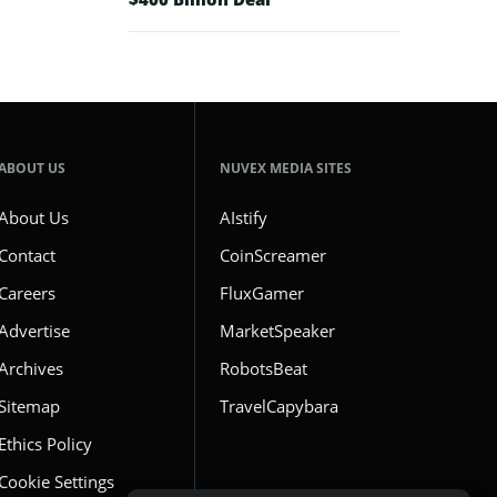
ABOUT US
NUVEX MEDIA SITES
About Us
AIstify
Contact
CoinScreamer
Careers
FluxGamer
Advertise
MarketSpeaker
Archives
RobotsBeat
Sitemap
TravelCapybara
Ethics Policy
Cookie Settings