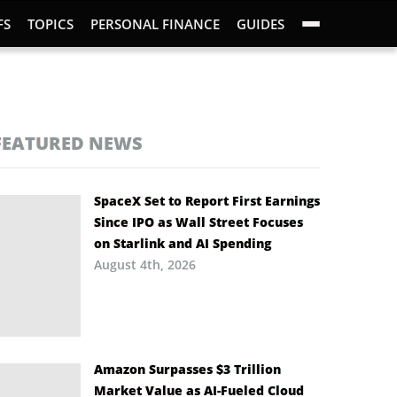
FS
TOPICS
PERSONAL FINANCE
GUIDES
FEATURED NEWS
SpaceX Set to Report First Earnings
Since IPO as Wall Street Focuses
on Starlink and AI Spending
August 4th, 2026
Amazon Surpasses $3 Trillion
Market Value as AI-Fueled Cloud