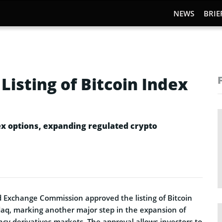
NEWS
BRIE
isting of Bitcoin Index
ex options, expanding regulated crypto
nd Exchange Commission approved the listing of Bitcoin
aq, marking another major step in the expansion of
cy derivatives markets. The approval allows investors to