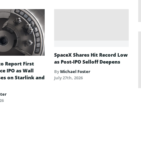
SpaceX Shares Hit Record Low
as Post-IPO Selloff Deepens
o Report First
ce IPO as Wall
By
Michael Foster
ses on Starlink and
July 27th, 2026
ster
26