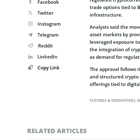
Facebook
trade options tied to 
Twitter
infrastructure.
Instagram
Analysts said the move 
asset markets by prov
Telegram
leveraged exposure to
Reddit
the integration of cr
LinkedIn
as demand for regulat
Copy Link
The approval follows ri
and structured crypt
offerings tied to digi
FUTURES & DERIVATIVES
,
M
RELATED ARTICLES