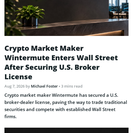
Crypto Market Maker
Wintermute Enters Wall Street
After Securing U.S. Broker
License
Aug 7, 2026
by
Michael Foster
• 3 mins read
Crypto market maker Wintermute has secured a U.S.
broker-dealer license, paving the way to trade traditional
securities and compete with established Wall Street
firms.