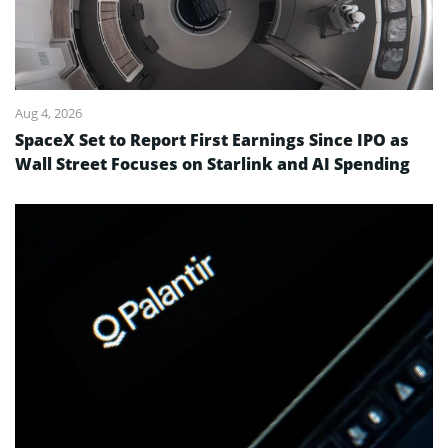
Aug 4, 2026
SpaceX Set to Report First Earnings Since IPO as
Wall Street Focuses on Starlink and AI Spending