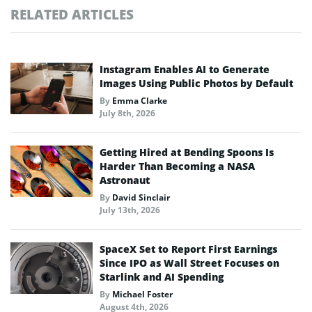
RELATED ARTICLES
Instagram Enables AI to Generate
Images Using Public Photos by Default
By
Emma Clarke
July 8th, 2026
Getting Hired at Bending Spoons Is
Harder Than Becoming a NASA
Astronaut
By
David Sinclair
July 13th, 2026
SpaceX Set to Report First Earnings
Since IPO as Wall Street Focuses on
Starlink and AI Spending
By
Michael Foster
August 4th, 2026