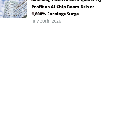
Profit as AI Chip Boom Drives
1,800% Earnings Surge
July 30th, 2026