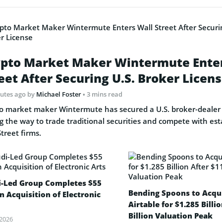
pto Market Maker Wintermute Ente
eet After Securing U.S. Broker Licen
nutes ago
by
Michael Foster
• 3 mins read
o market maker Wintermute has secured a U.S. broker-dealer 
g the way to trade traditional securities and compete with est
Street firms.
i-Led Group Completes $55
Bending Spoons to Acqu
on Acquisition of Electronic
Airtable for $1.285 Billi
Billion Valuation Peak
 2026