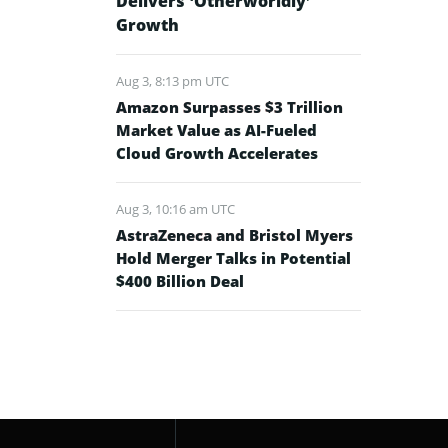
Delivers ‘Otherworldly’
Growth
Aug 3, 8:13 pm UTC
Amazon Surpasses $3 Trillion
Market Value as AI-Fueled
Cloud Growth Accelerates
Aug 3, 10:16 am UTC
AstraZeneca and Bristol Myers
Hold Merger Talks in Potential
$400 Billion Deal