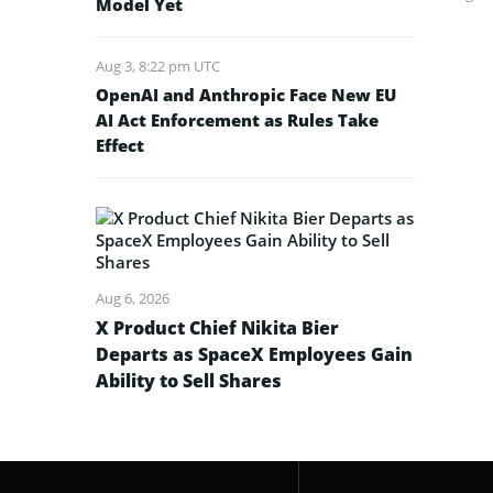
Model Yet
Aug 3, 8:22 pm UTC
OpenAI and Anthropic Face New EU
AI Act Enforcement as Rules Take
Effect
Aug 6, 2026
X Product Chief Nikita Bier
Departs as SpaceX Employees Gain
Ability to Sell Shares