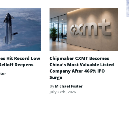
es Hit Record Low
Chipmaker CXMT Becomes
Selloff Deepens
China’s Most Valuable Listed
Company After 466% IPO
ster
Surge
By
Michael Foster
July 27th, 2026