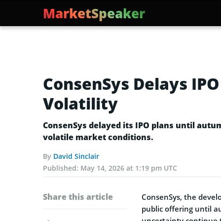
MarketSpeaker
ConsenSys Delays IPO
Volatility
ConsenSys delayed its IPO plans until aut
volatile market conditions.
By
David Sinclair
Published:
May 14, 2026 at 1:19 pm UTC
Share this article
ConsenSys, the deve
public offering until
uncertainty continue 