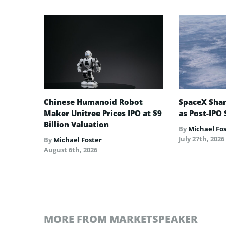
Chinese Humanoid Robot
SpaceX Shar
Maker Unitree Prices IPO at $9
as Post-IPO 
Billion Valuation
By
Michael Fo
July 27th, 2026
By
Michael Foster
August 6th, 2026
MORE FROM MARKETSPEAKER