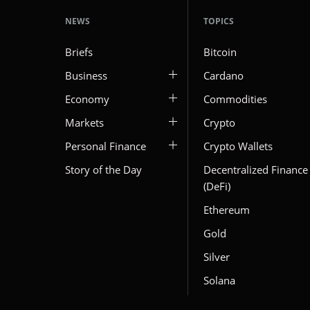
NEWS
TOPICS
Briefs
Bitcoin
Business
Cardano
Economy
Commodities
Markets
Crypto
Personal Finance
Crypto Wallets
Story of the Day
Decentralized Finance
(DeFi)
Ethereum
Gold
Silver
Solana