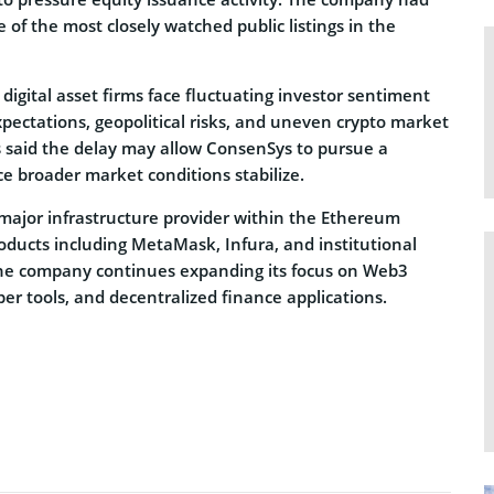
 of the most closely watched public listings in the
digital asset firms face fluctuating investor sentiment
expectations, geopolitical risks, and uneven crypto market
 said the delay may allow ConsenSys to pursue a
e broader market conditions stabilize.
ajor infrastructure provider within the Ethereum
ducts including MetaMask, Infura, and institutional
The company continues expanding its focus on Web3
per tools, and decentralized finance applications.