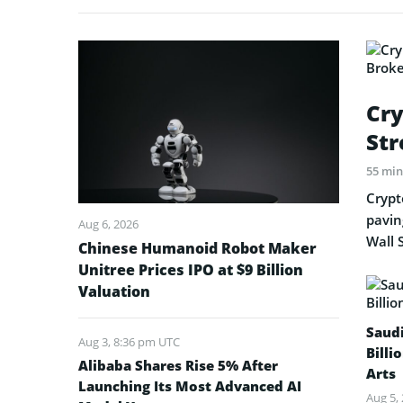
Cry
Str
55 mi
Crypt
pavin
Aug 6, 2026
Wall 
Chinese Humanoid Robot Maker
Unitree Prices IPO at $9 Billion
Valuation
Saud
Aug 3, 8:36 pm UTC
Billi
Alibaba Shares Rise 5% After
Arts
Launching Its Most Advanced AI
Aug 5,