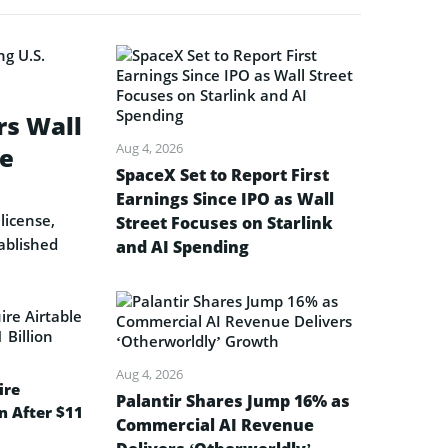
rs Wall
Aug 4, 2026
se
SpaceX Set to Report First
Earnings Since IPO as Wall
license,
Street Focuses on Starlink
ablished
and AI Spending
Aug 4, 2026
ire
Palantir Shares Jump 16% as
on After $11
Commercial AI Revenue