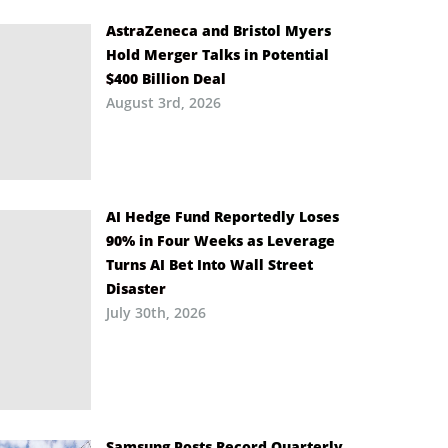
AstraZeneca and Bristol Myers
Hold Merger Talks in Potential
$400 Billion Deal
August 3rd, 2026
AI Hedge Fund Reportedly Loses
90% in Four Weeks as Leverage
Turns AI Bet Into Wall Street
Disaster
July 30th, 2026
Samsung Posts Record Quarterly