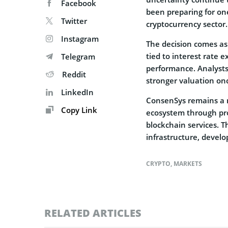
Facebook
been preparing for one
Twitter
cryptocurrency sector.
Instagram
The decision comes as 
tied to interest rate 
Telegram
performance. Analysts
Reddit
stronger valuation onc
LinkedIn
ConsenSys remains a m
Copy Link
ecosystem through pro
blockchain services. 
infrastructure, develo
CRYPTO
,
MARKETS
RELATED ARTICLES