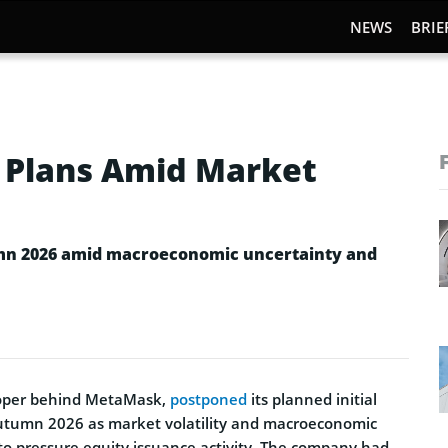
NEWS
BRIE
 Plans Amid Market
umn 2026 amid macroeconomic uncertainty and
loper behind MetaMask,
postponed
its planned initial
 autumn 2026 as market volatility and macroeconomic
to pressure equity issuance activity. The company had