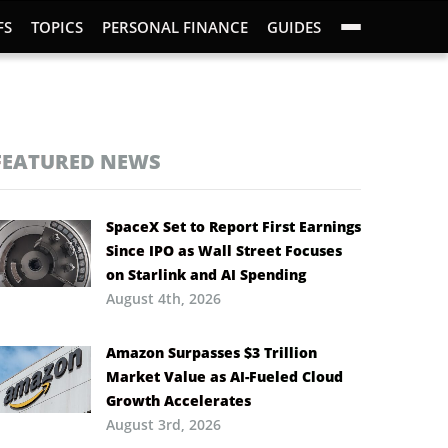
FS
TOPICS
PERSONAL FINANCE
GUIDES
FEATURED NEWS
SpaceX Set to Report First Earnings
Since IPO as Wall Street Focuses
on Starlink and AI Spending
August 4th, 2026
Amazon Surpasses $3 Trillion
Market Value as AI-Fueled Cloud
Growth Accelerates
August 3rd, 2026