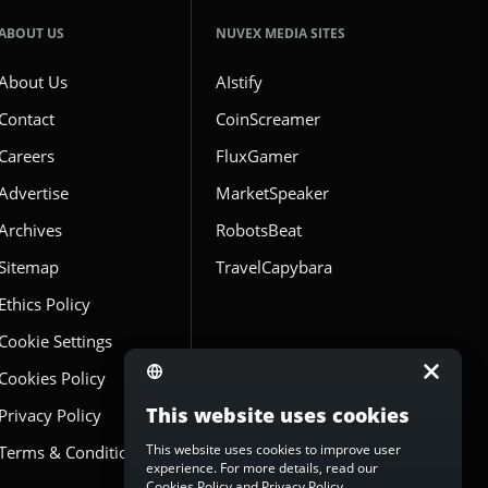
ABOUT US
NUVEX MEDIA SITES
About Us
AIstify
Contact
CoinScreamer
Careers
FluxGamer
Advertise
MarketSpeaker
Archives
RobotsBeat
Sitemap
TravelCapybara
Ethics Policy
Cookie Settings
Cookies Policy
This website uses cookies
Privacy Policy
This website uses cookies to improve user
Terms & Conditions
experience. For more details, read our
Cookies Policy
and
Privacy Policy
.