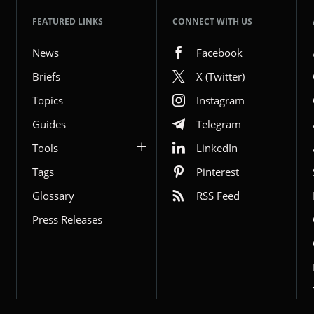
FEATURED LINKS
CONNECT WITH US
News
Facebook
Briefs
X (Twitter)
Topics
Instagram
Guides
Telegram
Tools
LinkedIn
Tags
Pinterest
Glossary
RSS Feed
Press Releases