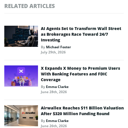
RELATED ARTICLES
AI Agents Set to Transform Wall Street
as Brokerages Race Toward 24/7
Investing
By
Michael Foster
July 29th, 2026
X Expands X Money to Premium Users
With Banking Features and FDIC
Coverage
By
Emma Clarke
June 28th, 2026
Airwallex Reaches $11 Billion Valuation
After $320 Million Funding Round
By
Emma Clarke
June 26th, 2026