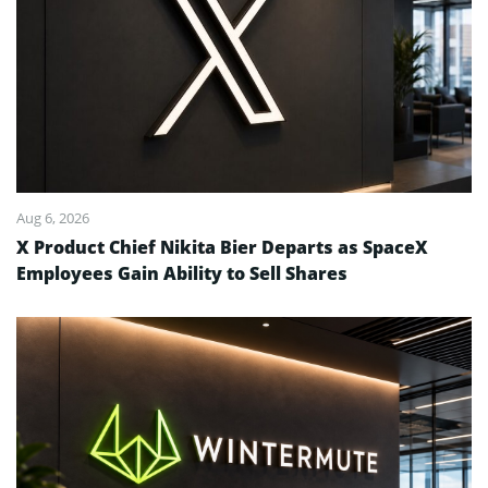
Aug 6, 2026
X Product Chief Nikita Bier Departs as SpaceX
Employees Gain Ability to Sell Shares