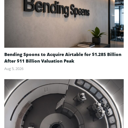
Bending Spoons to Acquire Airtable for $1.285 Billion
After $11 Billion Valuation Peak
Aug 5, 2026