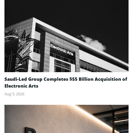
Saudi-Led Group Completes $55 Billion Acquisition of
Electronic Arts
Aug 5, 2026