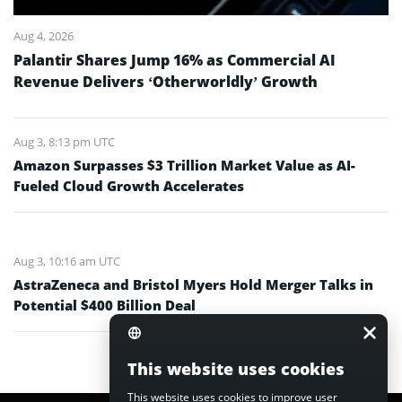
Aug 4, 2026
Palantir Shares Jump 16% as Commercial AI
Revenue Delivers ‘Otherworldly’ Growth
Aug 3, 8:13 pm UTC
Amazon Surpasses $3 Trillion Market Value as AI-
Fueled Cloud Growth Accelerates
Aug 3, 10:16 am UTC
AstraZeneca and Bristol Myers Hold Merger Talks in
Potential $400 Billion Deal
This website uses cookies
This website uses cookies to improve user