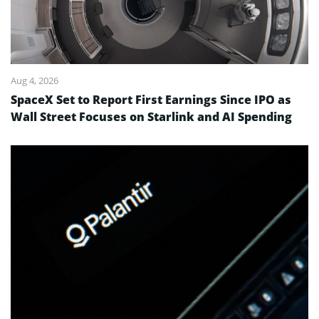
Aug 4, 2026
SpaceX Set to Report First Earnings Since IPO as
Wall Street Focuses on Starlink and AI Spending