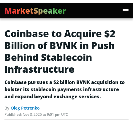
MarketSpeaker
Coinbase to Acquire $2
Billion of BVNK in Push
Behind Stablecoin
Infrastructure
Coinbase pursues a $2 billion BVNK acquisition to
bolster its stablecoin payments infrastructure
and expand beyond exchange services.
By
Oleg Petrenko
Published:
Nov 3, 2025 at 9:01 pm UTC