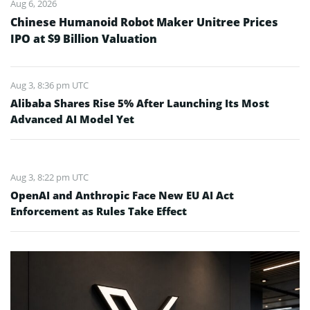
Aug 6, 2026
Chinese Humanoid Robot Maker Unitree Prices
IPO at $9 Billion Valuation
Aug 3, 8:36 pm UTC
Alibaba Shares Rise 5% After Launching Its Most
Advanced AI Model Yet
Aug 3, 8:22 pm UTC
OpenAI and Anthropic Face New EU AI Act
Enforcement as Rules Take Effect