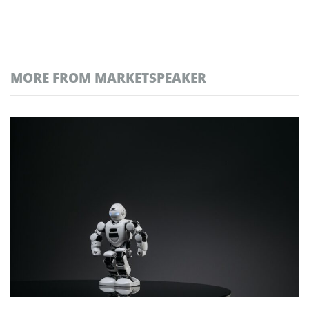
MORE FROM MARKETSPEAKER