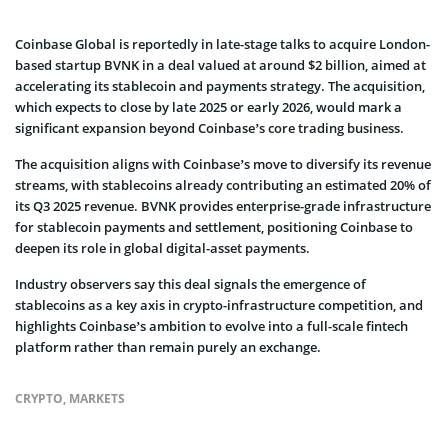
Coinbase Global is reportedly in late-stage talks to acquire London-
based startup BVNK in a deal valued at around $2 billion, aimed at
accelerating its stablecoin and payments strategy. The acquisition,
which expects to close by late 2025 or early 2026, would mark a
significant expansion beyond Coinbase’s core trading business.
The acquisition aligns with Coinbase’s move to diversify its revenue
streams, with stablecoins already contributing an estimated 20% of
its Q3 2025 revenue. BVNK provides enterprise-grade infrastructure
for stablecoin payments and settlement, positioning Coinbase to
deepen its role in global digital-asset payments.
Industry observers say this deal signals the emergence of
stablecoins as a key axis in crypto-infrastructure competition, and
highlights Coinbase’s ambition to evolve into a full-scale fintech
platform rather than remain purely an exchange.
CRYPTO
,
MARKETS