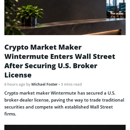
Crypto Market Maker
Wintermute Enters Wall Street
After Securing U.S. Broker
License
6 hours ago
by
Michael Foster
• 3 mins read
Crypto market maker Wintermute has secured a U.S.
broker-dealer license, paving the way to trade traditional
securities and compete with established Wall Street
firms.