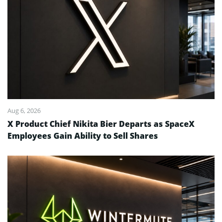
Aug 6, 2026
X Product Chief Nikita Bier Departs as SpaceX
Employees Gain Ability to Sell Shares