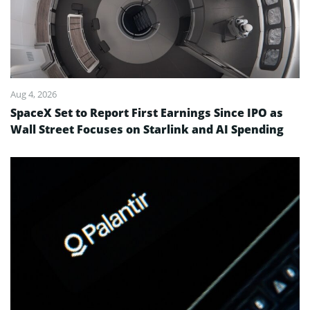
Aug 4, 2026
SpaceX Set to Report First Earnings Since IPO as
Wall Street Focuses on Starlink and AI Spending