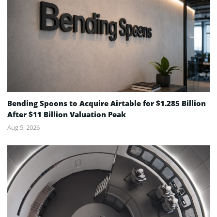
Bending Spoons to Acquire Airtable for $1.285 Billion
After $11 Billion Valuation Peak
Aug 5, 2026