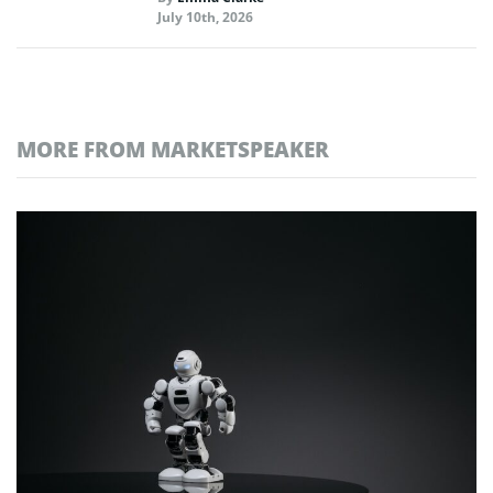
July 10th, 2026
MORE FROM MARKETSPEAKER