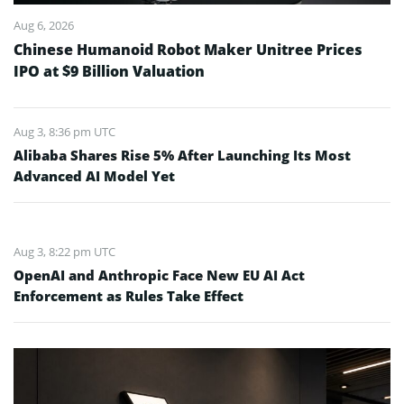
Aug 6, 2026
Chinese Humanoid Robot Maker Unitree Prices
IPO at $9 Billion Valuation
Aug 3, 8:36 pm UTC
Alibaba Shares Rise 5% After Launching Its Most
Advanced AI Model Yet
Aug 3, 8:22 pm UTC
OpenAI and Anthropic Face New EU AI Act
Enforcement as Rules Take Effect