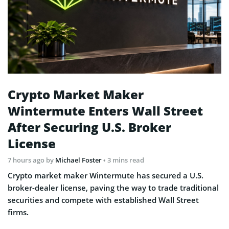
Crypto Market Maker
Wintermute Enters Wall Street
After Securing U.S. Broker
License
7 hours ago
by
Michael Foster
• 3 mins read
Crypto market maker Wintermute has secured a U.S.
broker-dealer license, paving the way to trade traditional
securities and compete with established Wall Street
firms.