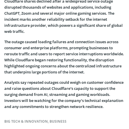
Cloudflare shares declined after a widespread service outage
disrupted thousands of websites and applications, including
ChatGPT, Zoom and several major online gaming services. The
incident marks another reliability setback for the internet
infrastructure provider, which powers a significant share of global
web traffic.
The outage caused loading failures and connection issues across
consumer and enterprise platforms, prompting businesses to
reroute traffic and users to report service interruptions worldwide.
While Cloudflare began restoring functionality, the disruption
highlighted ongoing concerns about the centralized infrastructure
that underpins large portions of the internet.
Analysts say repeated outages could weigh on customer confidence
and raise questions about Cloudflare’s capacity to support the
surging demand from AI, streaming and gaming workloads.
Investors will be watching for the company’s technical explanation
and any commitments to strengthen network resilience.
BIG TECH & INNOVATION
,
BUSINESS