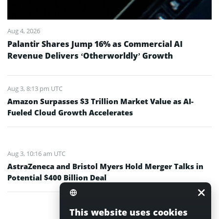
Aug 4, 2026
Palantir Shares Jump 16% as Commercial AI
Revenue Delivers ‘Otherworldly’ Growth
Aug 3, 8:13 pm UTC
Amazon Surpasses $3 Trillion Market Value as AI-
Fueled Cloud Growth Accelerates
Aug 3, 10:16 am UTC
AstraZeneca and Bristol Myers Hold Merger Talks in
Potential $400 Billion Deal
This website uses cookies