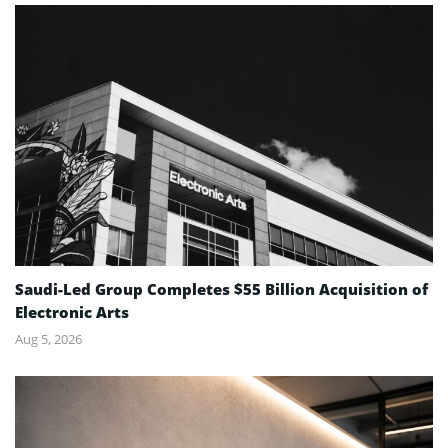
Saudi-Led Group Completes $55 Billion Acquisition of
Electronic Arts
Aug 5, 2026